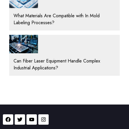
What Materials Are Compatible with In Mold
Labeling Processes?
Can Fiber Laser Equipment Handle Complex
Industrial Applications?