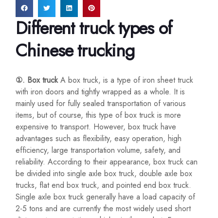
Different truck types of
Chinese trucking
①. Box truck
A box truck, is a type of iron sheet truck
with iron doors and tightly wrapped as a whole. It is
mainly used for fully sealed transportation of various
items, but of course, this type of box truck is more
expensive to transport. However, box truck have
advantages such as flexibility, easy operation, high
efficiency, large transportation volume, safety, and
reliability. According to their appearance, box truck can
be divided into single axle box truck, double axle box
trucks, flat end box truck, and pointed end box truck.
Single axle box truck generally have a load capacity of
2-5 tons and are currently the most widely used short