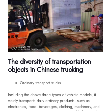
The diversity of transportation
objects in Chinese trucking
Ordinary transport trucks
Including the above three types of vehicle models, it
mainly transports daily ordinary products, such as
electronics, food, beverages, clothing, machinery, and