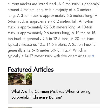
current market are introduced. A 2-ton truck is generally
around 4 meters long, with a majority of 4.3 meters
long; A 3-ton truck is approximately 5.5 meters long; A
5-ton truck is approximately 6.2 meters tall; An 8-ton
truck is approximately 7.2-8.8 meters long; A 10-ton
truck is approximately 9.6 meters long; A 12-ton or 15-
ton truck is generally 9.6 to 12.5 tons; A 20-ton truck
typically measures 12.5-14.5 meters; A 25-ton truck is
generally a 12.5-15 meter 30-ton truck. Which is
typically a 14-17 meter truck with five or six axles.
0
Featured Articles
What Are the Common Mistakes When Growing
Loropetalum Chinense Bonsai?