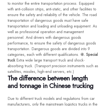
to monitor the entire transportation process. Equipped
with anti-collision strips, anti-static, and other facilities to
ensure the safety and reliability of the vehicle. The road
transportation of dangerous goods must have safe
transportation and loading and unloading equipment. As
well as professional operation and management
personnel. And drivers with dangerous goods
performance, to ensure the safety of dangerous goods
transportation. Dangerous goods are divided into 9
categories, each with different qualifications.
④. Special
truck
Extra wide large transport truck and shock-
absorbing truck. (Transport precision instruments such as
satellites, missiles, high-end servers, etc.)
The difference between length
and tonnage in Chinese trucking
Due to different truck models and regulations from car
manufacturers, only the mainstream logistics trucks in the