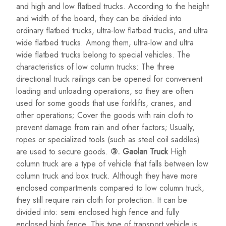
and high and low flatbed trucks. According to the height
and width of the board, they can be divided into
ordinary flatbed trucks, ultra-low flatbed trucks, and ultra
wide flatbed trucks. Among them, ultra-low and ultra
wide flatbed trucks belong to special vehicles. The
characteristics of low column trucks: The three
directional truck railings can be opened for convenient
loading and unloading operations, so they are often
used for some goods that use forklifts, cranes, and
other operations; Cover the goods with rain cloth to
prevent damage from rain and other factors; Usually,
ropes or specialized tools (such as steel coil saddles)
are used to secure goods.
③. Gaolan Truck
High
column truck are a type of vehicle that falls between low
column truck and box truck. Although they have more
enclosed compartments compared to low column truck,
they still require rain cloth for protection. It can be
divided into: semi enclosed high fence and fully
enclosed high fence. This type of transport vehicle is