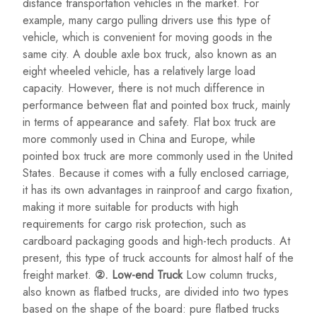
distance transportation vehicles in the market. For
example, many cargo pulling drivers use this type of
vehicle, which is convenient for moving goods in the
same city. A double axle box truck, also known as an
eight wheeled vehicle, has a relatively large load
capacity. However, there is not much difference in
performance between flat and pointed box truck, mainly
in terms of appearance and safety. Flat box truck are
more commonly used in China and Europe, while
pointed box truck are more commonly used in the United
States. Because it comes with a fully enclosed carriage,
it has its own advantages in rainproof and cargo fixation,
making it more suitable for products with high
requirements for cargo risk protection, such as
cardboard packaging goods and high-tech products. At
present, this type of truck accounts for almost half of the
freight market.
②. Low-end Truck
Low column trucks,
also known as flatbed trucks, are divided into two types
based on the shape of the board: pure flatbed trucks