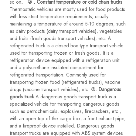
so on。
②．Constant temperature or cold chain trucks
Thermostatic vehicles are mostly used for food products
with less strict temperature requirements, usually
maintaining a temperature of around 5-10 degrees, such
as dairy products (dairy transport vehicles), vegetables
and fruits (fresh goods transport vehicles), etc. A
refrigerated truck is a closed box type transport vehicle
used for transporting frozen or fresh goods. It is a
refrigeration device equipped with a refrigeration unit
and a polyurethane-insulated compartment for
refrigerated transportation. Commonly used for
transporting frozen food (refrigerated trucks), vaccine
drugs (vaccine transport vehicles), etc.
③. Dangerous
goods truck
A dangerous goods transport truck is a
specialized vehicle for transporting dangerous goods
such as petrochemicals, explosives, firecrackers, etc.,
with an open top of the cargo box, a front exhaust pipe,
and a fireproof device installed. Dangerous goods
transport trucks are equipped with ABS system devices