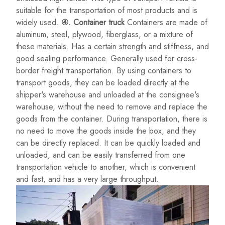
suitable for the transportation of most products and is
widely used.
④. Container truck
Containers are made of
aluminum, steel, plywood, fiberglass, or a mixture of
these materials. Has a certain strength and stiffness, and
good sealing performance. Generally used for cross-
border freight transportation. By using containers to
transport goods, they can be loaded directly at the
shipper's warehouse and unloaded at the consignee's
warehouse, without the need to remove and replace the
goods from the container. During transportation, there is
no need to move the goods inside the box, and they
can be directly replaced. It can be quickly loaded and
unloaded, and can be easily transferred from one
transportation vehicle to another, which is convenient
and fast, and has a very large throughput.