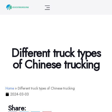
Different truck types
of Chinese trucking
Home
»
Different truck types of Chinese trucking
2024-03-03
Share: