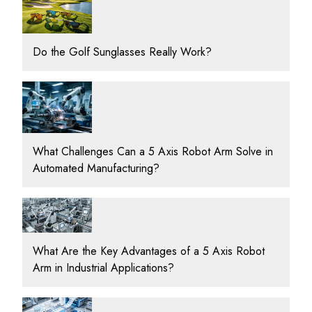
Do the Golf Sunglasses Really Work?
What Challenges Can a 5 Axis Robot Arm Solve in
Automated Manufacturing?
What Are the Key Advantages of a 5 Axis Robot
Arm in Industrial Applications?