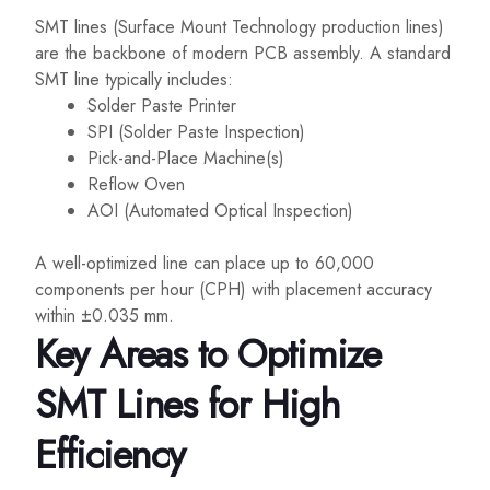
SMT lines (Surface Mount Technology production lines)
are the backbone of modern PCB assembly. A standard
SMT line typically includes:
Solder Paste Printer
SPI (Solder Paste Inspection)
Pick-and-Place Machine(s)
Reflow Oven
AOI (Automated Optical Inspection)
A well-optimized line can place up to 60,000
components per hour (CPH) with placement accuracy
within ±0.035 mm.
Key Areas to Optimize
SMT Lines for High
Efficiency