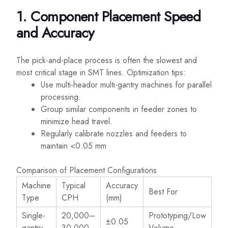
1. Component Placement Speed
and Accuracy
The pick-and-place process is often the slowest and
most critical stage in SMT lines. Optimization tips:
Use multi-heador multi-gantry machines for parallel
processing.
Group similar components in feeder zones to
minimize head travel.
Regularly calibrate nozzles and feeders to
maintain <0.05 mm
Comparison of Placement Configurations
Machine
Typical
Accuracy
Best For
Type
CPH
(mm)
Single-
20,000–
Prototyping/Low
±0.05
gantry
30,000
Volume