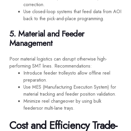
correction.
Use closed-loop systems that feed data from AOI
back to the pick-and-place programming.
5. Material and Feeder
Management
Poor material logistics can disrupt otherwise high-
performing SMT lines. Recommendations:
Introduce feeder trolleysto allow offline reel
preparation.
Use MES (Manufacturing Execution System) for
material tracking and feeder position validation.
Minimize reel changeover by using bulk
feedersor multi-lane trays.
Cost and Efficiency Trade-