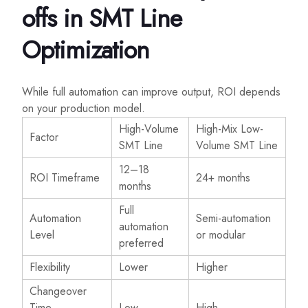
offs in SMT Line
Optimization
While full automation can improve output, ROI depends
on your production model.
High-Volume
High-Mix Low-
Factor
SMT Line
Volume SMT Line
12–18
ROI Timeframe
24+ months
months
Full
Automation
Semi-automation
automation
Level
or modular
preferred
Flexibility
Lower
Higher
Changeover
Time
Low
High