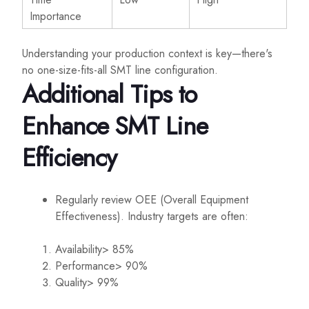
Importance
Understanding your production context is key—there's
no one-size-fits-all SMT line configuration.
Additional Tips to
Enhance SMT Line
Efficiency
Regularly review OEE (Overall Equipment
Effectiveness). Industry targets are often:
Availability> 85%
Performance> 90%
Quality> 99%