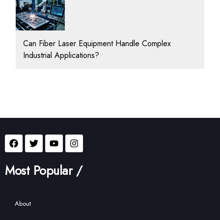
Can Fiber Laser Equipment Handle Complex
Industrial Applications?
Most Popular /
About