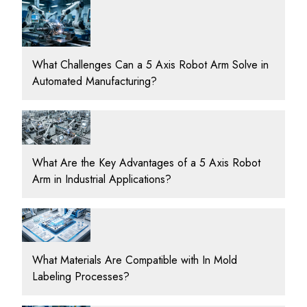
What Challenges Can a 5 Axis Robot Arm Solve in
Automated Manufacturing?
What Are the Key Advantages of a 5 Axis Robot
Arm in Industrial Applications?
What Materials Are Compatible with In Mold
Labeling Processes?