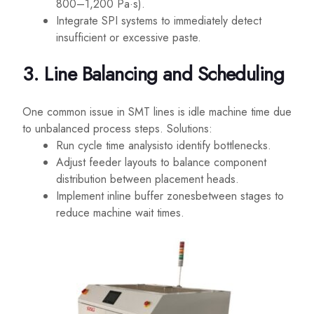
800–1,200 Pa·s).
Integrate SPI systems to immediately detect
insufficient or excessive paste.
3. Line Balancing and Scheduling
One common issue in SMT lines is idle machine time due
to unbalanced process steps. Solutions:
Run cycle time analysisto identify bottlenecks.
Adjust feeder layouts to balance component
distribution between placement heads.
Implement inline buffer zonesbetween stages to
reduce machine wait times.