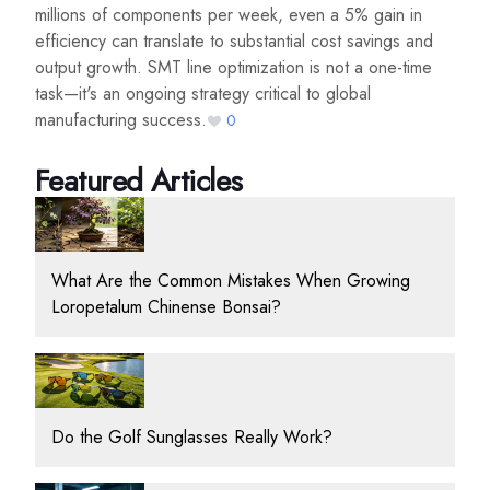
millions of components per week, even a 5% gain in
efficiency can translate to substantial cost savings and
output growth. SMT line optimization is not a one-time
task—it's an ongoing strategy critical to global
manufacturing success.
0
Featured Articles
What Are the Common Mistakes When Growing
Loropetalum Chinense Bonsai?
Do the Golf Sunglasses Really Work?