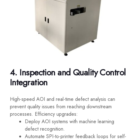
4. Inspection and Quality Control
Integration
High-speed AOI and real-time defect analysis can
prevent quality issues from reaching downstream
processes. Efficiency upgrades:
Deploy AOI systems with machine learning
defect recognition.
Automate SPI-to-printer feedback loops for self-