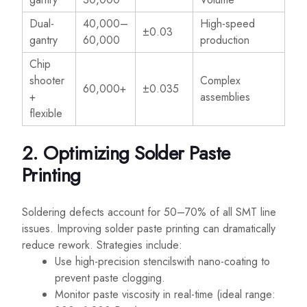
Dual-
40,000–
High-speed
±0.03
gantry
60,000
production
Chip
shooter
Complex
60,000+
±0.035
+
assemblies
flexible
2. Optimizing Solder Paste
Printing
Soldering defects account for 50–70% of all SMT line
issues. Improving solder paste printing can dramatically
reduce rework. Strategies include:
Use high-precision stencilswith nano-coating to
prevent paste clogging.
Monitor paste viscosity in real-time (ideal range: