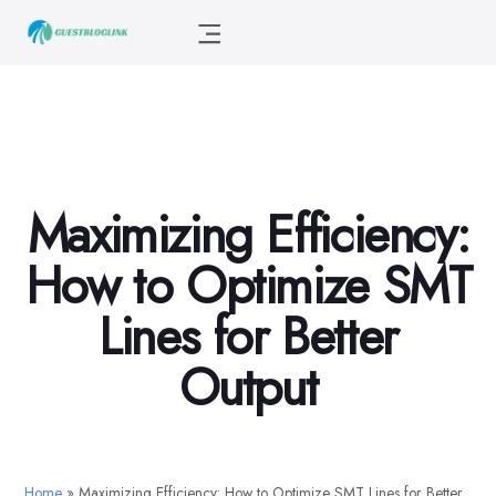
Maximizing Efficiency:
How to Optimize SMT
Lines for Better
Output
Home
»
Maximizing Efficiency: How to Optimize SMT Lines for Better