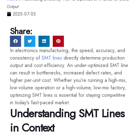
Output
2025-07-03
Share:
In electronics manufacturing, the speed, accuracy, and
consistency of
SMT lines
directly determine production
output and cost efficiency. An under-optimized SMT line
can result in bottlenecks, increased defect rates, and
higher per-unit cost. Whether you’re running a high-mix,
low-volume operation or a high-volume, low-mix factory,
optimizing SMT lines is essential for staying competitive
in today's fast-paced market.
Understanding SMT Lines
in Context