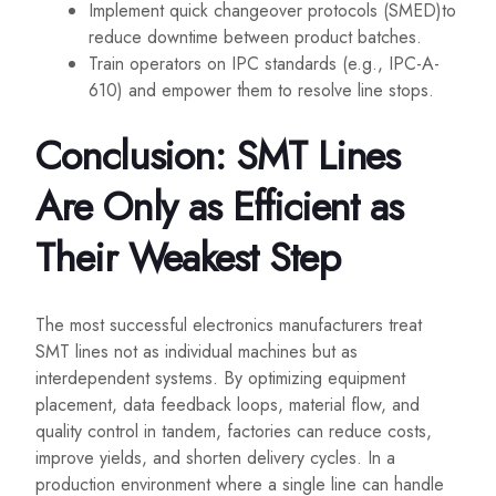
Implement quick changeover protocols (SMED)to
reduce downtime between product batches.
Train operators on IPC standards (e.g., IPC-A-
610) and empower them to resolve line stops.
Conclusion: SMT Lines
Are Only as Efficient as
Their Weakest Step
The most successful electronics manufacturers treat
SMT lines not as individual machines but as
interdependent systems. By optimizing equipment
placement, data feedback loops, material flow, and
quality control in tandem, factories can reduce costs,
improve yields, and shorten delivery cycles. In a
production environment where a single line can handle