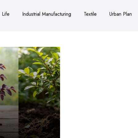
Life
Industrial Manufacturing
Textile
Urban Plan