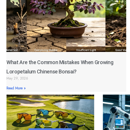
What Are the Common Mistakes When Growing
Loropetalum Chinense Bonsai?
May 29, 2026
Read More »