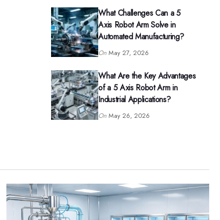
What Challenges Can a 5
Axis Robot Arm Solve in
Automated Manufacturing?
On
May 27, 2026
What Are the Key Advantages
of a 5 Axis Robot Arm in
Industrial Applications?
On
May 26, 2026