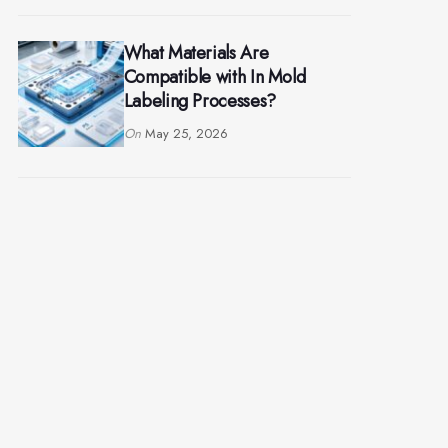
What Materials Are
Compatible with In Mold
Labeling Processes?
On
May 25, 2026