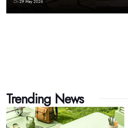
On
29 May 2026
Trending News