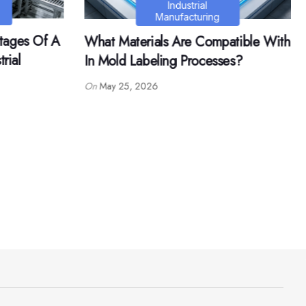
Life
atible With
What Are The Common Mistakes
es?
When Growing Loropetalum
Chinense Bonsai?
On
May 29, 2026