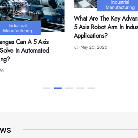
Industrial
Industrial
Manufacturing
Manufacturing
he Key Advantages Of A
What Materials Are Comp
t Arm In Industrial
In Mold Labeling Process
s?
On
May 25, 2026
026
ews