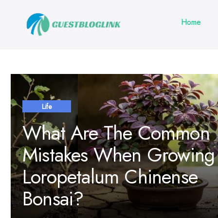
Home
Life
What Are The Common
Mistakes When Growing
Loropetalum Chinense
Bonsai?