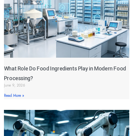
What Role Do Food Ingredients Play in Modern Food
Processing?
June 9, 2026
Read More »