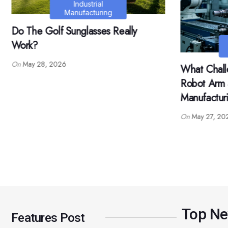
What Are T
5 Axis Robo
Industrial
Manufacturing
Application
What Challenges Can A 5 Axis
On
May 26, 2
Robot Arm Solve In Automated
Manufacturing?
On
May 27, 2026
Top N
Features Post