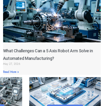
What Challenges Can a 5 Axis Robot Arm Solve in
Automated Manufacturing?
May 27, 2026
Read More »