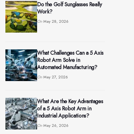
Do the Golf Sunglasses Really
Work?
On
May 28, 2026
What Challenges Can a 5 Axis
Robot Arm Solve in
Automated Manufacturing?
On
May 27, 2026
What Are the Key Advantages
of a 5 Axis Robot Arm in
Industrial Applications?
On
May 26, 2026