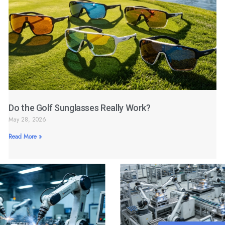
Do the Golf Sunglasses Really Work?
May 28, 2026
Read More »