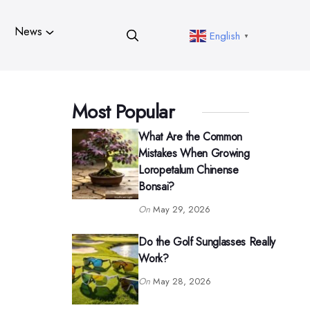
News
English
▼
Most Popular
What Are the Common
Mistakes When Growing
Loropetalum Chinense
Bonsai?
On
May 29, 2026
Do the Golf Sunglasses Really
Work?
On
May 28, 2026