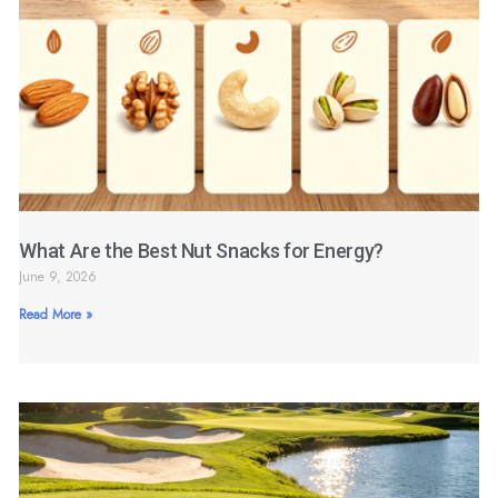
What Are the Best Nut Snacks for Energy?
June 9, 2026
Read More »