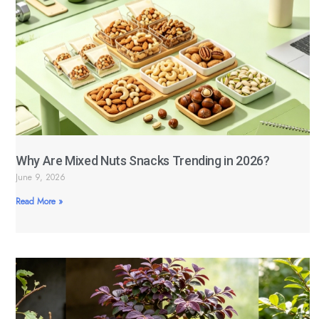
Why Are Mixed Nuts Snacks Trending in 2026?
June 9, 2026
Read More »