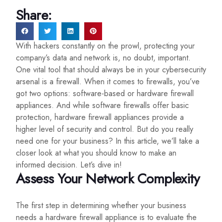
Share:
With hackers constantly on the prowl, protecting your
company’s data and network is, no doubt, important.
One vital tool that should always be in your cybersecurity
arsenal is a firewall. When it comes to firewalls, you’ve
got two options: software-based or hardware firewall
appliances. And while software firewalls offer basic
protection, hardware firewall appliances provide a
higher level of security and control. But do you really
need one for your business? In this article, we’ll take a
closer look at what you should know to make an
informed decision. Let’s dive in!
Assess Your Network Complexity
The first step in determining whether your business
needs a hardware firewall appliance is to evaluate the