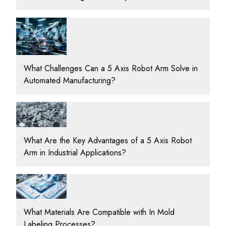
What Challenges Can a 5 Axis Robot Arm Solve in
Automated Manufacturing?
What Are the Key Advantages of a 5 Axis Robot
Arm in Industrial Applications?
What Materials Are Compatible with In Mold
Labeling Processes?