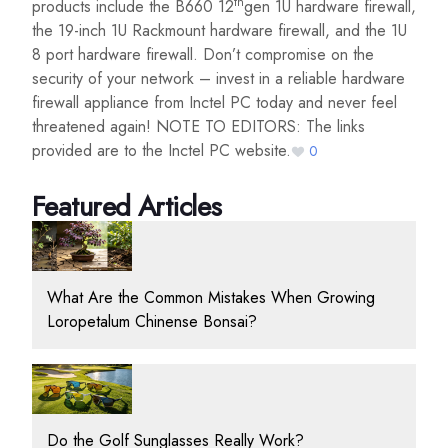
th
products include the B660 12
gen 1U hardware firewall,
the 19-inch 1U Rackmount hardware firewall, and the 1U
8 port hardware firewall. Don’t compromise on the
security of your network – invest in a reliable hardware
firewall appliance from Inctel PC today and never feel
threatened again! NOTE TO EDITORS: The links
provided are to the Inctel PC website.
0
Featured Articles
What Are the Common Mistakes When Growing
Loropetalum Chinense Bonsai?
Do the Golf Sunglasses Really Work?