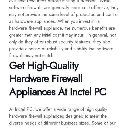
available resources before making a decision. While
software firewalls are generally more cost-effective, they
may not provide the same level of protection and control
as hardware appliances. When you invest in a
hardware firewall appliance, the numerous benefits are
greater than any initial cost it may incur. In general, not
only do they offer robust security features, they also
provide a sense of reliability and stability that software
firewalls may not match.
Get High-Quality
Hardware Firewall
Appliances At Inctel PC
At Inctel PC, we offer a wide range of high quality
hardware firewall appliances designed to meet the
diverse needs of different business sizes. Some of our