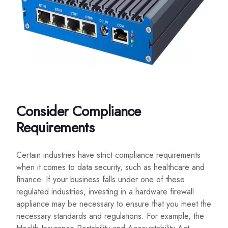
Consider Compliance
Requirements
Certain industries have strict compliance requirements
when it comes to data security, such as healthcare and
finance. If your business falls under one of these
regulated industries, investing in a hardware firewall
appliance may be necessary to ensure that you meet the
necessary standards and regulations. For example, the