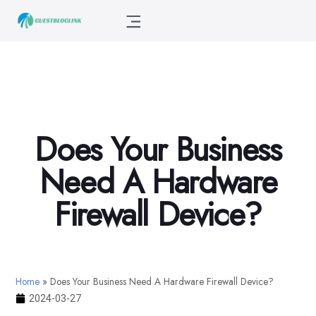
Does Your Business
Need A Hardware
Firewall Device?
Home
»
Does Your Business Need A Hardware Firewall Device?
2024-03-27