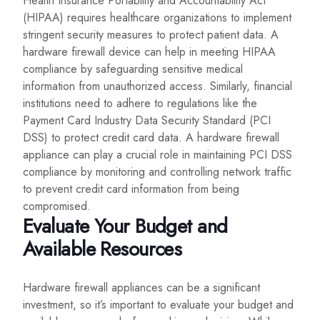
Health Insurance Portability and Accountability Act
(HIPAA) requires healthcare organizations to implement
stringent security measures to protect patient data. A
hardware firewall device can help in meeting HIPAA
compliance by safeguarding sensitive medical
information from unauthorized access. Similarly, financial
institutions need to adhere to regulations like the
Payment Card Industry Data Security Standard (PCI
DSS) to protect credit card data. A hardware firewall
appliance can play a crucial role in maintaining PCI DSS
compliance by monitoring and controlling network traffic
to prevent credit card information from being
compromised.
Evaluate Your Budget and
Available Resources
Hardware firewall appliances can be a significant
investment, so it’s important to evaluate your budget and