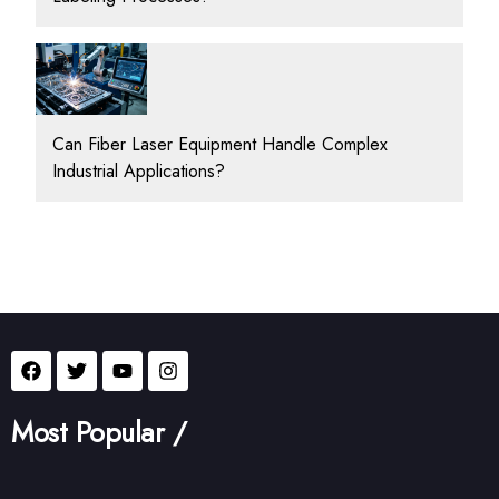
Can Fiber Laser Equipment Handle Complex
Industrial Applications?
Most Popular /