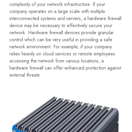
complexity of your network infrastructure. If your
company operates on a large scale with multiple
interconnected systems and servers, a hardware firewall
device may be necessary to effectively secure your
network. Hardware firewall devices provide granular
control which can be very useful in providing a safe
network environment. For example, if your company
relies heavily on cloud services or remote employees
accessing the network from various locations, a
hardware firewall can offer enhanced protection against
external threats.