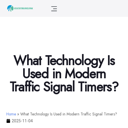
What Technology Is
Used in Modern
Traffic Signal Timers?
Home
»
What Technology Is Used in Modern Traffic Signal Timers?
2025-11-04