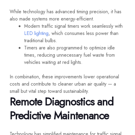
While technology has advanced timing precision, it has
also made systems more energy-efficient.
Modern traffic signal timers work seamlessly with
LED lighting
, which consumes less power than
traditional bulbs.
Timers are also programmed to optimize idle
times, reducing unnecessary fuel waste from
vehicles waiting at red lights.
In combination, these improvements lower operational
costs and contribute to cleaner urban air quality — a
small but vital step toward sustainability.
Remote Diagnostics and
Predictive Maintenance
Technology has simplified maintenance for traffic signal