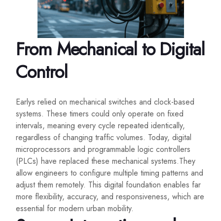
From Mechanical to Digital
Control
Earlys relied on mechanical switches and clock-based
systems. These timers could only operate on fixed
intervals, meaning every cycle repeated identically,
regardless of changing traffic volumes. Today, digital
microprocessors and programmable logic controllers
(PLCs) have replaced these mechanical systems.They
allow engineers to configure multiple timing patterns and
adjust them remotely. This digital foundation enables far
more flexibility, accuracy, and responsiveness, which are
essential for modern urban mobility.