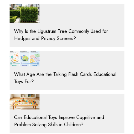
Why Is the Ligustrum Tree Commonly Used for
Hedges and Privacy Screens?
What Age Are the Talking Flash Cards Educational
Toys For?
Can Educational Toys Improve Cognitive and
Problem-Solving Skills in Children?