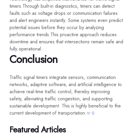
timers.Through built-in diagnostics, timers can detect
faults such as voltage drops or communication failures
and alert engineers instantly. Some systems even predict
potential issues before they occur by analyzing
performance trends.This proactive approach reduces
downtime and ensures that intersections remain safe and
fully operational.
Conclusion
Traffic signal timers integrate sensors, communication
networks, adaptive software, and artificial intelligence to
achieve real-time traffic control, thereby improving
safety, alleviating traffic congestion, and supporting
sustainable development. This is highly beneficial to the
current development of transportation.
0
Featured Articles