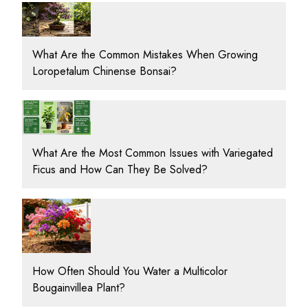
What Are the Common Mistakes When Growing
Loropetalum Chinense Bonsai?
What Are the Most Common Issues with Variegated
Ficus and How Can They Be Solved?
How Often Should You Water a Multicolor
Bougainvillea Plant?