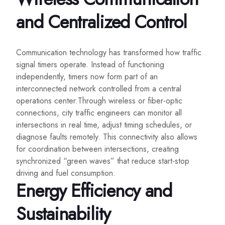
and Centralized Control
Communication technology has transformed how traffic
signal timers operate. Instead of functioning
independently, timers now form part of an
interconnected network controlled from a central
operations center.Through wireless or fiber-optic
connections, city traffic engineers can monitor all
intersections in real time, adjust timing schedules, or
diagnose faults remotely. This connectivity also allows
for coordination between intersections, creating
synchronized “green waves” that reduce start-stop
driving and fuel consumption.
Energy Efficiency and
Sustainability