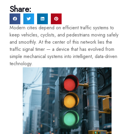
Share:
Modern cities depend on efficient traffic systems to
keep vehicles, cyclists, and pedestrians moving safely
and smoothly. At the center of this network lies the
traffic signal timer — a device that has evolved from
simple mechanical systems into intelligent, data-driven
technology.