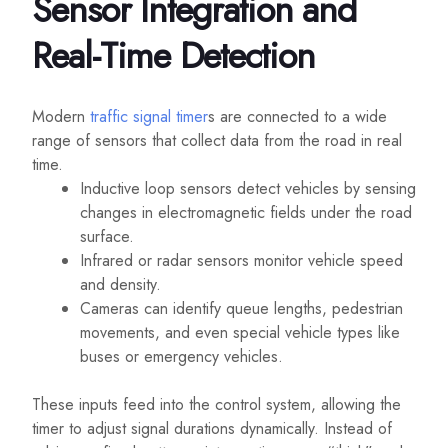
Sensor Integration and
Real-Time Detection
Modern
traffic signal timer
s are connected to a wide
range of sensors that collect data from the road in real
time.
Inductive loop sensors detect vehicles by sensing
changes in electromagnetic fields under the road
surface.
Infrared or radar sensors monitor vehicle speed
and density.
Cameras can identify queue lengths, pedestrian
movements, and even special vehicle types like
buses or emergency vehicles.
These inputs feed into the control system, allowing the
timer to adjust signal durations dynamically. Instead of