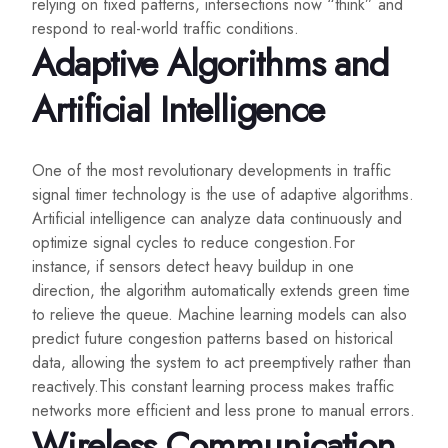
relying on fixed patterns, intersections now “think” and
respond to real-world traffic conditions.
Adaptive Algorithms and
Artificial Intelligence
One of the most revolutionary developments in traffic
signal timer technology is the use of adaptive algorithms.
Artificial intelligence can analyze data continuously and
optimize signal cycles to reduce congestion.For
instance, if sensors detect heavy buildup in one
direction, the algorithm automatically extends green time
to relieve the queue. Machine learning models can also
predict future congestion patterns based on historical
data, allowing the system to act preemptively rather than
reactively.This constant learning process makes traffic
networks more efficient and less prone to manual errors.
Wireless Communication