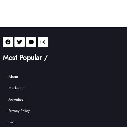
Most Popular /
About
Media Kit
Advertise
Privacy Policy
Faq