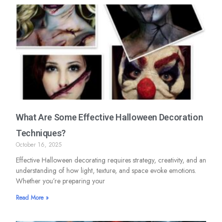
What Are Some Effective Halloween Decoration
Techniques?
October 16, 2025
Effective Halloween decorating requires strategy, creativity, and an
understanding of how light, texture, and space evoke emotions.
Whether you’re preparing your
Read More »