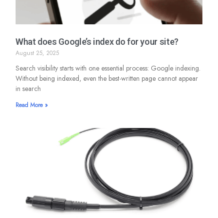
What does Google’s index do for your site?
August 25, 2025
Search visibility starts with one essential process: Google indexing.
Without being indexed, even the best-written page cannot appear
in search
Read More »