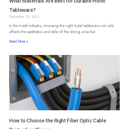
What Materials Are Best for Durable Hotel
Tableware?
December 30, 2025
In the hotel industry, choosing the right hotel tableware not only
affects the aesthetics and style of the dining area but
Read More »
How to Choose the Right Fiber Optic Cable