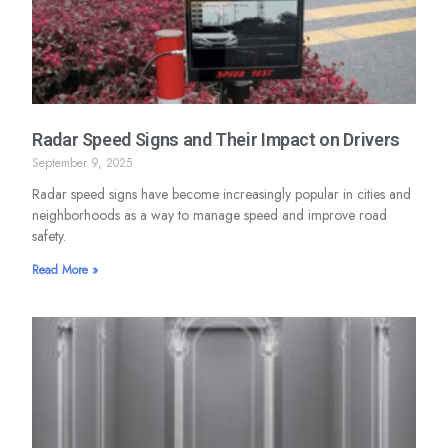
Radar Speed Signs and Their Impact on Drivers
September 9, 2025
Radar speed signs have become increasingly popular in cities and
neighborhoods as a way to manage speed and improve road
safety.
Read More »