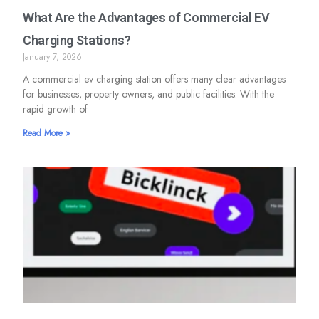
What Are the Advantages of Commercial EV
Charging Stations?
January 7, 2026
A commercial ev charging station offers many clear advantages
for businesses, property owners, and public facilities. With the
rapid growth of
Read More »