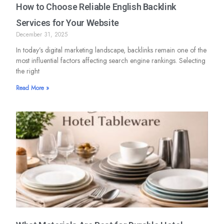
How to Choose Reliable English Backlink
Services for Your Website
December 31, 2025
In today’s digital marketing landscape, backlinks remain one of the
most influential factors affecting search engine rankings. Selecting
the right
Read More »