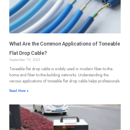
What Are the Common Applications of Toneable
Flat Drop Cable?
September 19, 2025
Toneable flat drop cable is widely used in modern fiber-to-the-
home and fiber-to-the-building networks. Understanding the
various applications of toneable flat drop cable helps professionals
Read More »