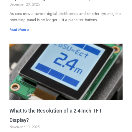
December 20, 2025
As cars move toward digital dashboards and smarter systems, the
operating panel is no longer just a place for buttons.
Read More »
What Is the Resolution of a 2.4 Inch TFT
Display?
November 10, 2025