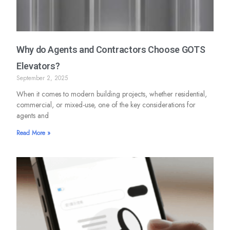
Why do Agents and Contractors Choose GOTS
Elevators?
September 2, 2025
When it comes to modern building projects, whether residential,
commercial, or mixed-use, one of the key considerations for
agents and
Read More »