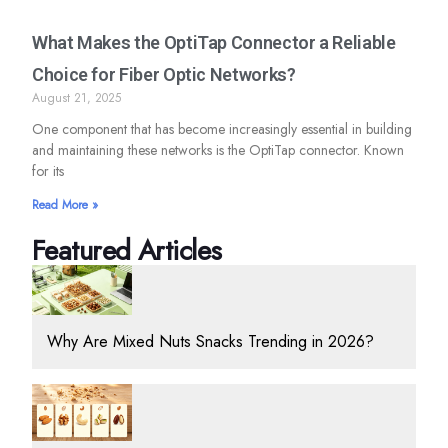
What Makes the OptiTap Connector a Reliable
Choice for Fiber Optic Networks?
August 21, 2025
One component that has become increasingly essential in building
and maintaining these networks is the OptiTap connector. Known
for its
Read More »
Featured Articles
Why Are Mixed Nuts Snacks Trending in 2026?