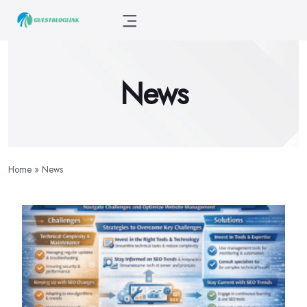
News
Home
»
News