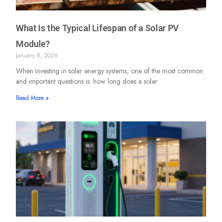
What Is the Typical Lifespan of a Solar PV
Module?
January 8, 2026
When investing in solar energy systems, one of the most common
and important questions is: how long does a solar
Read More »