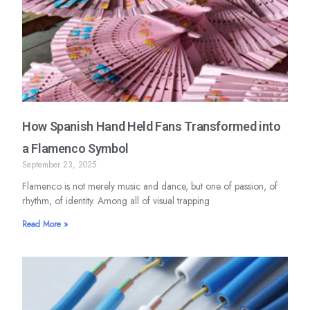
How Spanish Hand Held Fans Transformed into
a Flamenco Symbol
September 23, 2025
Flamenco is not merely music and dance, but one of passion, of
rhythm, of identity. Among all of visual trapping
Read More »