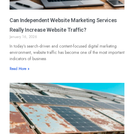
Can Independent Website Marketing Services
Really Increase Website Traffic?
January 16, 2026
In today’s search-driven and content-focused digital marketing
environment, website traffic has become one of the most important
indicators of business
Read More »