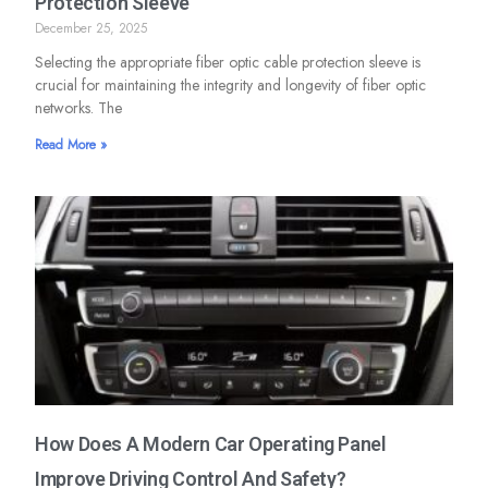
Protection Sleeve
December 25, 2025
Selecting the appropriate fiber optic cable protection sleeve is
crucial for maintaining the integrity and longevity of fiber optic
networks. The
Read More »
How Does A Modern Car Operating Panel
Improve Driving Control And Safety?