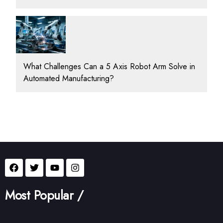
What Challenges Can a 5 Axis Robot Arm Solve in
Automated Manufacturing?
Most Popular /