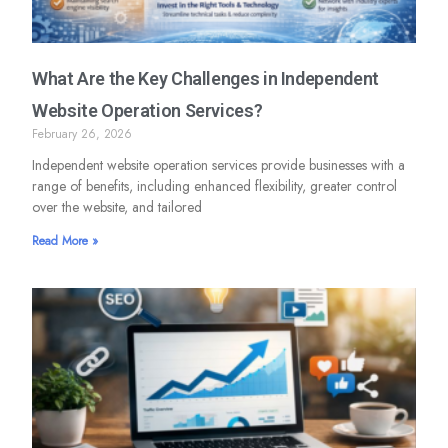
What Are the Key Challenges in Independent
Website Operation Services?
February 26, 2026
Independent website operation services provide businesses with a
range of benefits, including enhanced flexibility, greater control
over the website, and tailored
Read More »