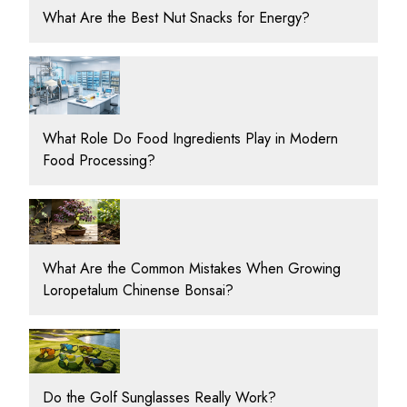
What Are the Best Nut Snacks for Energy?
What Role Do Food Ingredients Play in Modern
Food Processing?
What Are the Common Mistakes When Growing
Loropetalum Chinense Bonsai?
Do the Golf Sunglasses Really Work?