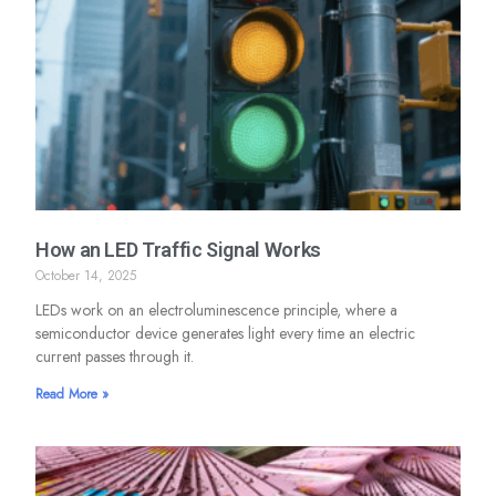
How an LED Traffic Signal Works
October 14, 2025
LEDs work on an electroluminescence principle, where a
semiconductor device generates light every time an electric
current passes through it.
Read More »