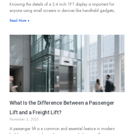
Knowing the details of a 2.4 inch TFT display is important for
anyone using small screens in devices like handheld gadgets,
Read More »
What Is the Difference Between a Passenger
Lift and a Freight Lift?
November 5, 2025
A passenger lift is a common and essential feature in modern