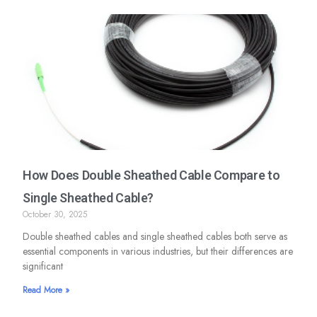
How Does Double Sheathed Cable Compare to
Single Sheathed Cable?
October 30, 2025
Double sheathed cables and single sheathed cables both serve as
essential components in various industries, but their differences are
significant
Read More »