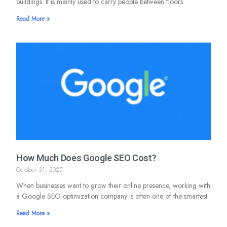
buildings. It is mainly used to carry people between floors
Read More »
How Much Does Google SEO Cost?
October 31, 2025
When businesses want to grow their online presence, working with
a Google SEO optimization company is often one of the smartest
Read More »