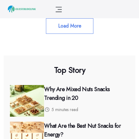
Load More
Top Story
Why Are Mixed Nuts Snacks
Trending in 20
5 minutes read
What Are the Best Nut Snacks for
Energy?