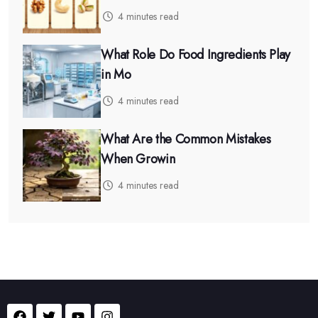
4 minutes read
What Role Do Food Ingredients Play
in Mo
4 minutes read
What Are the Common Mistakes
When Growin
4 minutes read