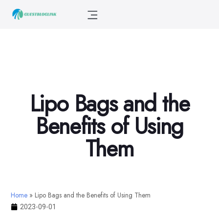
Lipo Bags and the
Benefits of Using
Them
Home
»
Lipo Bags and the Benefits of Using Them
2023-09-01