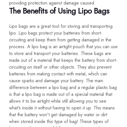
providing protection against damage caused.
The Benefits of Using Lipo Bags
Lipo bags are a great tool for storing and transporting
lipo. Lipo bags protect your batteries from short-
circuiting and keep them from getting damaged in the
process. A lipo bag is an airtight pouch that you can use
to store and transport your batteries. These bags are
made out of a material that keeps the battery from short-
circuiting on itself or other objects. They also prevent
batteries from making contact with metal, which can
cause sparks and damage your battery. The main
difference between a lipo bag and a regular plastic bag
is that a lipo bag is made out of a special material that
allows it to be airtight while still allowing you to see
what's inside it without having to open it up. This means
that the battery won't get damaged by water or dirt
when stored inside this type of bag! These types of