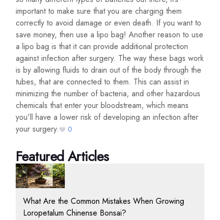
important to make sure that you are charging them
correctly to avoid damage or even death. If you want to
save money, then use a lipo bag! Another reason to use
a lipo bag is that it can provide additional protection
against infection after surgery. The way these bags work
is by allowing fluids to drain out of the body through the
tubes, that are connected to them. This can assist in
minimizing the number of bacteria, and other hazardous
chemicals that enter your bloodstream, which means
you'll have a lower risk of developing an infection after
your surgery.
0
Featured Articles
What Are the Common Mistakes When Growing
Loropetalum Chinense Bonsai?