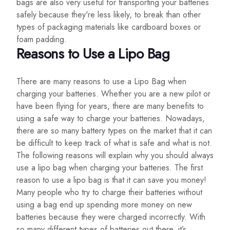
bags are also very useful for transporting your batteries
safely because they're less likely, to break than other
types of packaging materials like cardboard boxes or
foam padding.
Reasons to Use a Lipo Bag
There are many reasons to use a Lipo Bag when
charging your batteries. Whether you are a new pilot or
have been flying for years, there are many benefits to
using a safe way to charge your batteries. Nowadays,
there are so many battery types on the market that it can
be difficult to keep track of what is safe and what is not.
The following reasons will explain why you should always
use a lipo bag when charging your batteries. The first
reason to use a lipo bag is that it can save you money!
Many people who try to charge their batteries without
using a bag end up spending more money on new
batteries because they were charged incorrectly. With
so many different types of batteries out there, it’s