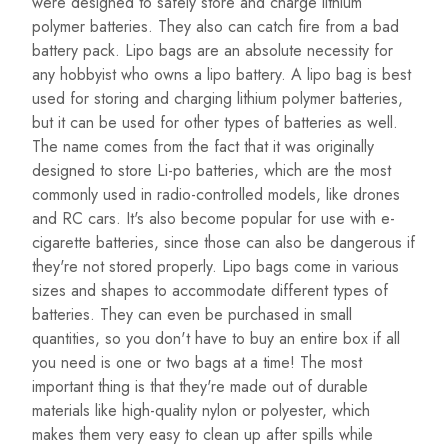
were designed to safely store and charge lithium
polymer batteries. They also can catch fire from a bad
battery pack. Lipo bags are an absolute necessity for
any hobbyist who owns a lipo battery. A lipo bag is best
used for storing and charging lithium polymer batteries,
but it can be used for other types of batteries as well.
The name comes from the fact that it was originally
designed to store Li-po batteries, which are the most
commonly used in radio-controlled models, like drones
and RC cars. It's also become popular for use with e-
cigarette batteries, since those can also be dangerous if
they're not stored properly. Lipo bags come in various
sizes and shapes to accommodate different types of
batteries. They can even be purchased in small
quantities, so you don't have to buy an entire box if all
you need is one or two bags at a time! The most
important thing is that they're made out of durable
materials like high-quality nylon or polyester, which
makes them very easy to clean up after spills while