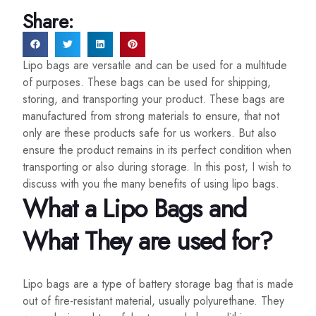
Share:
Lipo bags are versatile and can be used for a multitude
of purposes. These bags can be used for shipping,
storing, and transporting your product. These bags are
manufactured from strong materials to ensure, that not
only are these products safe for us workers. But also
ensure the product remains in its perfect condition when
transporting or also during storage. In this post, I wish to
discuss with you the many benefits of using lipo bags.
What a Lipo Bags and
What They are used for?
Lipo bags are a type of battery storage bag that is made
out of fire-resistant material, usually polyurethane. They