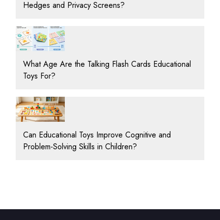
Hedges and Privacy Screens?
What Age Are the Talking Flash Cards Educational
Toys For?
Can Educational Toys Improve Cognitive and
Problem-Solving Skills in Children?