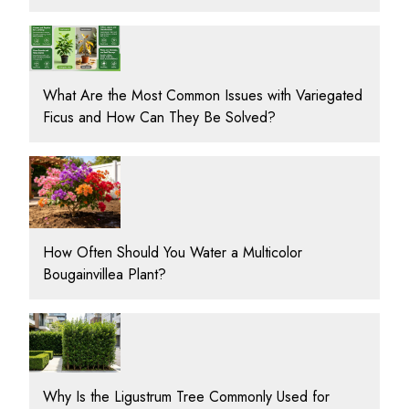
What Are the Most Common Issues with Variegated
Ficus and How Can They Be Solved?
How Often Should You Water a Multicolor
Bougainvillea Plant?
Why Is the Ligustrum Tree Commonly Used for