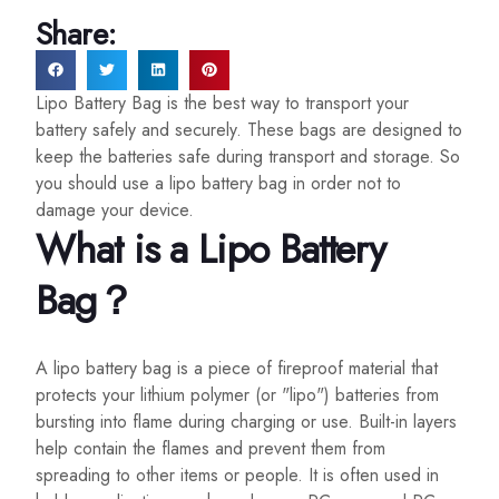
Share:
Lipo Battery Bag is the best way to transport your
battery safely and securely. These bags are designed to
keep the batteries safe during transport and storage. So
you should use a lipo battery bag in order not to
damage your device.
What is a Lipo Battery
Bag？
A lipo battery bag is a piece of fireproof material that
protects your lithium polymer (or "lipo") batteries from
bursting into flame during charging or use. Built-in layers
help contain the flames and prevent them from
spreading to other items or people. It is often used in