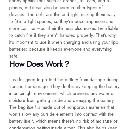
hobby applications such as drones, RC cars, and RC
planes, but it can also be used in other types of
devices. The cells are thin and light, making them easy
to fit into tight spaces, so they're becoming more and
more common—but their thinness also makes them liable
to catch fire if they aren't handled properly. That's why
it's important to use it when charging and using your lipo
batteries: because it keeps everyone and everything
safe.
How Does Work？
It is designed to protect the battery from damage during
transport or storage. They do this by keeping the battery
in an airtight environment, which prevents any water or
moisture from getting inside and damaging the battery.
The bag itself is made out of nonporous materials that
won't allow any outside elements into contact with the
battery itself, which means there's no risk of moisture or
condensation getting inside either. This also helps keep