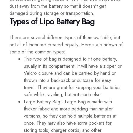
dust away from the battery so that it doesn't get
damaged during storage or transportation.
Types of Lipo Battery Bag
There are several different types of them available, but
not all of them are created equally. Here's a rundown of
some of the common types:
This type of bag is designed to fit one battery,
usually in its compartment. It will have a zipper or
Velcro closure and can be carried by hand or
thrown into a backpack or suitcase for easy
travel. They are great for keeping your batteries
safe while traveling, but not much else.
Large Battery Bag - Large Bag is made with
thicker fabric and more padding than smaller
versions, so they can hold multiple batteries at
once. They may also have extra pockets for
storing tools, charger cords, and other