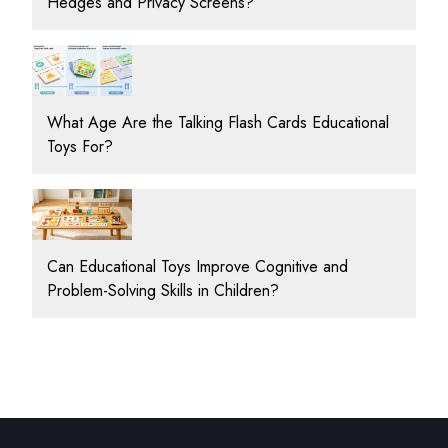
Hedges and Privacy Screens?
What Age Are the Talking Flash Cards Educational
Toys For?
Can Educational Toys Improve Cognitive and
Problem-Solving Skills in Children?