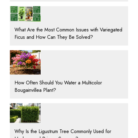
What Are the Most Common Issues with Variegated
Ficus and How Can They Be Solved?
How Often Should You Water a Multicolor
Bougainvillea Plant?
Why Is the Ligustrum Tree Commonly Used for