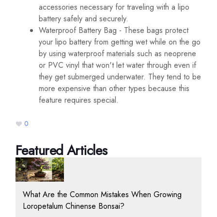
accessories necessary for traveling with a lipo
battery safely and securely.
Waterproof Battery Bag - These bags protect
your lipo battery from getting wet while on the go
by using waterproof materials such as neoprene
or PVC vinyl that won't let water through even if
they get submerged underwater. They tend to be
more expensive than other types because this
feature requires special.
0
Featured Articles
What Are the Common Mistakes When Growing
Loropetalum Chinense Bonsai?