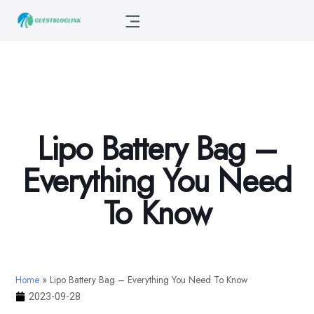
Lipo Battery Bag –
Everything You Need
To Know
Home
»
Lipo Battery Bag – Everything You Need To Know
2023-09-28