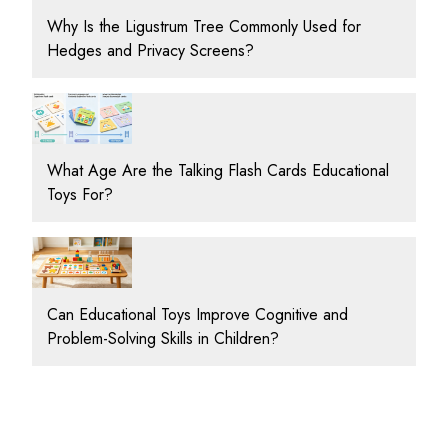
Why Is the Ligustrum Tree Commonly Used for
Hedges and Privacy Screens?
What Age Are the Talking Flash Cards Educational
Toys For?
Can Educational Toys Improve Cognitive and
Problem-Solving Skills in Children?