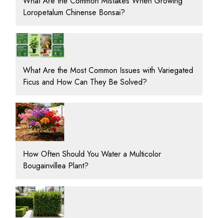
What Are the Common Mistakes When Growing
Loropetalum Chinense Bonsai?
What Are the Most Common Issues with Variegated
Ficus and How Can They Be Solved?
How Often Should You Water a Multicolor
Bougainvillea Plant?