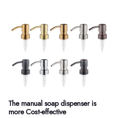
The manual soap dispenser is
more Cost-effective