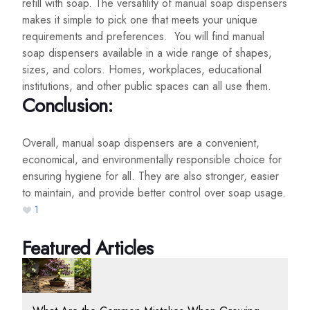
refill with soap. The versatility of manual soap dispensers
makes it simple to pick one that meets your unique
requirements and preferences. You will find manual
soap dispensers available in a wide range of shapes,
sizes, and colors. Homes, workplaces, educational
institutions, and other public spaces can all use them.
Conclusion:
Overall, manual soap dispensers are a convenient,
economical, and environmentally responsible choice for
ensuring hygiene for all. They are also stronger, easier
to maintain, and provide better control over soap usage.
1
Featured Articles