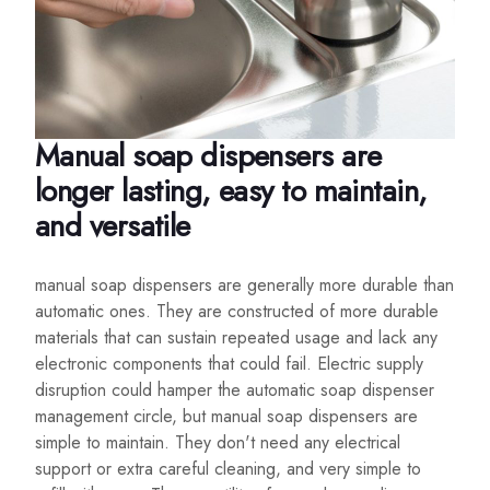
Manual soap dispensers are
longer lasting, easy to maintain,
and versatile
manual soap dispensers are generally more durable than
automatic ones. They are constructed of more durable
materials that can sustain repeated usage and lack any
electronic components that could fail. Electric supply
disruption could hamper the automatic soap dispenser
management circle, but manual soap dispensers are
simple to maintain. They don't need any electrical
support or extra careful cleaning, and very simple to