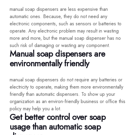
manual soap dispensers are less expensive than
automatic ones. Because, they do not need any
electronic components, such as sensors or batteries to
operate. Any electronic problem may result in wasting
more and more, but the manual soap dispenser has no
such risk of damaging or wasting any component.
Manual soap dispensers are
environmentally friendly
manual soap dispensers do not require any batteries or
electricity to operate, making them more environmentally
friendly than automatic dispensers. To show up your
organization as an environ-friendly business or office this
policy may help you a lot.
Get better control over soap
usage than automatic soap