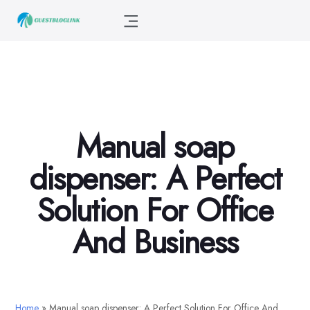
Manual soap
dispenser: A Perfect
Solution For Office
And Business
Home
»
Manual soap dispenser: A Perfect Solution For Office And