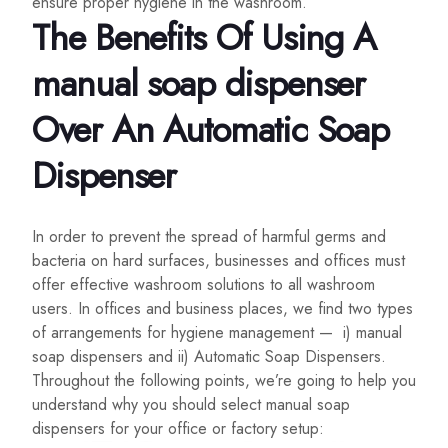
ensure proper hygiene in the washroom.
The Benefits Of Using A
manual soap dispenser
Over An Automatic Soap
Dispenser
In order to prevent the spread of harmful germs and
bacteria on hard surfaces, businesses and offices must
offer effective washroom solutions to all washroom
users. In offices and business places, we find two types
of arrangements for hygiene management — i) manual
soap dispensers and ii) Automatic Soap Dispensers.
Throughout the following points, we’re going to help you
understand why you should select manual soap
dispensers for your office or factory setup: