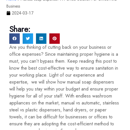
Business
2024-03-17
Share:
Are you thinking of cutting back on your business or
office expenses? Since maintaining proper hygiene is a
must, you can’t bypass them. Keep reading this post to
know the best cost-effective way to ensure sanitation in
your working place. Light of our experience and
expertise, we will show how manual soap dispensers
will help you stay within your budget and ensure proper
hygiene for all of your staff. With endless washroom
appliances on the market, manual vs automatic, stainless
steel vs plastic dispensers, hand dryers, or paper
towels, it can be difficult for businesses or offices to
ensure they are adopting the cost-efficient method to