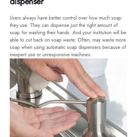
dispenser
Users always have better control over how much soap
they use. They can dispense just the right amount of
soap for washing their hands. And your institution will be
able to cut back on soap waste. Often, may waste more
soap when using automatic soap dispensers because of
inexpert use or unresponsive machines.