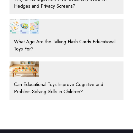
Hedges and Privacy Screens?
What Age Are the Talking Flash Cards Educational
Toys For?
Can Educational Toys Improve Cognitive and
Problem-Solving Skills in Children?