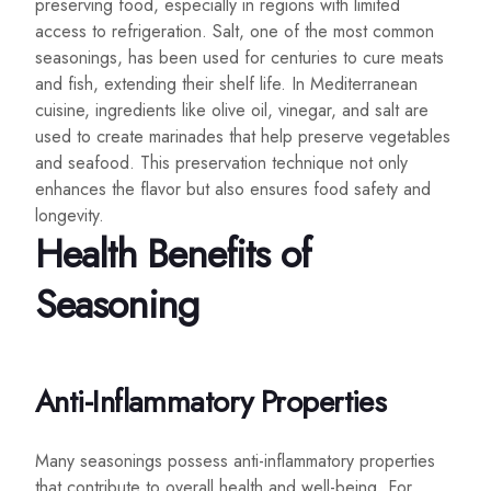
preserving food, especially in regions with limited
access to refrigeration. Salt, one of the most common
seasonings, has been used for centuries to cure meats
and fish, extending their shelf life. In Mediterranean
cuisine, ingredients like olive oil, vinegar, and salt are
used to create marinades that help preserve vegetables
and seafood. This preservation technique not only
enhances the flavor but also ensures food safety and
longevity.
Health Benefits of
Seasoning
Anti-Inflammatory Properties
Many seasonings possess anti-inflammatory properties
that contribute to overall health and well-being. For