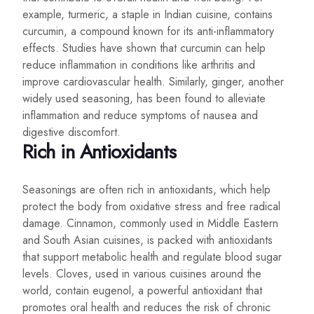
example, turmeric, a staple in Indian cuisine, contains
curcumin, a compound known for its anti-inflammatory
effects. Studies have shown that curcumin can help
reduce inflammation in conditions like arthritis and
improve cardiovascular health. Similarly, ginger, another
widely used seasoning, has been found to alleviate
inflammation and reduce symptoms of nausea and
digestive discomfort.
Rich in Antioxidants
Seasonings are often rich in antioxidants, which help
protect the body from oxidative stress and free radical
damage. Cinnamon, commonly used in Middle Eastern
and South Asian cuisines, is packed with antioxidants
that support metabolic health and regulate blood sugar
levels. Cloves, used in various cuisines around the
world, contain eugenol, a powerful antioxidant that
promotes oral health and reduces the risk of chronic