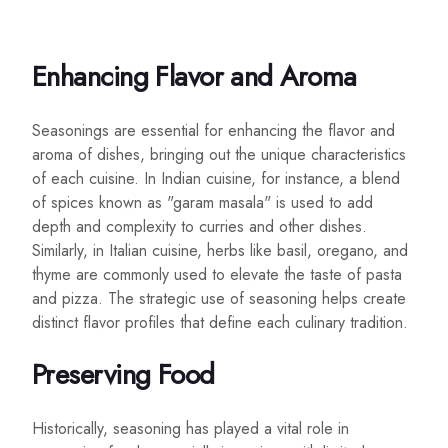
Enhancing Flavor and Aroma
Seasonings are essential for enhancing the flavor and
aroma of dishes, bringing out the unique characteristics
of each cuisine. In Indian cuisine, for instance, a blend
of spices known as "garam masala" is used to add
depth and complexity to curries and other dishes.
Similarly, in Italian cuisine, herbs like basil, oregano, and
thyme are commonly used to elevate the taste of pasta
and pizza. The strategic use of seasoning helps create
distinct flavor profiles that define each culinary tradition.
Preserving Food
Historically, seasoning has played a vital role in