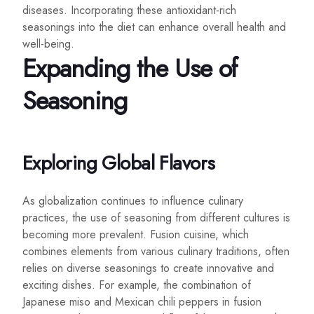
diseases. Incorporating these antioxidant-rich
seasonings into the diet can enhance overall health and
well-being.
Expanding the Use of
Seasoning
Exploring Global Flavors
As globalization continues to influence culinary
practices, the use of seasoning from different cultures is
becoming more prevalent. Fusion cuisine, which
combines elements from various culinary traditions, often
relies on diverse seasonings to create innovative and
exciting dishes. For example, the combination of
Japanese miso and Mexican chili peppers in fusion