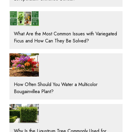
What Are the Most Common Issues with Variegated
Ficus and How Can They Be Solved?
How Often Should You Water a Multicolor
Bougainvillea Plant?
Why Is the Ligustrum Tree Commonly Used for