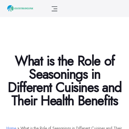
What is the Role of
Seasonings in
Different Cuisines and
Their Health Benefits
Home
»
What is the Role of Seasonings in Different Cuisines and Their