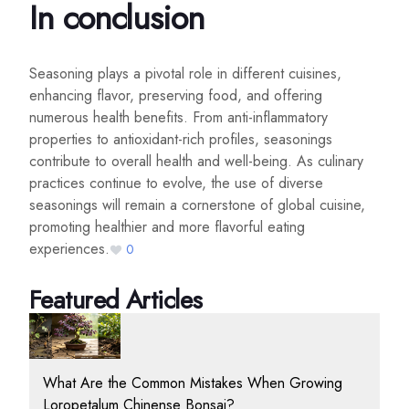
In conclusion
Seasoning plays a pivotal role in different cuisines,
enhancing flavor, preserving food, and offering
numerous health benefits. From anti-inflammatory
properties to antioxidant-rich profiles, seasonings
contribute to overall health and well-being. As culinary
practices continue to evolve, the use of diverse
seasonings will remain a cornerstone of global cuisine,
promoting healthier and more flavorful eating
experiences.
0
Featured Articles
What Are the Common Mistakes When Growing
Loropetalum Chinense Bonsai?