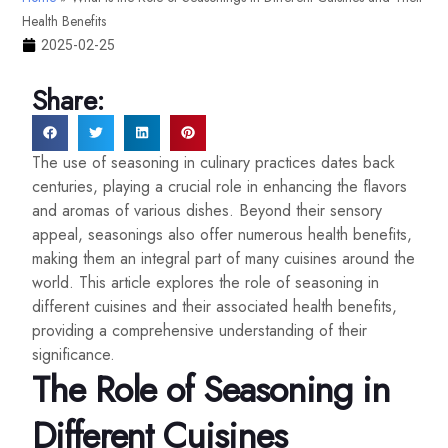
Health Benefits
2025-02-25
Share:
The use of seasoning in culinary practices dates back
centuries, playing a crucial role in enhancing the flavors
and aromas of various dishes. Beyond their sensory
appeal, seasonings also offer numerous health benefits,
making them an integral part of many cuisines around the
world. This article explores the role of seasoning in
different cuisines and their associated health benefits,
providing a comprehensive understanding of their
significance.
The Role of Seasoning in
Different Cuisines