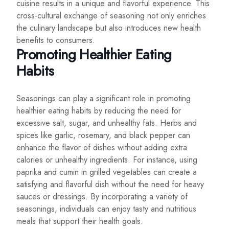
cuisine results in a unique and flavorful experience. This
cross-cultural exchange of seasoning not only enriches
the culinary landscape but also introduces new health
benefits to consumers.
Promoting Healthier Eating
Habits
Seasonings can play a significant role in promoting
healthier eating habits by reducing the need for
excessive salt, sugar, and unhealthy fats. Herbs and
spices like garlic, rosemary, and black pepper can
enhance the flavor of dishes without adding extra
calories or unhealthy ingredients. For instance, using
paprika and cumin in grilled vegetables can create a
satisfying and flavorful dish without the need for heavy
sauces or dressings. By incorporating a variety of
seasonings, individuals can enjoy tasty and nutritious
meals that support their health goals.