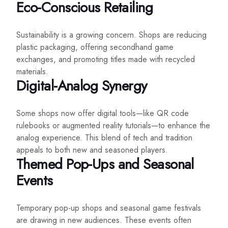
Eco-Conscious Retailing
Sustainability is a growing concern. Shops are reducing
plastic packaging, offering secondhand game
exchanges, and promoting titles made with recycled
materials.
Digital-Analog Synergy
Some shops now offer digital tools—like QR code
rulebooks or augmented reality tutorials—to enhance the
analog experience. This blend of tech and tradition
appeals to both new and seasoned players.
Themed Pop-Ups and Seasonal
Events
Temporary pop-up shops and seasonal game festivals
are drawing in new audiences. These events often