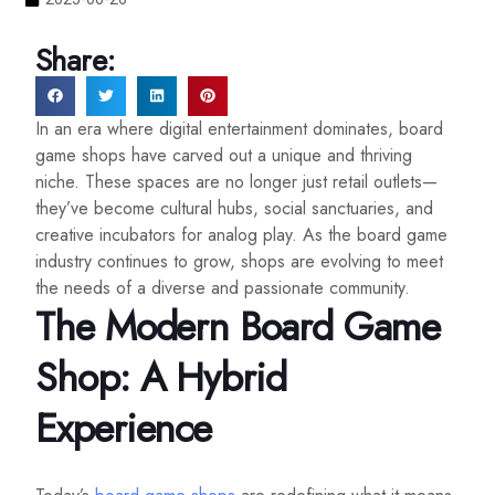
Share:
In an era where digital entertainment dominates, board
game shops have carved out a unique and thriving
niche. These spaces are no longer just retail outlets—
they’ve become cultural hubs, social sanctuaries, and
creative incubators for analog play. As the board game
industry continues to grow, shops are evolving to meet
the needs of a diverse and passionate community.
The Modern Board Game
Shop: A Hybrid
Experience