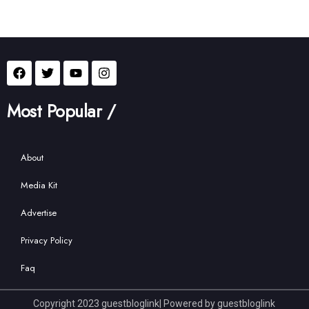
Most Popular /
About
Media Kit
Advertise
Privacy Policy
Faq
Copyright 2023 guestbloglink| Powered by guestbloglink