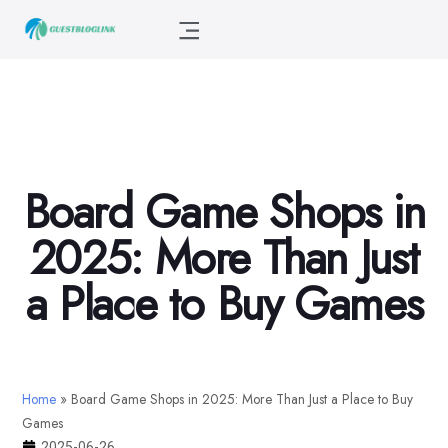
Board Game Shops in
2025: More Than Just
a Place to Buy Games
Home
»
Board Game Shops in 2025: More Than Just a Place to Buy
Games
2025-06-26