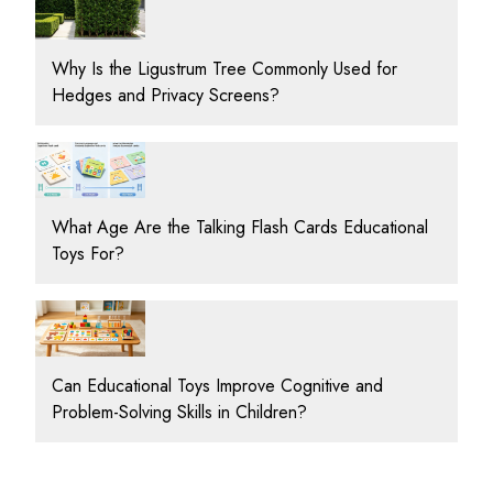
Why Is the Ligustrum Tree Commonly Used for
Hedges and Privacy Screens?
What Age Are the Talking Flash Cards Educational
Toys For?
Can Educational Toys Improve Cognitive and
Problem-Solving Skills in Children?