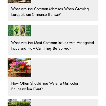
What Are the Common Mistakes When Growing
Loropetalum Chinense Bonsai?
What Are the Most Common Issues with Variegated
Ficus and How Can They Be Solved?
How Often Should You Water a Multicolor
Bougainvillea Plant?