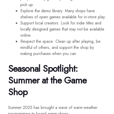
pick up.
Explore the demo library: Many shops have
shelves of open games available for in-store play.
Support local creators: Look for indie titles and
locally designed games that may not be available
online.
Respect the space: Clean up after playing, be
mindful of others, and support the shop by
making purchases when you can.
Seasonal Spotlight:
Summer at the Game
Shop
Summer 2025 has brought a wave of warm-weather
programming to board game shops: