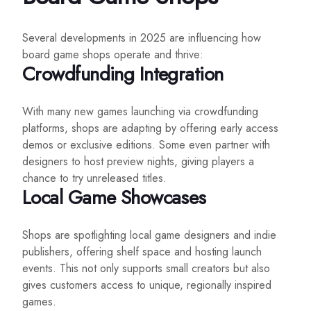
Several developments in 2025 are influencing how
board game shops operate and thrive:
Crowdfunding Integration
With many new games launching via crowdfunding
platforms, shops are adapting by offering early access
demos or exclusive editions. Some even partner with
designers to host preview nights, giving players a
chance to try unreleased titles.
Local Game Showcases
Shops are spotlighting local game designers and indie
publishers, offering shelf space and hosting launch
events. This not only supports small creators but also
gives customers access to unique, regionally inspired
games.