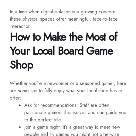
In a time when digital isolation is a growing concern,
these physical spaces offer meaningful, face-to-face
interaction.
How to Make the Most of
Your Local Board Game
Shop
Whether you're a newcomer or a seasoned gamer, here
are some tips to fully enjoy what your local shop has to
offer:
Ask for recommendations: Staff are often
passionate gamers themselves and can guide you
to the perfect title.
Join a game night: It’s a great way to meet new
people and try games you might not otherwise