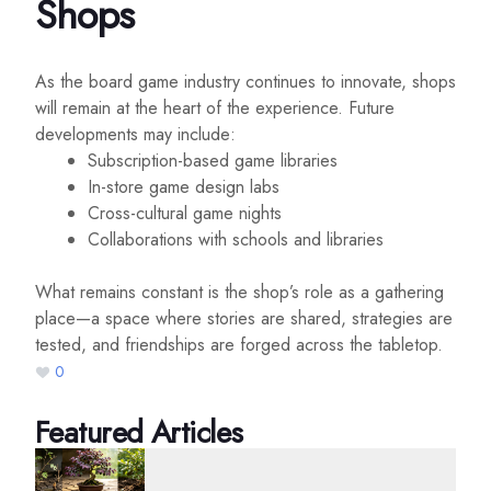
Shops
As the board game industry continues to innovate, shops
will remain at the heart of the experience. Future
developments may include:
Subscription-based game libraries
In-store game design labs
Cross-cultural game nights
Collaborations with schools and libraries
What remains constant is the shop’s role as a gathering
place—a space where stories are shared, strategies are
tested, and friendships are forged across the tabletop.
0
Featured Articles