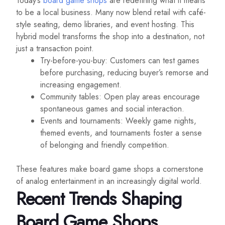
Today’s
board game shops
are redefining what it means
to be a local business. Many now blend retail with café-
style seating, demo libraries, and event hosting. This
hybrid model transforms the shop into a destination, not
just a transaction point.
Try-before-you-buy: Customers can test games
before purchasing, reducing buyer’s remorse and
increasing engagement.
Community tables: Open play areas encourage
spontaneous games and social interaction.
Events and tournaments: Weekly game nights,
themed events, and tournaments foster a sense
of belonging and friendly competition.
These features make board game shops a cornerstone
of analog entertainment in an increasingly digital world.
Recent Trends Shaping
Board Game Shops