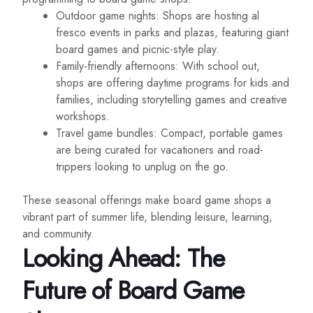
Outdoor game nights: Shops are hosting al
fresco events in parks and plazas, featuring giant
board games and picnic-style play.
Family-friendly afternoons: With school out,
shops are offering daytime programs for kids and
families, including storytelling games and creative
workshops.
Travel game bundles: Compact, portable games
are being curated for vacationers and road-
trippers looking to unplug on the go.
These seasonal offerings make board game shops a
vibrant part of summer life, blending leisure, learning,
and community.
Looking Ahead: The
Future of Board Game