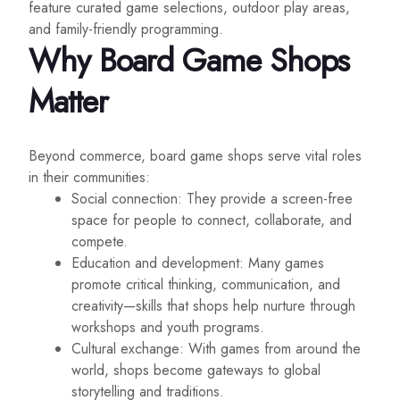
feature curated game selections, outdoor play areas,
and family-friendly programming.
Why Board Game Shops
Matter
Beyond commerce, board game shops serve vital roles
in their communities:
Social connection: They provide a screen-free
space for people to connect, collaborate, and
compete.
Education and development: Many games
promote critical thinking, communication, and
creativity—skills that shops help nurture through
workshops and youth programs.
Cultural exchange: With games from around the
world, shops become gateways to global
storytelling and traditions.