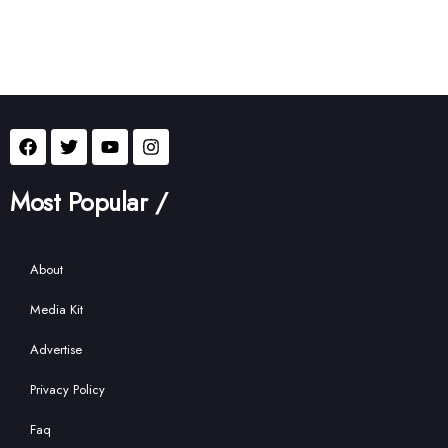
Most Popular /
About
Media Kit
Advertise
Privacy Policy
Faq