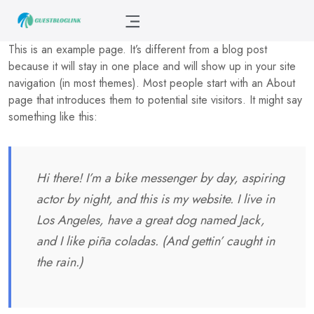
This is an example page. It’s different from a blog post
because it will stay in one place and will show up in your site
navigation (in most themes). Most people start with an About
page that introduces them to potential site visitors. It might say
something like this:
Hi there! I’m a bike messenger by day, aspiring
actor by night, and this is my website. I live in
Los Angeles, have a great dog named Jack,
and I like piña coladas. (And gettin’ caught in
the rain.)