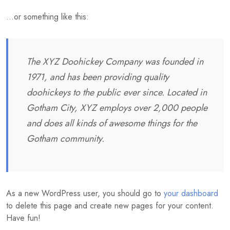
…or something like this:
The XYZ Doohickey Company was founded in
1971, and has been providing quality
doohickeys to the public ever since. Located in
Gotham City, XYZ employs over 2,000 people
and does all kinds of awesome things for the
Gotham community.
As a new WordPress user, you should go to
your dashboard
to delete this page and create new pages for your content.
Have fun!