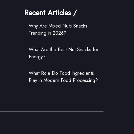
Recent Articles /
Why Are Mixed Nuts Snacks
Trending in 2026?
What Are the Best Nut Snacks for
Energy?
What Role Do Food Ingredients
Play in Modern Food Processing?