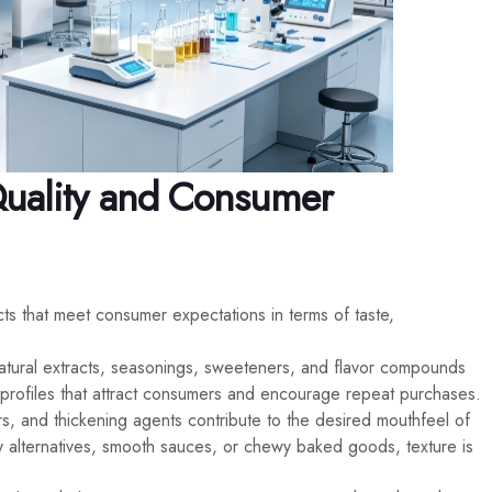
Quality and Consumer
cts that meet consumer expectations in terms of taste,
atural extracts, seasonings, sweeteners, and flavor compounds
e profiles that attract consumers and encourage repeat purchases.
ers, and thickening agents contribute to the desired mouthfeel of
 alternatives, smooth sauces, or chewy baked goods, texture is