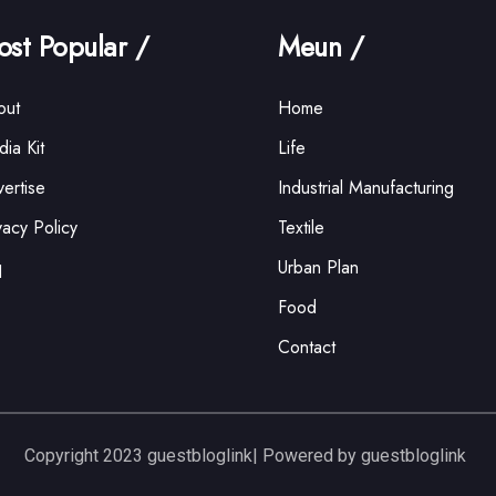
st Popular /
Meun /
out
Home
ia Kit
Life
ertise
Industrial Manufacturing
vacy Policy
Textile
q
Urban Plan
Food
Contact
Copyright 2023 guestbloglink| Powered by guestbloglink