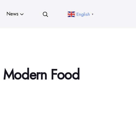
News
English
▼
in Modern Food