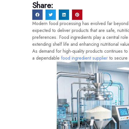
Share:
Modern food processing has evolved far beyond 
expected to deliver products that are safe, nutri
preferences. Food ingredients play a central role
extending shelf life and enhancing nutritional val
As demand for high-quality products continues to
a dependable
food ingredient supplier
to secure 