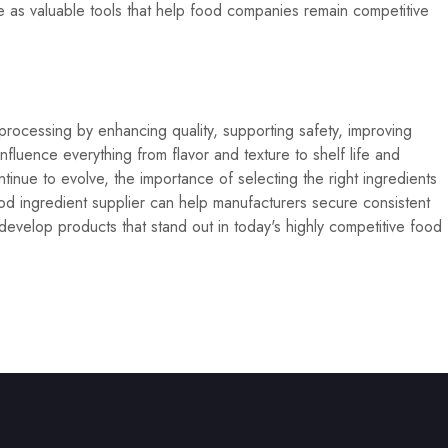
ve as valuable tools that help food companies remain competitive
 processing by enhancing quality, supporting safety, improving
influence everything from flavor and texture to shelf life and
inue to evolve, the importance of selecting the right ingredients
d ingredient supplier can help manufacturers secure consistent
develop products that stand out in today's highly competitive food