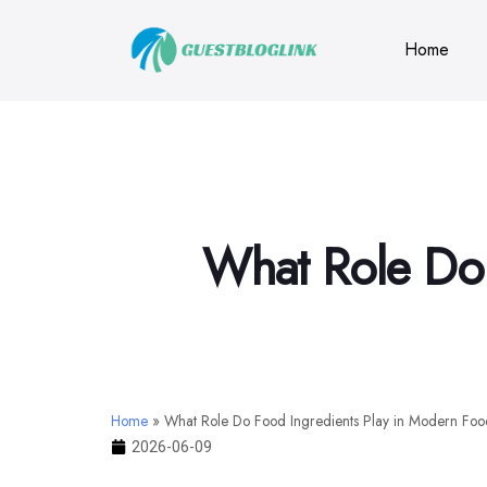
Home
What Role Do 
Home
»
What Role Do Food Ingredients Play in Modern Foo
2026-06-09