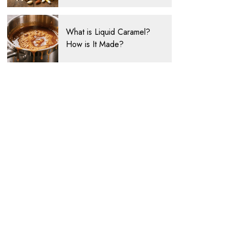
What is Liquid Caramel?
How is It Made?