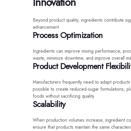
Innovation
Beyond product quality, ingredients contribute sig
advancement.
Process Optimization
Ingredients can improve mixing performance, proce
waste, minimize downtime, and improve overall man
Product Development Flexibili
Manufacturers frequently need to adapt products
possible to create reduced-sugar formulations, pla
foods without sacrificing quality.
Scalability
When production volumes increase, ingredient co
ensure that products maintain the same characteri