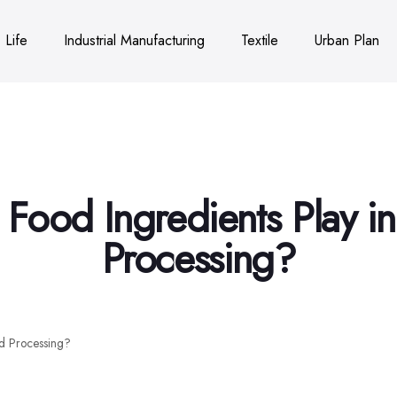
Life
Industrial Manufacturing
Textile
Urban Plan
Food Ingredients Play 
Processing?
d Processing?