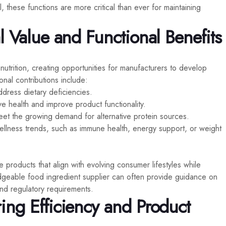
 these functions are more critical than ever for maintaining
l Value and Functional Benefits
utrition, creating opportunities for manufacturers to develop
onal contributions include:
address dietary deficiencies.
ive health and improve product functionality.
eet the growing demand for alternative protein sources.
wellness trends, such as immune health, energy support, or weight
 products that align with evolving consumer lifestyles while
edgeable food ingredient supplier can often provide guidance on
 and regulatory requirements.
ing Efficiency and Product