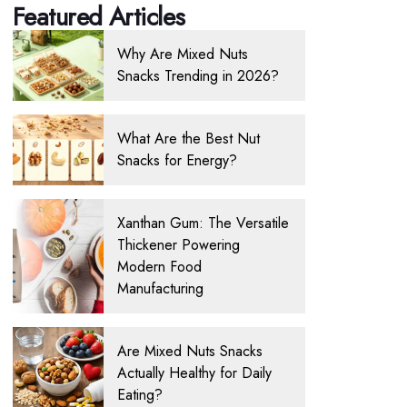
Featured Articles
Why Are Mixed Nuts
Snacks Trending in 2026?
What Are the Best Nut
Snacks for Energy?
Xanthan Gum: The Versatile
Thickener Powering
Modern Food
Manufacturing
Are Mixed Nuts Snacks
Actually Healthy for Daily
Eating?