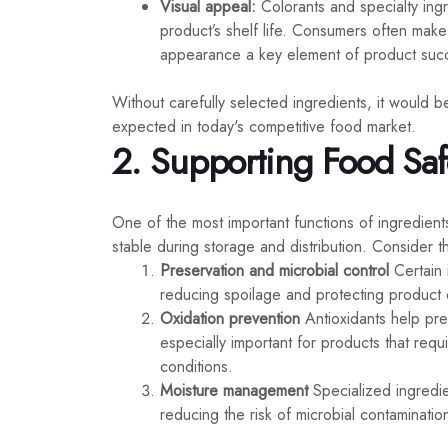
Visual appeal:
Colorants and specialty ing
product’s shelf life. Consumers often mak
appearance a key element of product suc
Without carefully selected ingredients, it would be
expected in today's competitive food market.
2. Supporting Food Safet
One of the most important functions of ingredient
stable during storage and distribution. Consider th
Preservation and microbial control
Certain 
reducing spoilage and protecting product qu
Oxidation prevention
Antioxidants help prev
especially important for products that requ
conditions.
Moisture management
Specialized ingredie
reducing the risk of microbial contaminatio