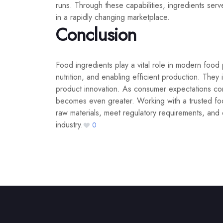
runs. Through these capabilities, ingredients ser
in a rapidly changing marketplace.
Conclusion
Food ingredients play a vital role in modern food
nutrition, and enabling efficient production. They 
product innovation. As consumer expectations cont
becomes even greater. Working with a trusted foo
raw materials, meet regulatory requirements, and 
industry.
0