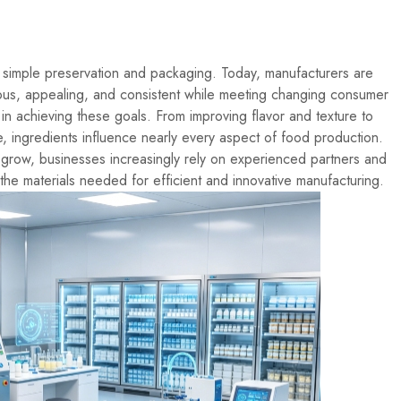
simple preservation and packaging. Today, manufacturers are
tious, appealing, and consistent while meeting changing consumer
 in achieving these goals. From improving flavor and texture to
ue, ingredients influence nearly every aspect of food production.
 grow, businesses increasingly rely on experienced partners and
the materials needed for efficient and innovative manufacturing.