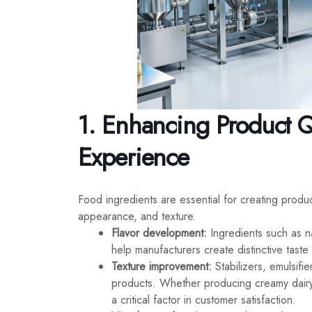
1. Enhancing Product 
Experience
Food ingredients are essential for creating produ
appearance, and texture.
Flavor development:
Ingredients such as n
help manufacturers create distinctive tast
Texture improvement:
Stabilizers, emulsifi
products. Whether producing creamy dairy
a critical factor in customer satisfaction.