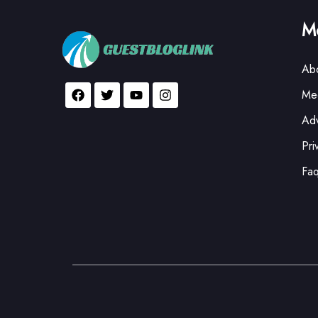
Mo
Ab
Med
Adv
Pri
Fa