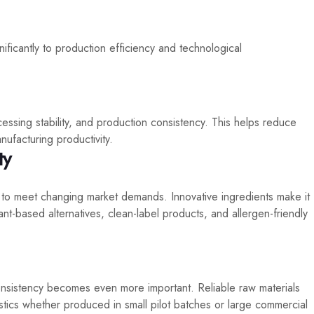
nificantly to production efficiency and technological
ssing stability, and production consistency. This helps reduce
ufacturing productivity.
ty
 to meet changing market demands. Innovative ingredients make it
nt-based alternatives, clean-label products, and allergen-friendly
nsistency becomes even more important. Reliable raw materials
stics whether produced in small pilot batches or large commercial