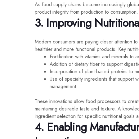
As food supply chains become increasingly global,
product integrity from production to consumption.
3. Improving Nutritiona
Modern consumers are paying closer attention to n
healthier and more functional products. Key nutriti
Fortification with vitamins and minerals to 
Addition of dietary fiber to support digest
Incorporation of plant-based proteins to m
Use of specialty ingredients that support 
management.
These innovations allow food processors to create
maintaining desirable taste and texture. A knowl
ingredient selection for specific nutritional goals
4. Enabling Manufactur