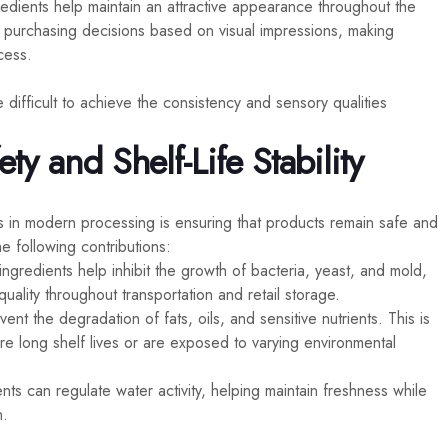
redients help maintain an attractive appearance throughout the
e purchasing decisions based on visual impressions, making
cess.
 difficult to achieve the consistency and sensory qualities
y and Shelf-Life Stability
s in modern processing is ensuring that products remain safe and
e following contributions:
ingredients help inhibit the growth of bacteria, yeast, and mold,
ality throughout transportation and retail storage.
ent the degradation of fats, oils, and sensitive nutrients. This is
ire long shelf lives or are exposed to varying environmental
nts can regulate water activity, helping maintain freshness while
n.