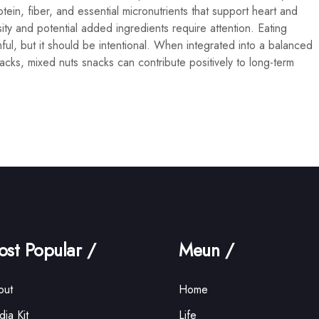
tein, fiber, and essential micronutrients that support heart and
ity and potential added ingredients require attention. Eating
ful, but it should be intentional. When integrated into a balanced
cks, mixed nuts snacks can contribute positively to long-term
st Popular /
Meun /
out
Home
ia Kit
Life