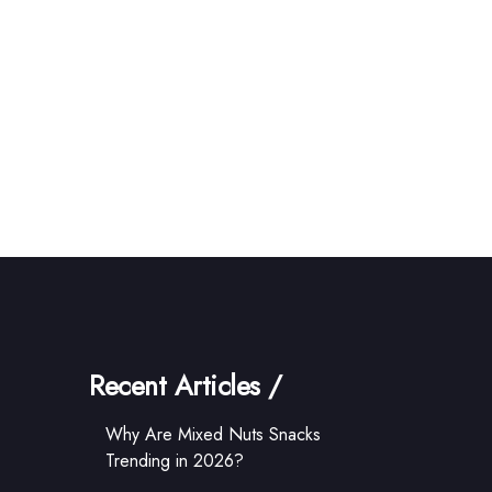
Recent Articles /
Why Are Mixed Nuts Snacks
Trending in 2026?