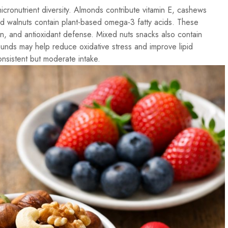
icronutrient diversity. Almonds contribute vitamin E, cashews
nd walnuts contain plant-based omega-3 fatty acids. These
on, and antioxidant defense. Mixed nuts snacks also contain
unds may help reduce oxidative stress and improve lipid
nsistent but moderate intake.