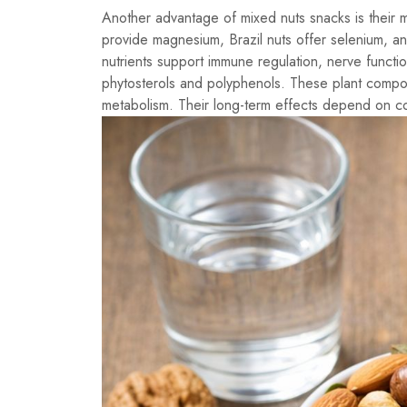
Another advantage of mixed nuts snacks is their m
provide magnesium, Brazil nuts offer selenium, a
nutrients support immune regulation, nerve functi
phytosterols and polyphenols. These plant compo
metabolism. Their long-term effects depend on co