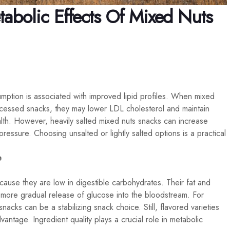
abolic Effects Of Mixed Nuts
umption is associated with improved lipid profiles. When mixed
ocessed snacks, they may lower LDL cholesterol and maintain
alth. However, heavily salted mixed nuts snacks can increase
ressure. Choosing unsalted or lightly salted options is a practical
e
ause they are low in digestible carbohydrates. Their fat and
a more gradual release of glucose into the bloodstream. For
 snacks can be a stabilizing snack choice. Still, flavored varieties
ntage. Ingredient quality plays a crucial role in metabolic