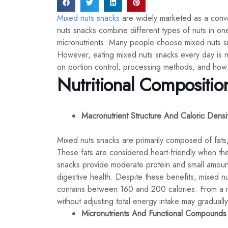
Mixed nuts snacks
are widely marketed as a conven
nuts snacks combine different types of nuts in one 
micronutrients. Many people choose mixed nuts sna
However, eating mixed nuts snacks every day is n
on portion control, processing methods, and how th
Nutritional Compositio
Macronutrient Structure And Caloric Densi
Mixed nuts snacks are primarily composed of fats
These fats are considered heart-friendly when they
snacks provide moderate protein and small amounts
digestive health. Despite these benefits, mixed 
contains between 160 and 200 calories. From a me
without adjusting total energy intake may gradually 
Micronutrients And Functional Compounds