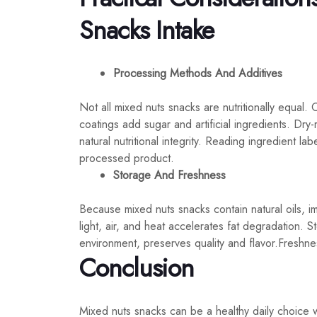
Snacks Intake
Processing Methods And Additives
Not all mixed nuts snacks are nutritionally equal. O
coatings add sugar and artificial ingredients. Dry-
natural nutritional integrity. Reading ingredient lab
processed product.
Storage And Freshness
Because mixed nuts snacks contain natural oils, i
light, air, and heat accelerates fat degradation. S
environment, preserves quality and flavor.Freshness 
Conclusion
Mixed nuts snacks can be a healthy daily choice 