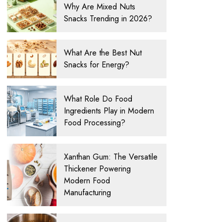
Why Are Mixed Nuts
Snacks Trending in 2026?
What Are the Best Nut
Snacks for Energy?
What Role Do Food
Ingredients Play in Modern
Food Processing?
Xanthan Gum: The Versatile
Thickener Powering
Modern Food
Manufacturing