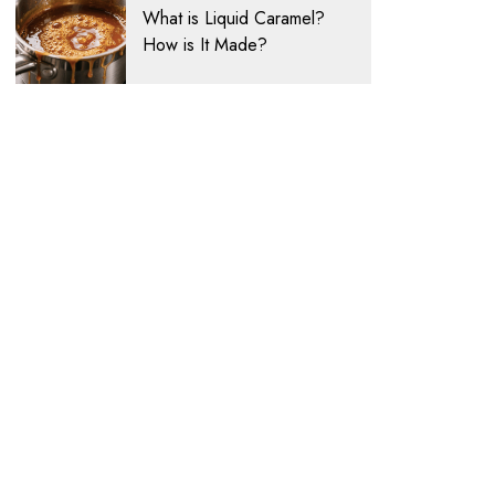
What is Liquid Caramel?
How is It Made?