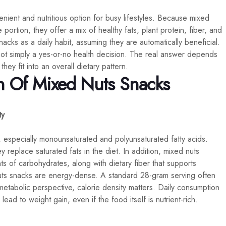
ient and nutritious option for busy lifestyles. Because mixed
portion, they offer a mix of healthy fats, plant protein, fiber, and
cks as a daily habit, assuming they are automatically beneficial.
ot simply a yes-or-no health decision. The real answer depends
ey fit into an overall dietary pattern.
n Of Mixed Nuts Snacks
ty
, especially monounsaturated and polyunsaturated fatty acids.
 replace saturated fats in the diet. In addition, mixed nuts
 of carbohydrates, along with dietary fiber that supports
nuts snacks are energy-dense. A standard 28-gram serving often
tabolic perspective, calorie density matters. Daily consumption
lead to weight gain, even if the food itself is nutrient-rich.