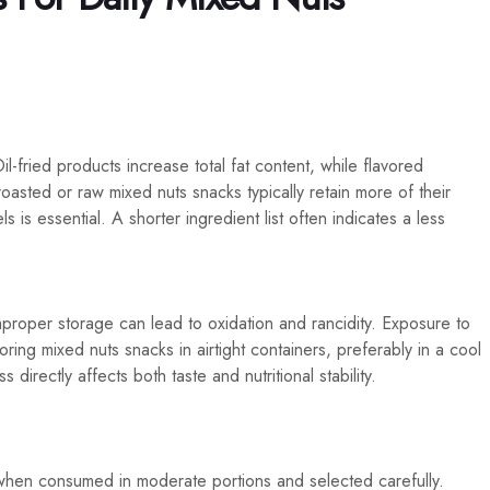
il-fried products increase total fat content, while flavored
roasted or raw mixed nuts snacks typically retain more of their
els is essential. A shorter ingredient list often indicates a less
mproper storage can lead to oxidation and rancidity. Exposure to
toring mixed nuts snacks in airtight containers, preferably in a cool
directly affects both taste and nutritional stability.
when consumed in moderate portions and selected carefully.