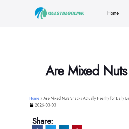
Home
Are Mixed Nuts 
Home
»
Are Mixed Nuts Snacks Actually Healthy for Daily E
2026-03-03
Share: