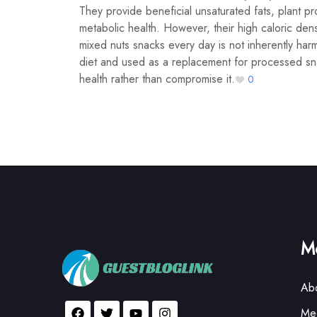
They provide beneficial unsaturated fats, plant pro
metabolic health. However, their high caloric dens
mixed nuts snacks every day is not inherently harm
diet and used as a replacement for processed sna
health rather than compromise it.
0
Mo
Ab
Med