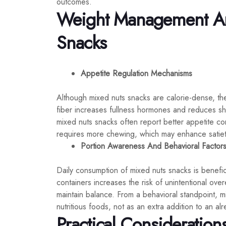
outcomes.
Weight Management An
Snacks
Appetite Regulation Mechanisms
Although mixed nuts snacks are calorie-dense, they
fiber increases fullness hormones and reduces s
mixed nuts snacks often report better appetite co
requires more chewing, which may enhance satiet
Portion Awareness And Behavioral Factor
Daily consumption of mixed nuts snacks is benefici
containers increases the risk of unintentional ove
maintain balance. From a behavioral standpoint, m
nutritious foods, not as an extra addition to an alr
Practical Consideration