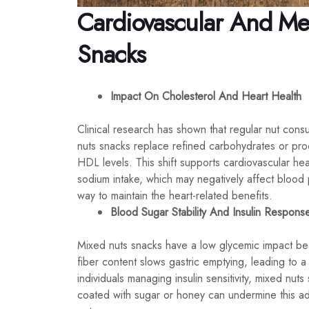
Cardiovascular And Met
Snacks
Impact On Cholesterol And Heart Health
Clinical research has shown that regular nut cons
nuts snacks replace refined carbohydrates or pr
HDL levels. This shift supports cardiovascular he
sodium intake, which may negatively affect blood p
way to maintain the heart-related benefits.
Blood Sugar Stability And Insulin Respons
Mixed nuts snacks have a low glycemic impact bec
fiber content slows gastric emptying, leading to 
individuals managing insulin sensitivity, mixed nuts
coated with sugar or honey can undermine this adva