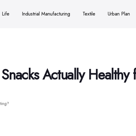
Life
Industrial Manufacturing
Textile
Urban Plan
Snacks Actually Healthy f
ating?