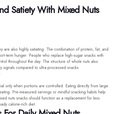
d Satiety With Mixed Nuts
 are also highly satiating. The combination of protein, fat, and
hort-term hunger. People who replace high-sugar snacks with
ntrol throughout the day. The structure of whole nuts also
y signals compared to ultra-processed snacks.
s
al only when portions are controlled. Eating directly from large
reating. Pre-measured servings or mindful snacking habits help
ixed nuts snacks should function as a replacement for less
eady calorie-rich diet.
s For Daily Mixed Nuts