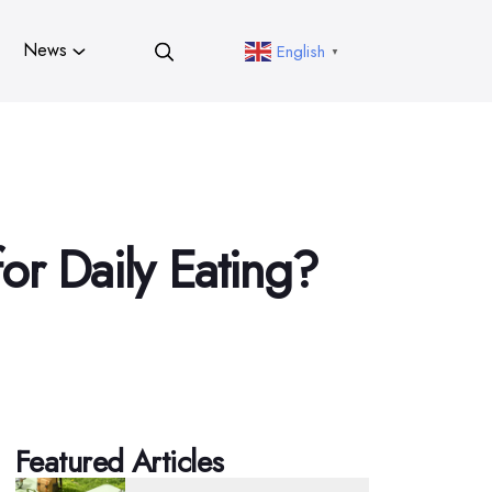
News
English
▼
or Daily Eating?
Featured Articles