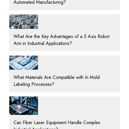
Automated Manufacturing?
What Are the Key Advantages of a 5 Axis Robot
Arm in Industrial Applications?
What Materials Are Compatible with In Mold
Labeling Processes?
Can Fiber Laser Equipment Handle Complex