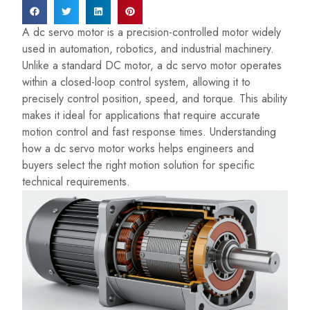
A dc servo motor is a precision-controlled motor widely
used in automation, robotics, and industrial machinery.
Unlike a standard DC motor, a dc servo motor operates
within a closed-loop control system, allowing it to
precisely control position, speed, and torque. This ability
makes it ideal for applications that require accurate
motion control and fast response times. Understanding
how a dc servo motor works helps engineers and
buyers select the right motion solution for specific
technical requirements.