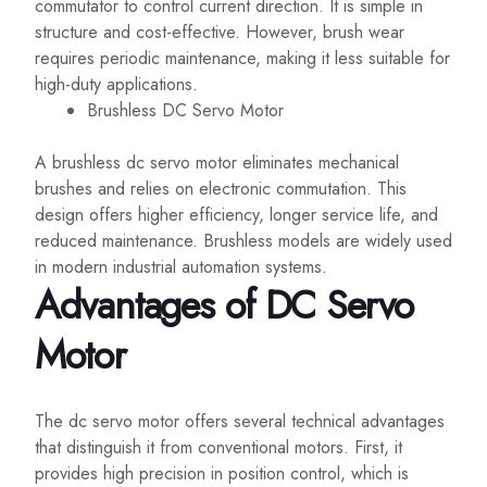
commutator to control current direction. It is simple in
structure and cost-effective. However, brush wear
requires periodic maintenance, making it less suitable for
high-duty applications.
Brushless DC Servo Motor
A brushless dc servo motor eliminates mechanical
brushes and relies on electronic commutation. This
design offers higher efficiency, longer service life, and
reduced maintenance. Brushless models are widely used
in modern industrial automation systems.
Advantages of DC Servo
Motor
The dc servo motor offers several technical advantages
that distinguish it from conventional motors. First, it
provides high precision in position control, which is