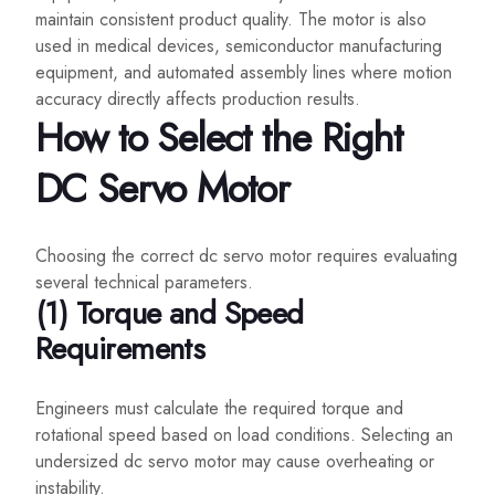
maintain consistent product quality. The motor is also
used in medical devices, semiconductor manufacturing
equipment, and automated assembly lines where motion
accuracy directly affects production results.
How to Select the Right
DC Servo Motor
Choosing the correct dc servo motor requires evaluating
several technical parameters.
(1) Torque and Speed
Requirements
Engineers must calculate the required torque and
rotational speed based on load conditions. Selecting an
undersized dc servo motor may cause overheating or
instability.