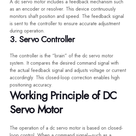
A dc servo motor includes a feedback mechanism such
as an encoder or resolver. This device continuously
monitors shaft position and speed. The feedback signal
is sent to the controller to ensure accurate adjustment
during operation.
3. Servo Controller
The controller is the “brain” of the dc servo motor
system. It compares the desired command signal with
the actual feedback signal and adjusts voltage or current
accordingly. This closed-loop correction enables high
positioning accuracy.
Working Principle of DC
Servo Motor
The operation of a dc servo motor is based on closed-
loop control. When a command signal—such as a