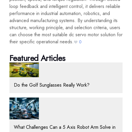
loop feedback and intelligent control, it delivers reliable
performance in industrial automation, robotics, and
advanced manufacturing systems. By understanding its
structure, working principle, and selection criteria, users
can choose the most suitable dc servo motor solution for
their specific operational needs.
0
Featured Articles
Do the Golf Sunglasses Really Work?
What Challenges Can a 5 Axis Robot Arm Solve in