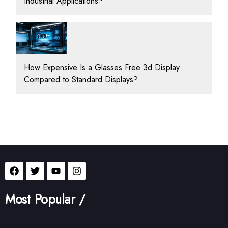
Industrial Applications?
How Expensive Is a Glasses Free 3d Display
Compared to Standard Displays?
Most Popular /