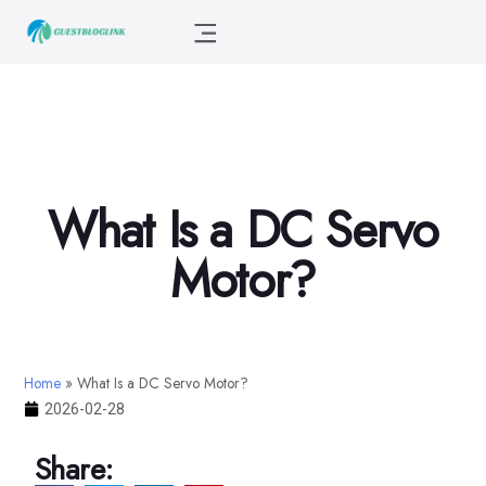
What Is a DC Servo
Motor?
Home
»
What Is a DC Servo Motor?
2026-02-28
Share: