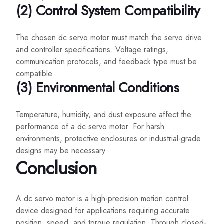
(2) Control System Compatibility
The chosen dc servo motor must match the servo drive
and controller specifications. Voltage ratings,
communication protocols, and feedback type must be
compatible.
(3) Environmental Conditions
Temperature, humidity, and dust exposure affect the
performance of a dc servo motor. For harsh
environments, protective enclosures or industrial-grade
designs may be necessary.
Conclusion
A dc servo motor is a high-precision motion control
device designed for applications requiring accurate
position, speed, and torque regulation. Through closed-