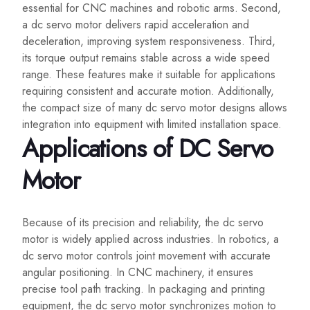
essential for CNC machines and robotic arms. Second,
a dc servo motor delivers rapid acceleration and
deceleration, improving system responsiveness. Third,
its torque output remains stable across a wide speed
range. These features make it suitable for applications
requiring consistent and accurate motion. Additionally,
the compact size of many dc servo motor designs allows
integration into equipment with limited installation space.
Applications of DC Servo
Motor
Because of its precision and reliability, the dc servo
motor is widely applied across industries. In robotics, a
dc servo motor controls joint movement with accurate
angular positioning. In CNC machinery, it ensures
precise tool path tracking. In packaging and printing
equipment, the dc servo motor synchronizes motion to