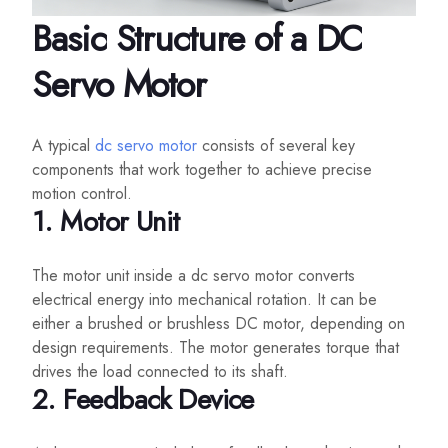
Basic Structure of a DC
Servo Motor
A typical
dc servo motor
consists of several key
components that work together to achieve precise
motion control.
1. Motor Unit
The motor unit inside a dc servo motor converts
electrical energy into mechanical rotation. It can be
either a brushed or brushless DC motor, depending on
design requirements. The motor generates torque that
drives the load connected to its shaft.
2. Feedback Device