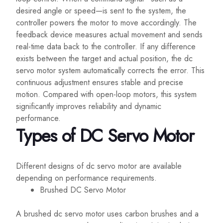
desired angle or speed—is sent to the system, the
controller powers the motor to move accordingly. The
feedback device measures actual movement and sends
real-time data back to the controller. If any difference
exists between the target and actual position, the dc
servo motor system automatically corrects the error. This
continuous adjustment ensures stable and precise
motion. Compared with open-loop motors, this system
significantly improves reliability and dynamic
performance.
Types of DC Servo Motor
Different designs of dc servo motor are available
depending on performance requirements.
Brushed DC Servo Motor
A brushed dc servo motor uses carbon brushes and a