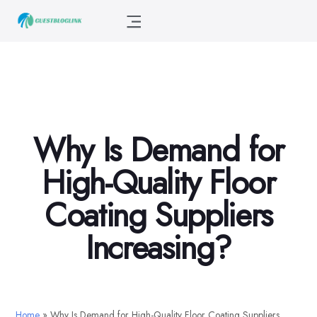
Why Is Demand for
High-Quality Floor
Coating Suppliers
Increasing?
Home
»
Why Is Demand for High-Quality Floor Coating Suppliers