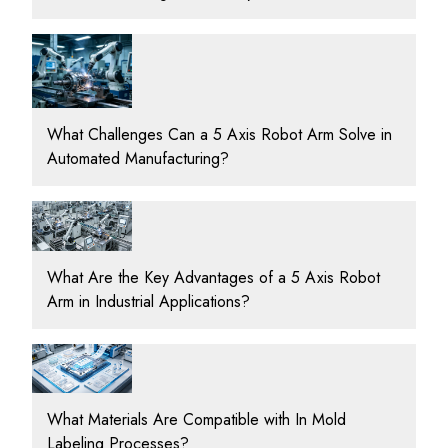
What Challenges Can a 5 Axis Robot Arm Solve in
Automated Manufacturing?
What Are the Key Advantages of a 5 Axis Robot
Arm in Industrial Applications?
What Materials Are Compatible with In Mold
Labeling Processes?