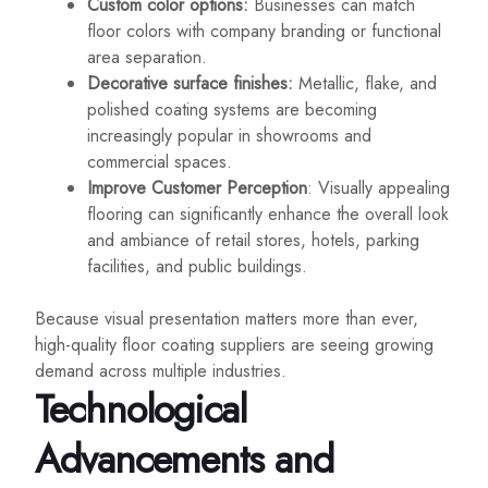
Custom color options:
Businesses can match
floor colors with company branding or functional
area separation.
Decorative surface finishes:
Metallic, flake, and
polished coating systems are becoming
increasingly popular in showrooms and
commercial spaces.
Improve Customer Perception
: Visually appealing
flooring can significantly enhance the overall look
and ambiance of retail stores, hotels, parking
facilities, and public buildings.
Because visual presentation matters more than ever,
high-quality floor coating suppliers are seeing growing
demand across multiple industries.
Technological
Advancements and