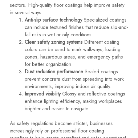
sectors. High-quality floor coatings help improve safety
in several ways:
Anti-slip surface technology
Specialized coatings
can include textured finishes that reduce slip-and-
fall risks in wet or oily conditions.
Clear safety zoning systems
Different coating
colors can be used to mark walkways, loading
zones, hazardous areas, and emergency paths
for better organization.
Dust reduction performance
Sealed coatings
prevent concrete dust from spreading into work
environments, improving indoor air quality.
Improved visibility
Glossy and reflective coatings
enhance lighting efficiency, making workplaces
brighter and easier to navigate.
As safety regulations become stricter, businesses
increasingly rely on professional floor coating