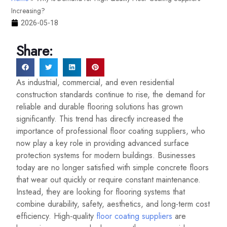
Increasing?
2026-05-18
Share:
As industrial, commercial, and even residential
construction standards continue to rise, the demand for
reliable and durable flooring solutions has grown
significantly. This trend has directly increased the
importance of professional floor coating suppliers, who
now play a key role in providing advanced surface
protection systems for modern buildings. Businesses
today are no longer satisfied with simple concrete floors
that wear out quickly or require constant maintenance.
Instead, they are looking for flooring systems that
combine durability, safety, aesthetics, and long-term cost
efficiency. High-quality
floor coating suppliers
are