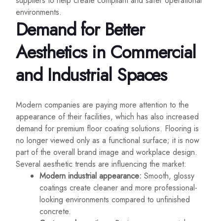
suppliers to help create compliant and safer operational
environments.
Demand for Better
Aesthetics in Commercial
and Industrial Spaces
Modern companies are paying more attention to the
appearance of their facilities, which has also increased
demand for premium floor coating solutions. Flooring is
no longer viewed only as a functional surface; it is now
part of the overall brand image and workplace design.
Several aesthetic trends are influencing the market:
Modern industrial appearance:
Smooth, glossy
coatings create cleaner and more professional-
looking environments compared to unfinished
concrete.