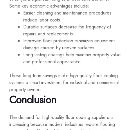
Some key economic advantages include:
Easier cleaning and maintenance procedures
reduce labor costs.
Durable surfaces decrease the frequency of
repairs and replacements.
Improved floor protection minimizes equipment
damage caused by uneven surfaces.
Long-lasting coatings help maintain property value
and professional appearance.
These long-term savings make high-quality floor coating
systems a smart investment for industrial and commercial
property owners.
Conclusion
The demand for high-quality floor coating suppliers is
increasing because modern industries require flooring