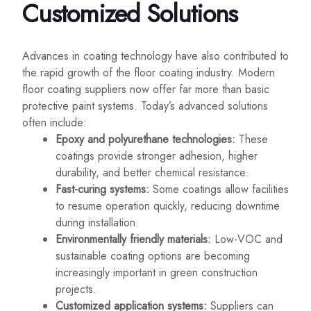
Customized Solutions
Advances in coating technology have also contributed to
the rapid growth of the floor coating industry. Modern
floor coating suppliers now offer far more than basic
protective paint systems. Today’s advanced solutions
often include:
Epoxy and polyurethane technologies:
These
coatings provide stronger adhesion, higher
durability, and better chemical resistance.
Fast-curing systems:
Some coatings allow facilities
to resume operation quickly, reducing downtime
during installation.
Environmentally friendly materials:
Low-VOC and
sustainable coating options are becoming
increasingly important in green construction
projects.
Customized application systems:
Suppliers can