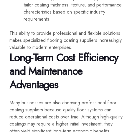
tailor coating thickness, texture, and performance
characteristics based on specific industry
requirements.
This ability to provide professional and flexible solutions
makes specialized flooring coating suppliers increasingly
valuable to modern enterprises.
Long-Term Cost Efficiency
and Maintenance
Advantages
Many businesses are also choosing professional floor
coating suppliers because quality floor systems can
reduce operational costs over time. Although high-quality
coatings may require a higher initial investment, they
often yield significant long-term economic benefits.