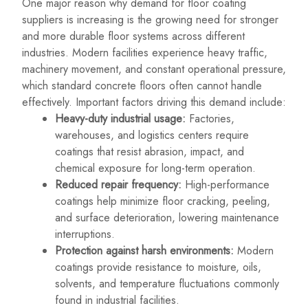
One major reason why demand for floor coating
suppliers is increasing is the growing need for stronger
and more durable floor systems across different
industries. Modern facilities experience heavy traffic,
machinery movement, and constant operational pressure,
which standard concrete floors often cannot handle
effectively. Important factors driving this demand include:
Heavy-duty industrial usage:
Factories,
warehouses, and logistics centers require
coatings that resist abrasion, impact, and
chemical exposure for long-term operation.
Reduced repair frequency:
High-performance
coatings help minimize floor cracking, peeling,
and surface deterioration, lowering maintenance
interruptions.
Protection against harsh environments:
Modern
coatings provide resistance to moisture, oils,
solvents, and temperature fluctuations commonly
found in industrial facilities.