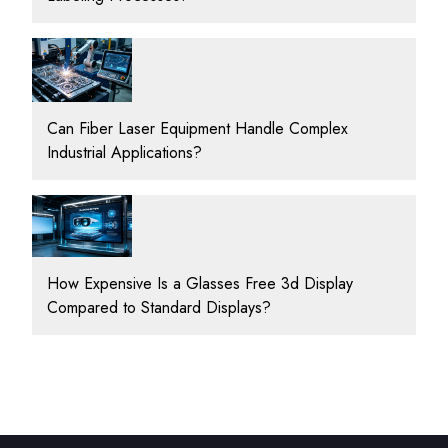
Can Fiber Laser Equipment Handle Complex
Industrial Applications?
How Expensive Is a Glasses Free 3d Display
Compared to Standard Displays?