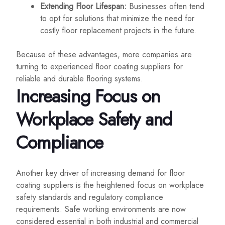
Extending Floor Lifespan:
Businesses often tend
to opt for solutions that minimize the need for
costly floor replacement projects in the future.
Because of these advantages, more companies are
turning to experienced floor coating suppliers for
reliable and durable flooring systems.
Increasing Focus on
Workplace Safety and
Compliance
Another key driver of increasing demand for floor
coating suppliers is the heightened focus on workplace
safety standards and regulatory compliance
requirements. Safe working environments are now
considered essential in both industrial and commercial