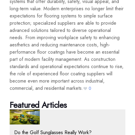
systems that offer durability, safety, visual appeal, and
long-term value. Modern enterprises no longer limit their
expectations for flooring systems to simple surface
protection; specialized suppliers are able to provide
advanced solutions tailored to diverse operational
needs. From improving workplace safety to enhancing
aesthetics and reducing maintenance costs, high-
performance floor coatings have become an essential
part of modern facility management. As construction
standards and operational expectations continue to rise,
the role of experienced floor coating suppliers will
become even more important across industrial,
commercial, and residential markets.
0
Featured Articles
Do the Golf Sunglasses Really Work?