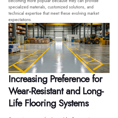
becoming more popular because they can provide
specialized materials, customized solutions, and
technical expertise that meet these evolving market
expectations.
Increasing Preference for
Wear-Resistant and Long-
Life Flooring Systems