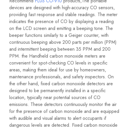
Recommend
FLUS CO-910
products,The portable
devices are designed with high-accuracy CO sensors,
providing fast response and stable readings. The meter
indicates the presence of CO by displaying a reading
on the LCD screen and emitting a beeping tone. The
beeper functions similarly to a Geiger counter, with
continuous beeping above 200 parts per million (PPM)
and intermittent beeping between 35 PPM and 200
PPM. the Handheld carbon monoxide meters are
convenient for spot-checking CO levels in specific
areas, making them ideal for use by homeowners,
maintenance professionals, and safety inspectors. On
the other hand, fixed carbon monoxide detectors are
designed to be permanently installed in a specific
location, typically near potential sources of CO
emissions. These detectors continuously monitor the air
for the presence of carbon monoxide and are equipped
with audible and visual alarms to alert occupants if
dangerous levels are detected. Fixed carbon monoxide