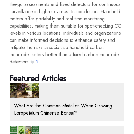
the-go assessments and fixed detectors for continuous
surveillance in high-risk areas. In conclusion, Handheld
meters offer portability and real-time monitoring
capabilities, making them suitable for spot-checking CO
levels in various locations. individuals and organizations
can make informed decisions to enhance safety and
mitigate the risks associat, so handheld carbon
monoxide meters better than a fixed carbon monoxide
detectors.
0
Featured Articles
What Are the Common Mistakes When Growing
Loropetalum Chinense Bonsai?