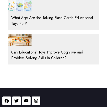
What Age Are the Talking Flash Cards Educational
Toys For?
Can Educational Toys Improve Cognitive and
Problem-Solving Skills in Children?