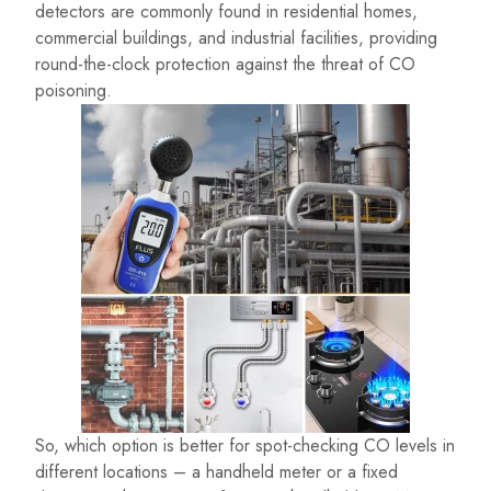
detectors are commonly found in residential homes,
commercial buildings, and industrial facilities, providing
round-the-clock protection against the threat of CO
poisoning.
So, which option is better for spot-checking CO levels in
different locations – a handheld meter or a fixed