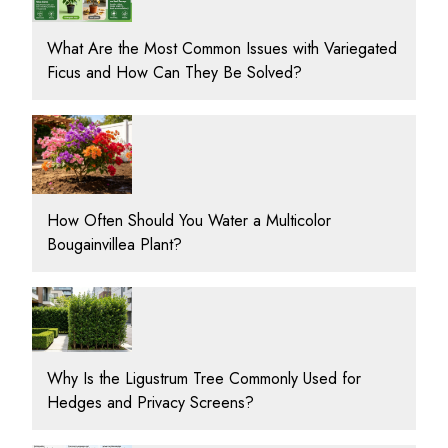
What Are the Most Common Issues with Variegated
Ficus and How Can They Be Solved?
How Often Should You Water a Multicolor
Bougainvillea Plant?
Why Is the Ligustrum Tree Commonly Used for
Hedges and Privacy Screens?