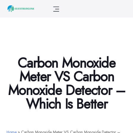
Carbon Monoxide
Meter VS Carbon
Monoxide Detector –
Which Is Better
Home
»
Carbon Monoxide Meter VS Carbon Monoxide Detector –