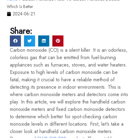
Which Is Better
2024-06-21
Share:
Carbon monoxide (CO) is a silent killer. It is an odorless,
colorless gas that can be emitted from fuel-burning
appliances such as furnaces, stoves, and water heaters.
Exposure to high levels of carbon monoxide can be
fatal, making it crucial to have a reliable method of
detecting its presence in indoor environments. This is
where carbon monoxide meters and detectors come into
play. In this article, we will explore the handheld carbon
monoxide meters and fixed carbon monoxide detectors
to determine which better for spot-checking carbon
monoxide levels in different locations. First, let's take a
closer look at handheld carbon monoxide meters.