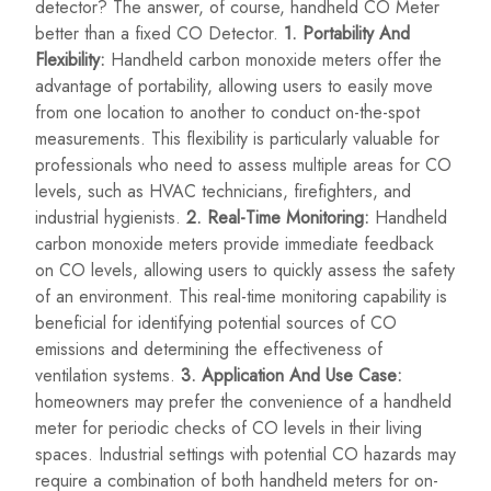
detector? The answer, of course, handheld CO Meter
better than a fixed CO Detector.
1. Portability And
Flexibility:
Handheld carbon monoxide meters offer the
advantage of portability, allowing users to easily move
from one location to another to conduct on-the-spot
measurements. This flexibility is particularly valuable for
professionals who need to assess multiple areas for CO
levels, such as HVAC technicians, firefighters, and
industrial hygienists.
2. Real-Time Monitoring:
Handheld
carbon monoxide meters provide immediate feedback
on CO levels, allowing users to quickly assess the safety
of an environment. This real-time monitoring capability is
beneficial for identifying potential sources of CO
emissions and determining the effectiveness of
ventilation systems.
3. Application And Use Case:
homeowners may prefer the convenience of a handheld
meter for periodic checks of CO levels in their living
spaces. Industrial settings with potential CO hazards may
require a combination of both handheld meters for on-