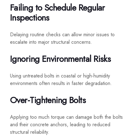
Failing to Schedule Regular
Inspections
Delaying routine checks can allow minor issues to
escalate into major structural concerns.
Ignoring Environmental Risks
Using untreated bolts in coastal or high-humidity
environments often results in faster degradation.
Over-Tightening Bolts
Applying too much torque can damage both the bolts
and their concrete anchors, leading to reduced
structural reliability.