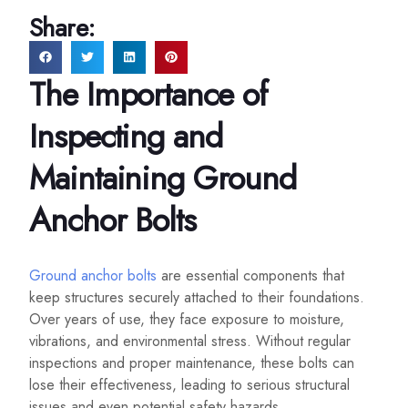
Share:
The Importance of
Inspecting and
Maintaining Ground
Anchor Bolts
Ground anchor bolts
are essential components that
keep structures securely attached to their foundations.
Over years of use, they face exposure to moisture,
vibrations, and environmental stress. Without regular
inspections and proper maintenance, these bolts can
lose their effectiveness, leading to serious structural
issues and even potential safety hazards.