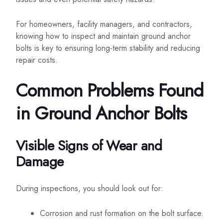
For homeowners, facility managers, and contractors,
knowing how to inspect and maintain ground anchor
bolts is key to ensuring long-term stability and reducing
repair costs.
Common Problems Found
in Ground Anchor Bolts
Visible Signs of Wear and
Damage
During inspections, you should look out for:
Corrosion and rust formation on the bolt surface.