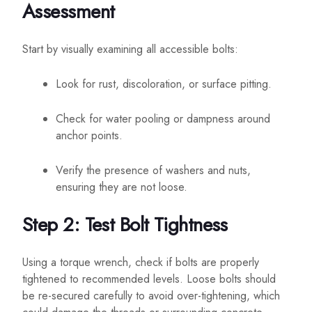
Assessment
Start by visually examining all accessible bolts:
Look for rust, discoloration, or surface pitting.
Check for water pooling or dampness around
anchor points.
Verify the presence of washers and nuts,
ensuring they are not loose.
Step 2: Test Bolt Tightness
Using a torque wrench, check if bolts are properly
tightened to recommended levels. Loose bolts should
be re-secured carefully to avoid over-tightening, which