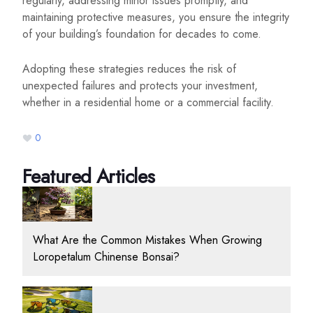
regularly, addressing minor issues promptly, and
maintaining protective measures, you ensure the integrity
of your building’s foundation for decades to come.
Adopting these strategies reduces the risk of
unexpected failures and protects your investment,
whether in a residential home or a commercial facility.
0
Featured Articles
What Are the Common Mistakes When Growing
Loropetalum Chinense Bonsai?