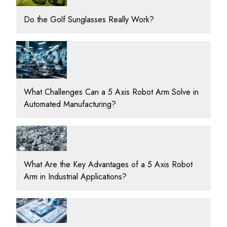
Do the Golf Sunglasses Really Work?
What Challenges Can a 5 Axis Robot Arm Solve in
Automated Manufacturing?
What Are the Key Advantages of a 5 Axis Robot
Arm in Industrial Applications?