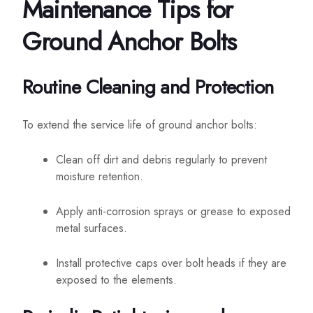
Maintenance Tips for
Ground Anchor Bolts
Routine Cleaning and Protection
To extend the service life of ground anchor bolts:
Clean off dirt and debris regularly to prevent
moisture retention.
Apply anti-corrosion sprays or grease to exposed
metal surfaces.
Install protective caps over bolt heads if they are
exposed to the elements.