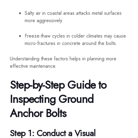
Salty air in coastal areas attacks metal surfaces
more aggressively.
Freeze-thaw cycles in colder climates may cause
micro-fractures in concrete around the bolts.
Understanding these factors helps in planning more
effective maintenance.
Step-by-Step Guide to
Inspecting Ground
Anchor Bolts
Step 1: Conduct a Visual