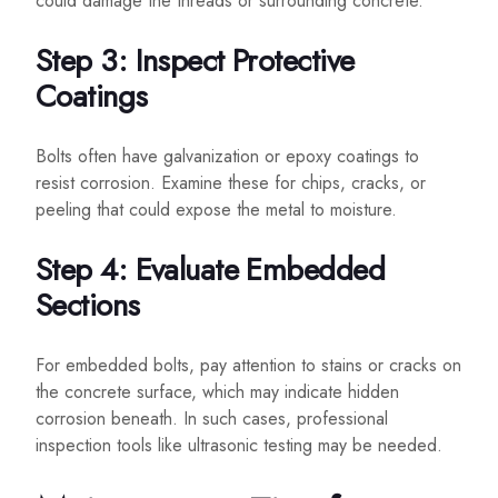
could damage the threads or surrounding concrete.
Step 3: Inspect Protective
Coatings
Bolts often have galvanization or epoxy coatings to
resist corrosion. Examine these for chips, cracks, or
peeling that could expose the metal to moisture.
Step 4: Evaluate Embedded
Sections
For embedded bolts, pay attention to stains or cracks on
the concrete surface, which may indicate hidden
corrosion beneath. In such cases, professional
inspection tools like ultrasonic testing may be needed.