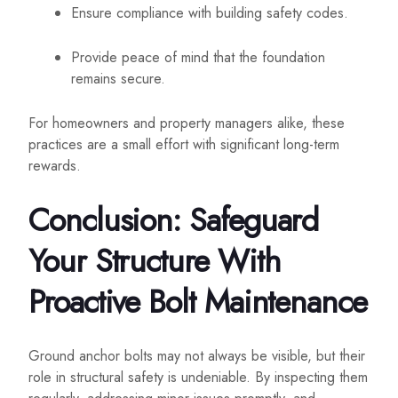
Ensure compliance with building safety codes.
Provide peace of mind that the foundation
remains secure.
For homeowners and property managers alike, these
practices are a small effort with significant long-term
rewards.
Conclusion: Safeguard
Your Structure With
Proactive Bolt Maintenance
Ground anchor bolts may not always be visible, but their
role in structural safety is undeniable. By inspecting them