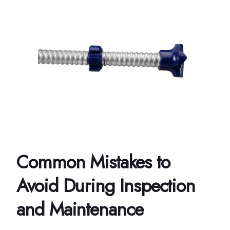
Common Mistakes to
Avoid During Inspection
and Maintenance