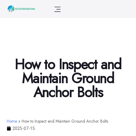
How to Inspect and
Maintain Ground
Anchor Bolts
Home
»
How to Inspect and Maintain Ground Anchor Bolts
2025-07-15