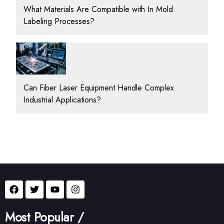
What Materials Are Compatible with In Mold
Labeling Processes?
Can Fiber Laser Equipment Handle Complex
Industrial Applications?
Most Popular /