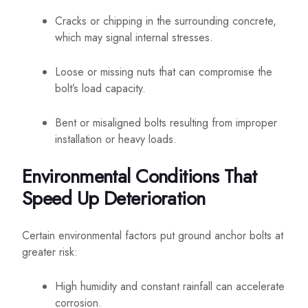
Cracks or chipping in the surrounding concrete,
which may signal internal stresses.
Loose or missing nuts that can compromise the
bolt’s load capacity.
Bent or misaligned bolts resulting from improper
installation or heavy loads.
Environmental Conditions That
Speed Up Deterioration
Certain environmental factors put ground anchor bolts at
greater risk:
High humidity and constant rainfall can accelerate
corrosion.