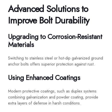
Advanced Solutions to
Improve Bolt Durability
Upgrading to Corrosion-Resistant
Materials
Switching to stainless steel or hot-dip galvanized ground
anchor bolts offers superior protection against rust.
Using Enhanced Coatings
Modern protective coatings, such as duplex systems
combining galvanization and powder coating, provide
extra layers of defense in harsh conditions.