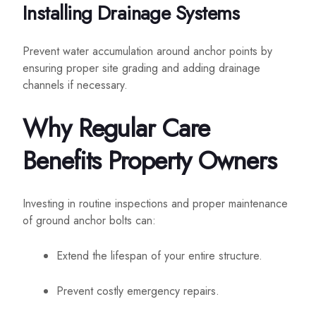
Installing Drainage Systems
Prevent water accumulation around anchor points by
ensuring proper site grading and adding drainage
channels if necessary.
Why Regular Care
Benefits Property Owners
Investing in routine inspections and proper maintenance
of ground anchor bolts can:
Extend the lifespan of your entire structure.
Prevent costly emergency repairs.