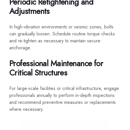
Periodic Retightening and
Adjustments
In high-vibration environments or seismic zones, bolts
can gradually loosen. Schedule routine torque checks
and re-tighten as necessary to maintain secure
anchorage.
Professional Maintenance for
Critical Structures
For large-scale facilities or critical infrastructure, engage
professionals annually to perform in-depth inspections
and recommend preventive measures or replacements
where necessary.