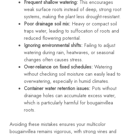
Frequent shallow watering:
This encourages
weak surface roots instead of deep, strong root
systems, making the plant less drought-resistant.
Poor drainage soil mix:
Heavy or compact soil
traps water, leading to suffocation of roots and
reduced flowering potential.
Ignoring environmental shifts:
Failing to adjust
watering during rain, heatwaves, or seasonal
changes often causes stress.
Over-reliance on fixed schedules:
Watering
without checking soil moisture can easily lead to
overwatering, especially in humid climates.
Container water retention issues:
Pots without
drainage holes can accumulate excess water,
which is particularly harmful for bougainvillea
roots.
Avoiding these mistakes ensures your multicolor
bougainvillea remains vigorous, with strong vines and