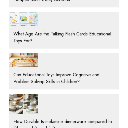
What Age Are the Talking Flash Cards Educational
Toys For?
Can Educational Toys Improve Cognitive and
Problem-Solving Skills in Children?
How Durable Is melamine dinnerware compared to