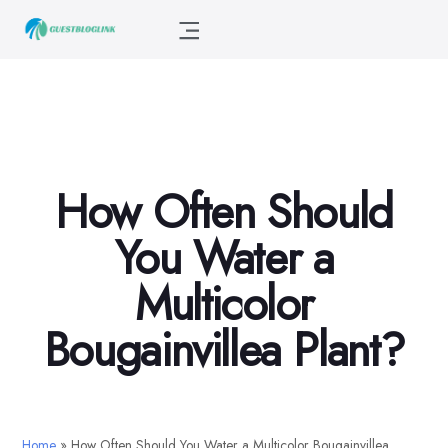
How Often Should
You Water a
Multicolor
Bougainvillea Plant?
Home
»
How Often Should You Water a Multicolor Bougainvillea