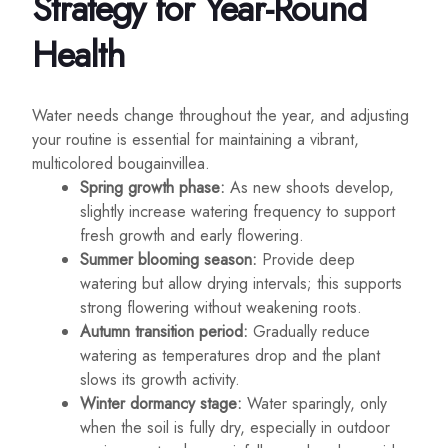
Strategy for Year-Round
Health
Water needs change throughout the year, and adjusting
your routine is essential for maintaining a vibrant,
multicolored bougainvillea.
Spring growth phase:
As new shoots develop,
slightly increase watering frequency to support
fresh growth and early flowering.
Summer blooming season:
Provide deep
watering but allow drying intervals; this supports
strong flowering without weakening roots.
Autumn transition period:
Gradually reduce
watering as temperatures drop and the plant
slows its growth activity.
Winter dormancy stage:
Water sparingly, only
when the soil is fully dry, especially in outdoor