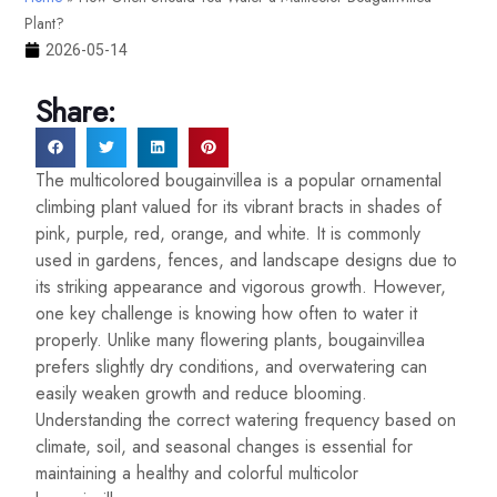
Plant?
2026-05-14
Share:
The multicolored bougainvillea is a popular ornamental
climbing plant valued for its vibrant bracts in shades of
pink, purple, red, orange, and white. It is commonly
used in gardens, fences, and landscape designs due to
its striking appearance and vigorous growth. However,
one key challenge is knowing how often to water it
properly. Unlike many flowering plants, bougainvillea
prefers slightly dry conditions, and overwatering can
easily weaken growth and reduce blooming.
Understanding the correct watering frequency based on
climate, soil, and seasonal changes is essential for
maintaining a healthy and colorful multicolor