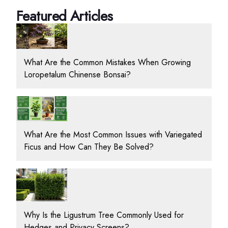
Featured Articles
What Are the Common Mistakes When Growing
Loropetalum Chinense Bonsai?
What Are the Most Common Issues with Variegated
Ficus and How Can They Be Solved?
Why Is the Ligustrum Tree Commonly Used for
Hedges and Privacy Screens?