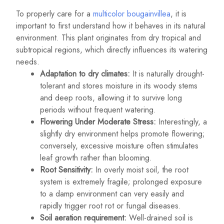
To properly care for a
multicolor bougainvillea
, it is
important to first understand how it behaves in its natural
environment. This plant originates from dry tropical and
subtropical regions, which directly influences its watering
needs.
Adaptation to dry climates:
It is naturally drought-
tolerant and stores moisture in its woody stems
and deep roots, allowing it to survive long
periods without frequent watering.
Flowering Under Moderate Stress:
Interestingly, a
slightly dry environment helps promote flowering;
conversely, excessive moisture often stimulates
leaf growth rather than blooming.
Root Sensitivity:
In overly moist soil, the root
system is extremely fragile; prolonged exposure
to a damp environment can very easily and
rapidly trigger root rot or fungal diseases.
Soil aeration requirement:
Well-drained soil is