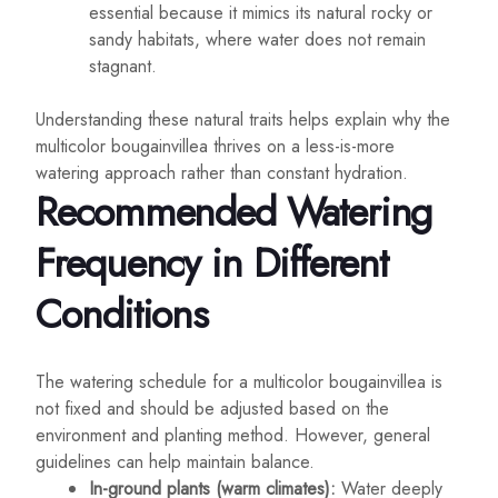
essential because it mimics its natural rocky or
sandy habitats, where water does not remain
stagnant.
Understanding these natural traits helps explain why the
multicolor bougainvillea thrives on a less-is-more
watering approach rather than constant hydration.
Recommended Watering
Frequency in Different
Conditions
The watering schedule for a multicolor bougainvillea is
not fixed and should be adjusted based on the
environment and planting method. However, general
guidelines can help maintain balance.
In-ground plants (warm climates):
Water deeply