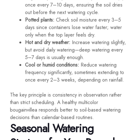
once every 7–10 days, ensuring the soil dries
out before the next watering cycle.
Potted plants:
Check soil moisture every 3–5
days since containers lose water faster; water
only when the top layer feels dry.
Hot and dry weather:
Increase watering slightly,
but avoid daily watering—deep watering every
5–7 days is usually enough.
Cool or humid conditions:
Reduce watering
frequency significantly, sometimes extending to
once every 2–3 weeks, depending on rainfall.
The key principle is consistency in observation rather
than strict scheduling. A healthy multicolor
bougainvillea responds better to soil-based watering
decisions than calendar-based routines.
Seasonal Watering