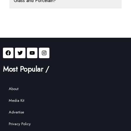
Glass and Porcelain?
Most Popular /
About
Media Kit
Advertise
Privacy Policy