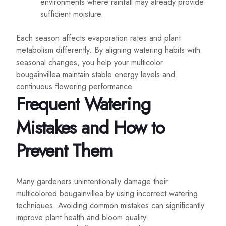
environments where rainfall may already provide
sufficient moisture.
Each season affects evaporation rates and plant
metabolism differently. By aligning watering habits with
seasonal changes, you help your multicolor
bougainvillea maintain stable energy levels and
continuous flowering performance.
Frequent Watering
Mistakes and How to
Prevent Them
Many gardeners unintentionally damage their
multicolored bougainvillea by using incorrect watering
techniques. Avoiding common mistakes can significantly
improve plant health and bloom quality.