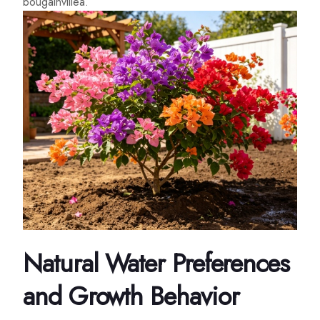
bougainvillea.
Natural Water Preferences
and Growth Behavior