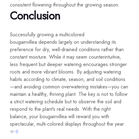
consistent flowering throughout the growing season.
Conclusion
Successfully growing a multicolored
bougainvillea depends largely on understanding its
preference for dry, well-drained conditions rather than
constant moisture. While it may seem counterintuitive,
less frequent but deeper watering encourages stronger
roots and more vibrant blooms. By adjusting watering
habits according to climate, season, and soil conditions
—and avoiding common overwatering mistakes—you can
maintain a healthy, thriving plant. The key is not to follow
a strict watering schedule but to observe the soil and
respond to the plant’s real needs. With the right
balance, your bougainvillea will reward you with
spectacular, multi-colored displays throughout the year.
0