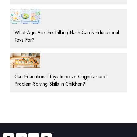
What Age Are the Talking Flash Cards Educational
Toys For?
Can Educational Toys Improve Cognitive and
Problem-Solving Skills in Children?