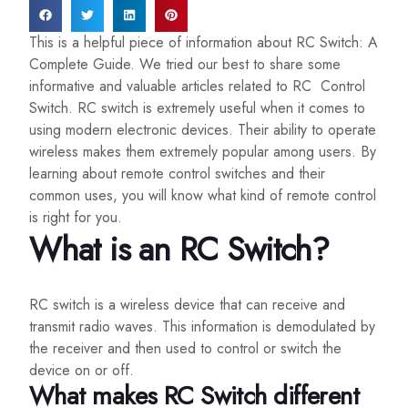
This is a helpful piece of information about RC Switch: A
Complete Guide. We tried our best to share some
informative and valuable articles related to RC Control
Switch. RC switch is extremely useful when it comes to
using modern electronic devices. Their ability to operate
wireless makes them extremely popular among users. By
learning about remote control switches and their
common uses, you will know what kind of remote control
is right for you.
What is an RC Switch?
RC switch is a wireless device that can receive and
transmit radio waves. This information is demodulated by
the receiver and then used to control or switch the
device on or off.
What makes RC Switch different