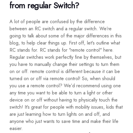
from regular Switch?
A lot of people are confused by the difference
between an RC switch and a regular switch. We’re
going to talk about some of the major differences in this
blog, to help clear things up. First off, let's outline what
RC stands for. RC stands for "remote control" here.
Regular switches work perfectly fine by themselves, but
you have to manually change their settings to turn them
on or off. remote control is different because it can be
turned on or off via remote control! So, when should
you use a remote control? We’d recommend using one
any time you want to be able to turn a light or other
device on or off without having to physically touch the
switch! It’s great for people with mobility issues, kids that
are just learning how to turn lights on and off, and
anyone who just wants to save time and make their life
easier.