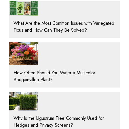
What Are the Most Common Issues with Variegated
Ficus and How Can They Be Solved?
How Often Should You Water a Multicolor
Bougainvillea Plant?
Why Is the Ligustrum Tree Commonly Used for
Hedges and Privacy Screens?