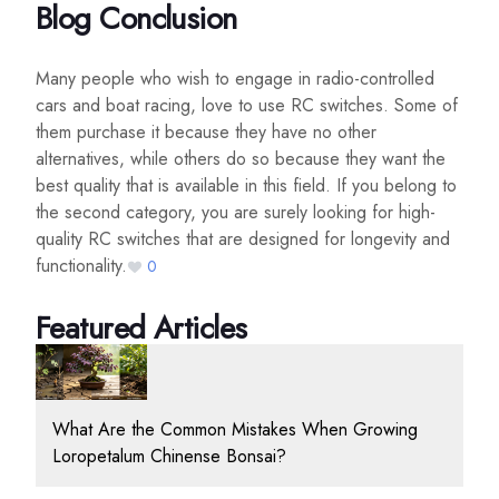
Blog Conclusion
Many people who wish to engage in radio-controlled
cars and boat racing, love to use RC switches. Some of
them purchase it because they have no other
alternatives, while others do so because they want the
best quality that is available in this field. If you belong to
the second category, you are surely looking for high-
quality RC switches that are designed for longevity and
functionality.
0
Featured Articles
What Are the Common Mistakes When Growing
Loropetalum Chinense Bonsai?