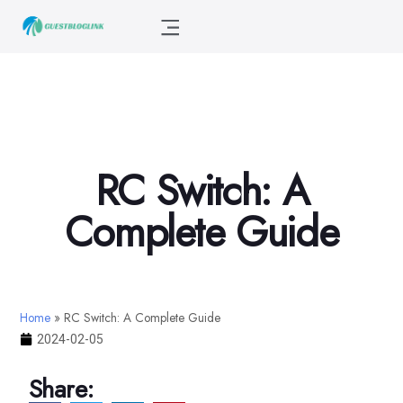
RC Switch: A
Complete Guide
Home
»
RC Switch: A Complete Guide
2024-02-05
Share: