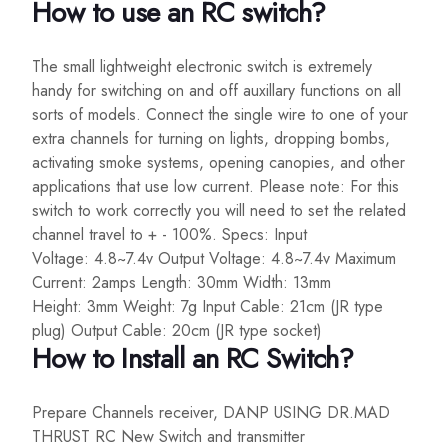
How to use an RC switch?
The small lightweight electronic switch is extremely
handy for switching on and off auxillary functions on all
sorts of models. Connect the single wire to one of your
extra channels for turning on lights, dropping bombs,
activating smoke systems, opening canopies, and other
applications that use low current. Please note: For this
switch to work correctly you will need to set the related
channel travel to + - 100%. Specs: Input
Voltage: 4.8~7.4v Output Voltage: 4.8~7.4v Maximum
Current: 2amps Length: 30mm Width: 13mm
Height: 3mm Weight: 7g Input Cable: 21cm (JR type
plug) Output Cable: 20cm (JR type socket)
How to Install an RC Switch?
Prepare Channels receiver, DANP USING DR.MAD
THRUST RC New Switch and transmitter