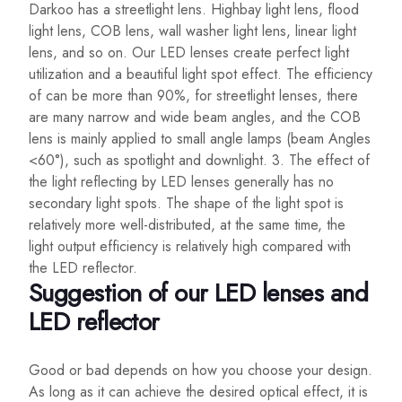
Darkoo has a streetlight lens. Highbay light lens, flood
light lens, COB lens, wall washer light lens, linear light
lens, and so on. Our LED lenses create perfect light
utilization and a beautiful light spot effect. The efficiency
of can be more than 90%, for streetlight lenses, there
are many narrow and wide beam angles, and the COB
lens is mainly applied to small angle lamps (beam Angles
<60°), such as spotlight and downlight. 3. The effect of
the light reflecting by LED lenses generally has no
secondary light spots. The shape of the light spot is
relatively more well-distributed, at the same time, the
light output efficiency is relatively high compared with
the LED reflector.
Suggestion of our LED lenses and
LED reflector
Good or bad depends on how you choose your design.
As long as it can achieve the desired optical effect, it is