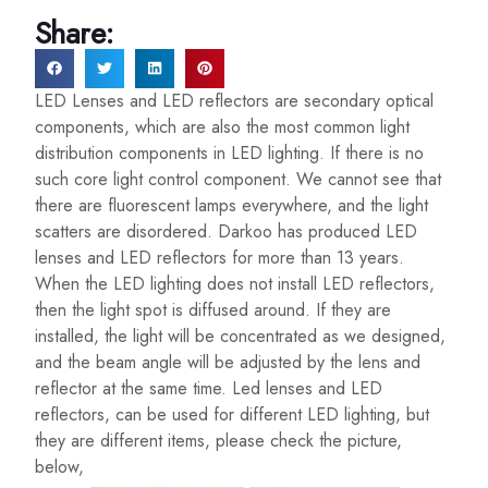
Share:
LED Lenses and LED reflectors are secondary optical
components, which are also the most common light
distribution components in LED lighting. If there is no
such core light control component. We cannot see that
there are fluorescent lamps everywhere, and the light
scatters are disordered. Darkoo has produced LED
lenses and LED reflectors for more than 13 years.
When the LED lighting does not install LED reflectors,
then the light spot is diffused around. If they are
installed, the light will be concentrated as we designed,
and the beam angle will be adjusted by the lens and
reflector at the same time. Led lenses and LED
reflectors, can be used for different LED lighting, but
they are different items, please check the picture,
below,