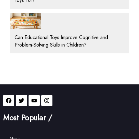
Toys For?
Can Educational Toys Improve Cognitive and
Problem-Solving Skills in Children?
Most Popular /
About