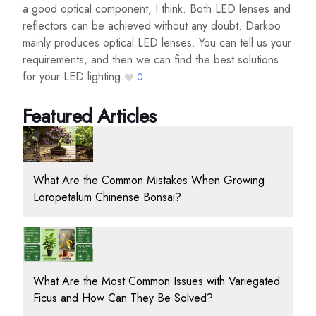
a good optical component, I think. Both LED lenses and
reflectors can be achieved without any doubt. Darkoo
mainly produces optical LED lenses. You can tell us your
requirements, and then we can find the best solutions
for your LED lighting.
0
Featured Articles
What Are the Common Mistakes When Growing
Loropetalum Chinense Bonsai?
What Are the Most Common Issues with Variegated
Ficus and How Can They Be Solved?