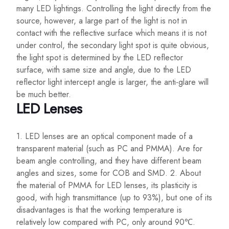
many LED lightings. Controlling the light directly from the
source, however, a large part of the light is not in
contact with the reflective surface which means it is not
under control, the secondary light spot is quite obvious,
the light spot is determined by the LED reflector
surface, with same size and angle, due to the LED
reflector light intercept angle is larger, the anti-glare will
be much better.
LED Lenses
1. LED lenses are an optical component made of a
transparent material (such as PC and PMMA). Are for
beam angle controlling, and they have different beam
angles and sizes, some for COB and SMD. 2. About
the material of PMMA for LED lenses, its plasticity is
good, with high transmittance (up to 93%), but one of its
disadvantages is that the working temperature is
relatively low compared with PC, only around 90℃.