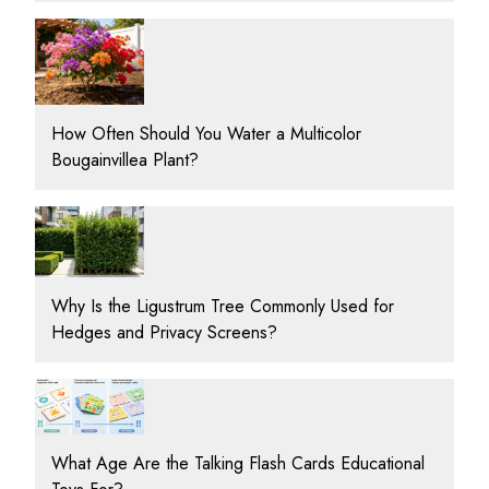
How Often Should You Water a Multicolor
Bougainvillea Plant?
Why Is the Ligustrum Tree Commonly Used for
Hedges and Privacy Screens?
What Age Are the Talking Flash Cards Educational