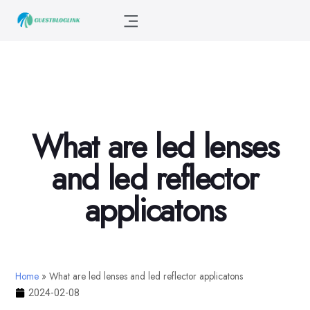
What are led lenses
and led reflector
applicatons
Home
»
What are led lenses and led reflector applicatons
2024-02-08