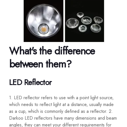
What's the difference
between them?
LED Reflector
1. LED reflector refers to use with a point light source,
which needs to reflect light at a distance, usually made
as a cup, which is commonly defined as a reflector. 2.
Darkoo LED reflectors have many dimensions and beam
angles, they can meet your different requirements for