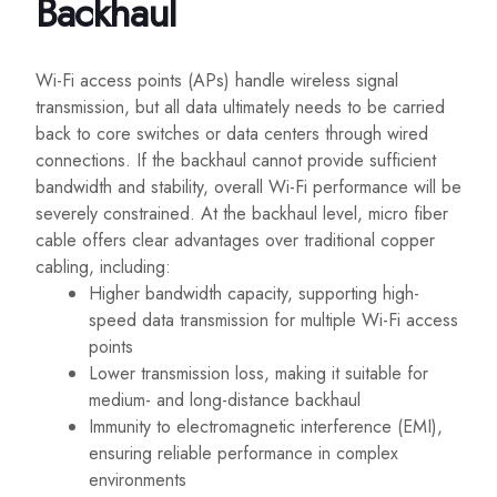
Backhaul
Wi-Fi access points (APs) handle wireless signal
transmission, but all data ultimately needs to be carried
back to core switches or data centers through wired
connections. If the backhaul cannot provide sufficient
bandwidth and stability, overall Wi-Fi performance will be
severely constrained. At the backhaul level, micro fiber
cable offers clear advantages over traditional copper
cabling, including:
Higher bandwidth capacity, supporting high-
speed data transmission for multiple Wi-Fi access
points
Lower transmission loss, making it suitable for
medium- and long-distance backhaul
Immunity to electromagnetic interference (EMI),
ensuring reliable performance in complex
environments