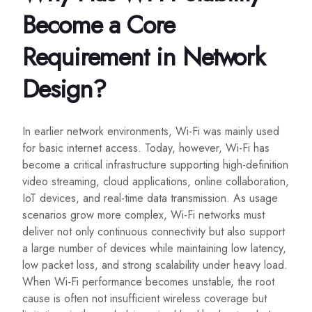
Become a Core
Requirement in Network
Design?
In earlier network environments, Wi-Fi was mainly used
for basic internet access. Today, however, Wi-Fi has
become a critical infrastructure supporting high-definition
video streaming, cloud applications, online collaboration,
IoT devices, and real-time data transmission. As usage
scenarios grow more complex, Wi-Fi networks must
deliver not only continuous connectivity but also support
a large number of devices while maintaining low latency,
low packet loss, and strong scalability under heavy load.
When Wi-Fi performance becomes unstable, the root
cause is often not insufficient wireless coverage but