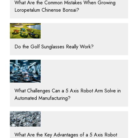
What Are the Common Mistakes When Growing
Loropetalum Chinense Bonsai?
Do the Golf Sunglasses Really Work?
What Challenges Can a 5 Axis Robot Arm Solve in
Automated Manufacturing?
What Are the Key Advantages of a 5 Axis Robot