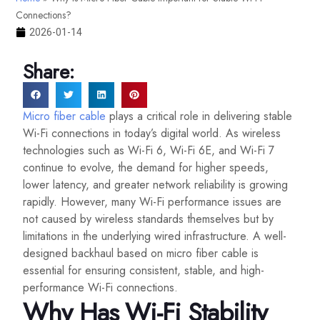
Connections?
2026-01-14
Share:
Micro fiber cable
plays a critical role in delivering stable
Wi-Fi connections in today’s digital world. As wireless
technologies such as Wi-Fi 6, Wi-Fi 6E, and Wi-Fi 7
continue to evolve, the demand for higher speeds,
lower latency, and greater network reliability is growing
rapidly. However, many Wi-Fi performance issues are
not caused by wireless standards themselves but by
limitations in the underlying wired infrastructure. A well-
designed backhaul based on micro fiber cable is
essential for ensuring consistent, stable, and high-
performance Wi-Fi connections.
Why Has Wi-Fi Stability