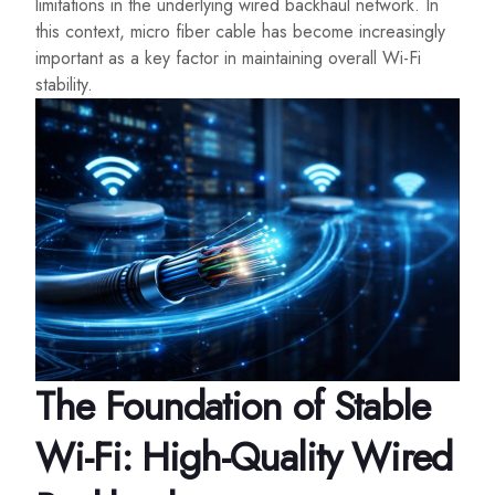
limitations in the underlying wired backhaul network. In
this context, micro fiber cable has become increasingly
important as a key factor in maintaining overall Wi-Fi
stability.
The Foundation of Stable
Wi-Fi: High-Quality Wired