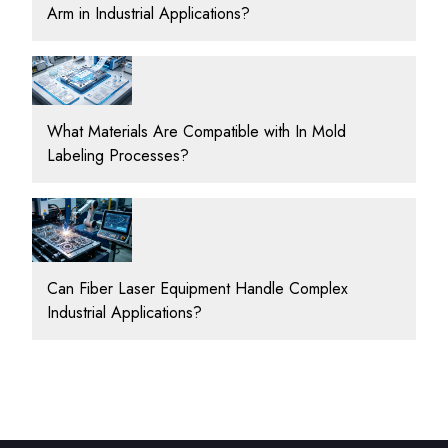
Arm in Industrial Applications?
What Materials Are Compatible with In Mold
Labeling Processes?
Can Fiber Laser Equipment Handle Complex
Industrial Applications?