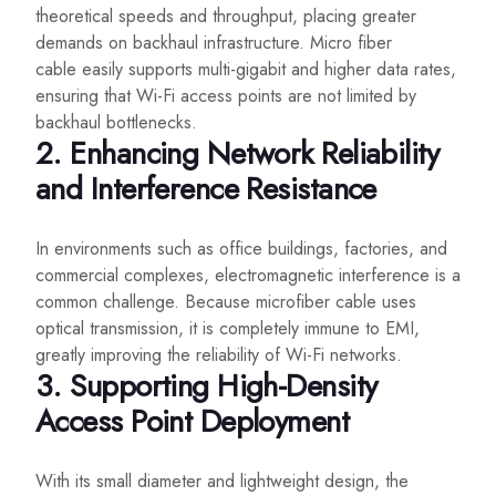
theoretical speeds and throughput, placing greater
demands on backhaul infrastructure. Micro fiber
cable easily supports multi-gigabit and higher data rates,
ensuring that Wi-Fi access points are not limited by
backhaul bottlenecks.
2. Enhancing Network Reliability
and Interference Resistance
In environments such as office buildings, factories, and
commercial complexes, electromagnetic interference is a
common challenge. Because microfiber cable uses
optical transmission, it is completely immune to EMI,
greatly improving the reliability of Wi-Fi networks.
3. Supporting High-Density
Access Point Deployment
With its small diameter and lightweight design, the