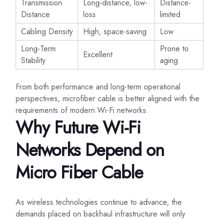
Transmission
Long-distance, low-
Distance-
Distance
loss
limited
Cabling Density
High, space-saving
Low
Long-Term
Prone to
Excellent
Stability
aging
From both performance and long-term operational
perspectives, microfiber cable is better aligned with the
requirements of modern Wi-Fi networks.
Why Future Wi-Fi
Networks Depend on
Micro Fiber Cable
As wireless technologies continue to advance, the
demands placed on backhaul infrastructure will only