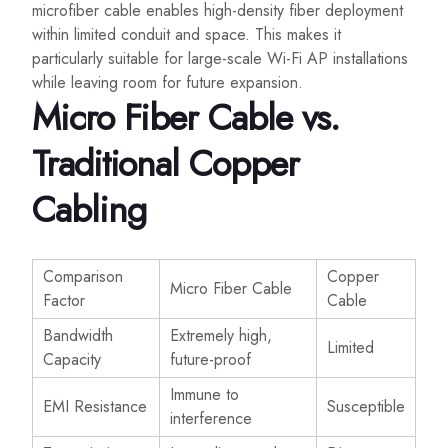
microfiber cable enables high-density fiber deployment
within limited conduit and space. This makes it
particularly suitable for large-scale Wi-Fi AP installations
while leaving room for future expansion.
Micro Fiber Cable vs.
Traditional Copper
Cabling
Comparison
Copper
Micro Fiber Cable
Factor
Cable
Bandwidth
Extremely high,
Limited
Capacity
future-proof
Immune to
EMI Resistance
Susceptible
interference