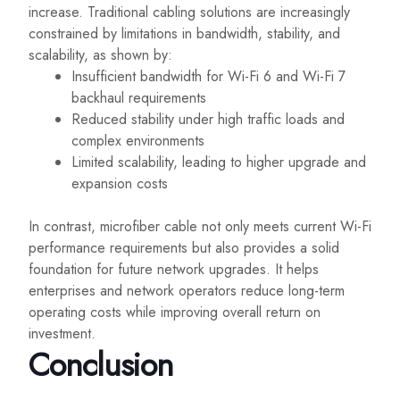
increase. Traditional cabling solutions are increasingly
constrained by limitations in bandwidth, stability, and
scalability, as shown by:
Insufficient bandwidth for Wi-Fi 6 and Wi-Fi 7
backhaul requirements
Reduced stability under high traffic loads and
complex environments
Limited scalability, leading to higher upgrade and
expansion costs
In contrast, microfiber cable not only meets current Wi-Fi
performance requirements but also provides a solid
foundation for future network upgrades. It helps
enterprises and network operators reduce long-term
operating costs while improving overall return on
investment.
Conclusion