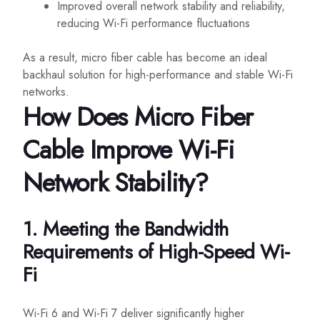
Improved overall network stability and reliability,
reducing Wi-Fi performance fluctuations
As a result, micro fiber cable has become an ideal
backhaul solution for high-performance and stable Wi-Fi
networks.
How Does Micro Fiber
Cable Improve Wi-Fi
Network Stability?
1. Meeting the Bandwidth
Requirements of High-Speed Wi-
Fi
Wi-Fi 6 and Wi-Fi 7 deliver significantly higher