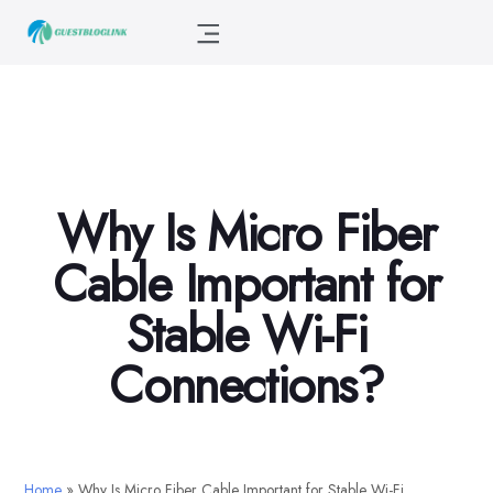
Why Is Micro Fiber
Cable Important for
Stable Wi-Fi
Connections?
Home
»
Why Is Micro Fiber Cable Important for Stable Wi-Fi