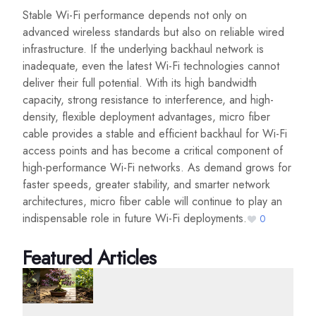
Stable Wi-Fi performance depends not only on
advanced wireless standards but also on reliable wired
infrastructure. If the underlying backhaul network is
inadequate, even the latest Wi-Fi technologies cannot
deliver their full potential. With its high bandwidth
capacity, strong resistance to interference, and high-
density, flexible deployment advantages, micro fiber
cable provides a stable and efficient backhaul for Wi-Fi
access points and has become a critical component of
high-performance Wi-Fi networks. As demand grows for
faster speeds, greater stability, and smarter network
architectures, micro fiber cable will continue to play an
indispensable role in future Wi-Fi deployments.
0
Featured Articles