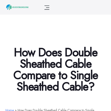
How Does Double
Sheathed Cable
Compare to Single
Sheathed Cable?
Home
»
How Does Double Sheathed Cable Compare to Single