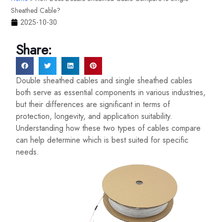
Sheathed Cable?
2025-10-30
Share:
Double sheathed cables and single sheathed cables
both serve as essential components in various industries,
but their differences are significant in terms of
protection, longevity, and application suitability.
Understanding how these two types of cables compare
can help determine which is best suited for specific
needs.