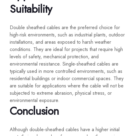
Suitability
Double sheathed cables are the preferred choice for
high-risk environments, such as industrial plants, outdoor
installations, and areas exposed to harsh weather
conditions. They are ideal for projects that require high
levels of safety, mechanical protection, and
environmental resistance. Single-sheathed cables are
typically used in more controlled environments, such as
residential buildings or indoor commercial spaces. They
are suitable for applications where the cable will not be
subjected to extreme abrasion, physical stress, or
environmental exposure.
Conclusion
Although double-sheathed cables have a higher initial