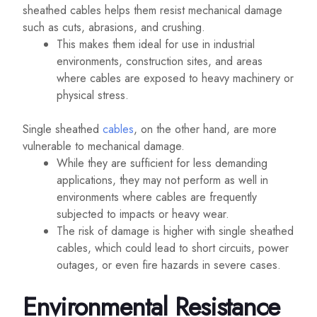
sheathed cables helps them resist mechanical damage
such as cuts, abrasions, and crushing.
This makes them ideal for use in industrial
environments, construction sites, and areas
where cables are exposed to heavy machinery or
physical stress.
Single sheathed
cables
, on the other hand, are more
vulnerable to mechanical damage.
While they are sufficient for less demanding
applications, they may not perform as well in
environments where cables are frequently
subjected to impacts or heavy wear.
The risk of damage is higher with single sheathed
cables, which could lead to short circuits, power
outages, or even fire hazards in severe cases.
Environmental Resistance