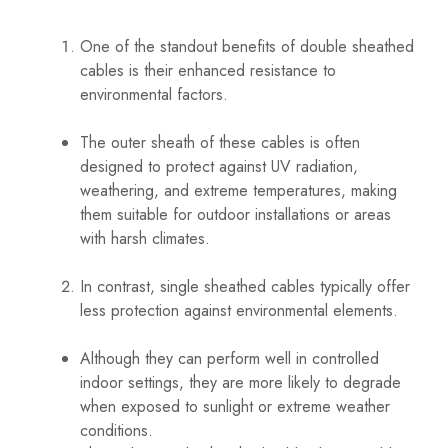
One of the standout benefits of double sheathed
cables is their enhanced resistance to
environmental factors.
The outer sheath of these cables is often
designed to protect against UV radiation,
weathering, and extreme temperatures, making
them suitable for outdoor installations or areas
with harsh climates.
In contrast, single sheathed cables typically offer
less protection against environmental elements.
Although they can perform well in controlled
indoor settings, they are more likely to degrade
when exposed to sunlight or extreme weather
conditions.