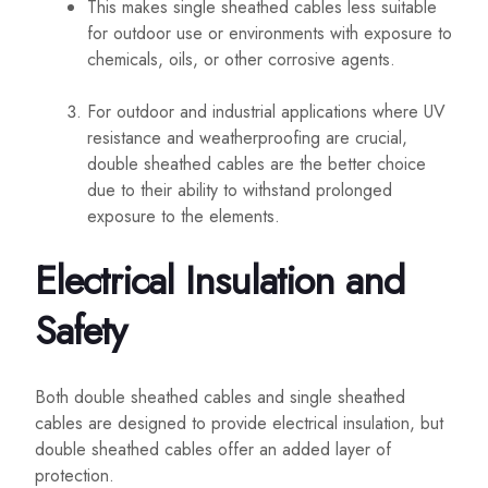
This makes single sheathed cables less suitable
for outdoor use or environments with exposure to
chemicals, oils, or other corrosive agents.
For outdoor and industrial applications where UV
resistance and weatherproofing are crucial,
double sheathed cables are the better choice
due to their ability to withstand prolonged
exposure to the elements.
Electrical Insulation and
Safety
Both double sheathed cables and single sheathed
cables are designed to provide electrical insulation, but
double sheathed cables offer an added layer of
protection.