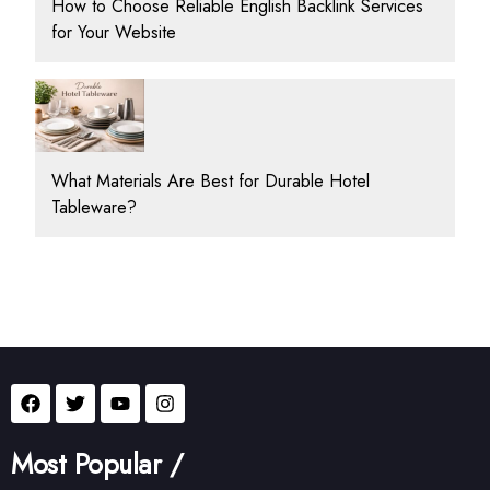
How to Choose Reliable English Backlink Services
for Your Website
What Materials Are Best for Durable Hotel
Tableware?
Most Popular /