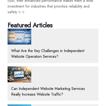
cost, their enhanced performance makes them a wise
investment for industries that prioritize reliability and
safety.
0
Featured Articles
What Are the Key Challenges in Independent
Website Operation Services?
Can Independent Website Marketing Services
Really Increase Website Traffic?