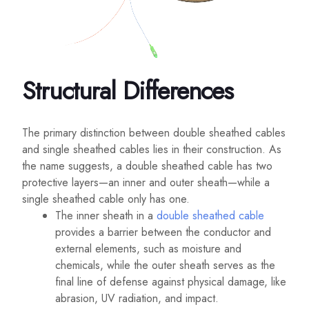
Structural Differences
The primary distinction between double sheathed cables
and single sheathed cables lies in their construction. As
the name suggests, a double sheathed cable has two
protective layers—an inner and outer sheath—while a
single sheathed cable only has one.
The inner sheath in a
double sheathed cable
provides a barrier between the conductor and
external elements, such as moisture and
chemicals, while the outer sheath serves as the
final line of defense against physical damage, like
abrasion, UV radiation, and impact.