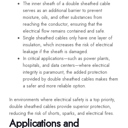
The inner sheath of a double sheathed cable
serves as an additional barrier to prevent
moisture, oils, and other substances from
reaching the conductor, ensuring that the
electrical flow remains contained and safe.
Single sheathed cables only have one layer of
insulation, which increases the risk of electrical
leakage if the sheath is damaged.
In critical applications—such as power plants,
hospitals, and data centers—where electrical
integrity is paramount, the added protection
provided by double sheathed cables makes them
a safer and more reliable option.
In environments where electrical safety is a top priority,
double sheathed cables provide superior protection,
reducing the risk of shorts, sparks, and electrical fires.
Applications and