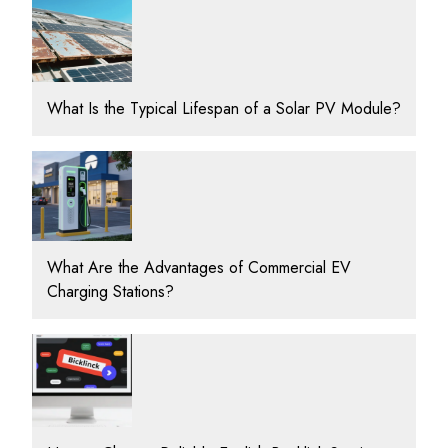
What Is the Typical Lifespan of a Solar PV Module?
What Are the Advantages of Commercial EV
Charging Stations?