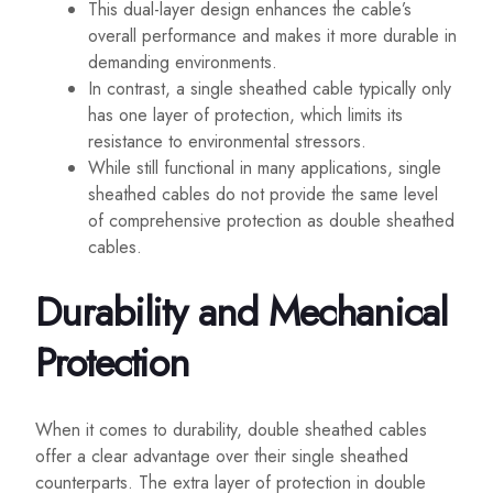
This dual-layer design enhances the cable’s
overall performance and makes it more durable in
demanding environments.
In contrast, a single sheathed cable typically only
has one layer of protection, which limits its
resistance to environmental stressors.
While still functional in many applications, single
sheathed cables do not provide the same level
of comprehensive protection as double sheathed
cables.
Durability and Mechanical
Protection
When it comes to durability, double sheathed cables
offer a clear advantage over their single sheathed
counterparts. The extra layer of protection in double