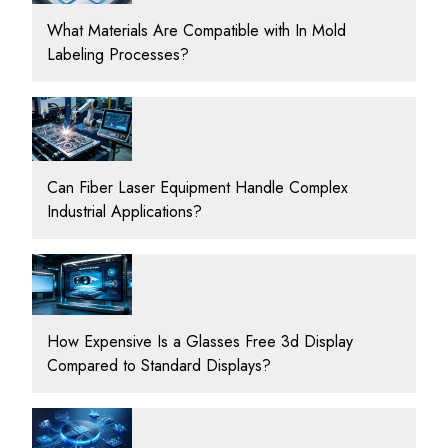
What Materials Are Compatible with In Mold
Labeling Processes?
Can Fiber Laser Equipment Handle Complex
Industrial Applications?
How Expensive Is a Glasses Free 3d Display
Compared to Standard Displays?