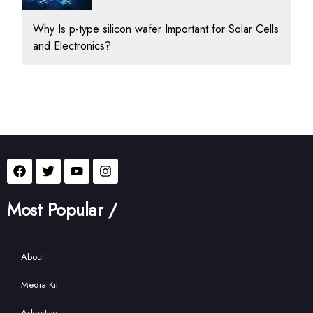
Why Is p-type silicon wafer Important for Solar Cells
and Electronics?
Most Popular /
About
Media Kit
Advertise