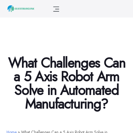
What Challenges Can
a 5 Axis Robot Arm
Solve in Automated
Manufacturing?
Home
»
What Challenges Can a 5 Axis Robot Arm Solve in