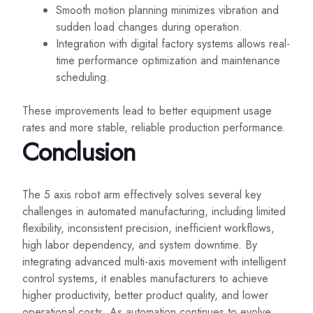
Smooth motion planning minimizes vibration and
sudden load changes during operation.
Integration with digital factory systems allows real-
time performance optimization and maintenance
scheduling.
These improvements lead to better equipment usage
rates and more stable, reliable production performance.
Conclusion
The 5 axis robot arm effectively solves several key
challenges in automated manufacturing, including limited
flexibility, inconsistent precision, inefficient workflows,
high labor dependency, and system downtime. By
integrating advanced multi-axis movement with intelligent
control systems, it enables manufacturers to achieve
higher productivity, better product quality, and lower
operational costs. As automation continues to evolve,