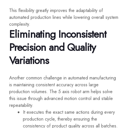
This flexibility greatly improves the adaptability of
automated production lines while lowering overall system
complexity.
Eliminating Inconsistent
Precision and Quality
Variations
Another common challenge in automated manufacturing
is maintaining consistent accuracy across large
production volumes. The 5 axis robot arm helps solve
this issue through advanced motion control and stable
repeatability.
It executes the exact same actions during every
production cycle, thereby ensuring the
consistency of product quality across all batches.