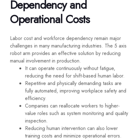
Dependency and
Operational Costs
Labor cost and workforce dependency remain major
challenges in many manufacturing industries. The 5 axis
robot arm provides an effective solution by reducing
manual involvement in production.
It can operate continuously without fatigue,
reducing the need for shift-based human labor.
Repetitive and physically demanding tasks are
fully automated, improving workplace safety and
efficiency.
Companies can reallocate workers to higher-
value roles such as system monitoring and quality
inspection.
Reducing human intervention can also lower
training costs and minimize operational errors.