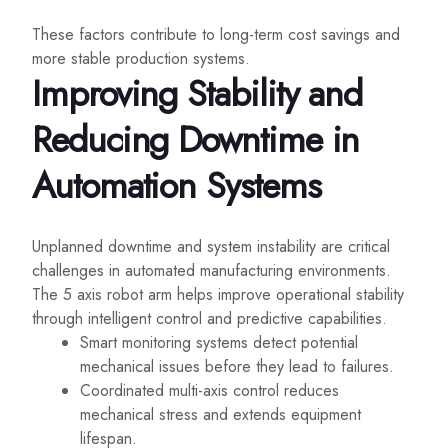
These factors contribute to long-term cost savings and
more stable production systems.
Improving Stability and
Reducing Downtime in
Automation Systems
Unplanned downtime and system instability are critical
challenges in automated manufacturing environments.
The 5 axis robot arm helps improve operational stability
through intelligent control and predictive capabilities.
Smart monitoring systems detect potential
mechanical issues before they lead to failures.
Coordinated multi-axis control reduces
mechanical stress and extends equipment
lifespan.