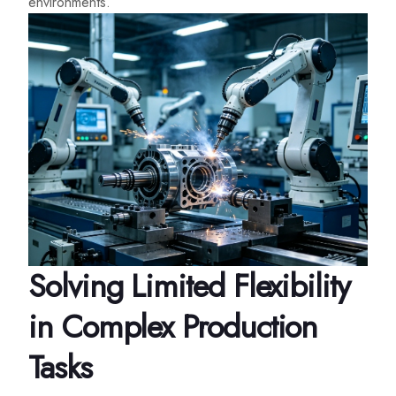
environments.
Solving Limited Flexibility
in Complex Production
Tasks