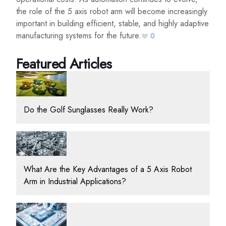
the role of the 5 axis robot arm will become increasingly
important in building efficient, stable, and highly adaptive
manufacturing systems for the future.
0
Featured Articles
Do the Golf Sunglasses Really Work?
What Are the Key Advantages of a 5 Axis Robot
Arm in Industrial Applications?