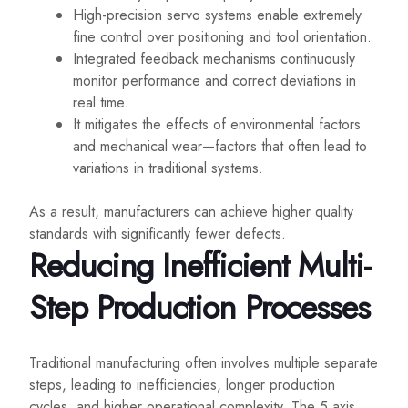
High-precision servo systems enable extremely
fine control over positioning and tool orientation.
Integrated feedback mechanisms continuously
monitor performance and correct deviations in
real time.
It mitigates the effects of environmental factors
and mechanical wear—factors that often lead to
variations in traditional systems.
As a result, manufacturers can achieve higher quality
standards with significantly fewer defects.
Reducing Inefficient Multi-
Step Production Processes
Traditional manufacturing often involves multiple separate
steps, leading to inefficiencies, longer production
cycles, and higher operational complexity. The 5 axis