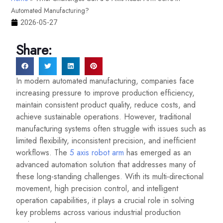
Automated Manufacturing?
2026-05-27
Share:
In modern automated manufacturing, companies face
increasing pressure to improve production efficiency,
maintain consistent product quality, reduce costs, and
achieve sustainable operations. However, traditional
manufacturing systems often struggle with issues such as
limited flexibility, inconsistent precision, and inefficient
workflows. The
5 axis robot arm
has emerged as an
advanced automation solution that addresses many of
these long-standing challenges. With its multi-directional
movement, high precision control, and intelligent
operation capabilities, it plays a crucial role in solving
key problems across various industrial production