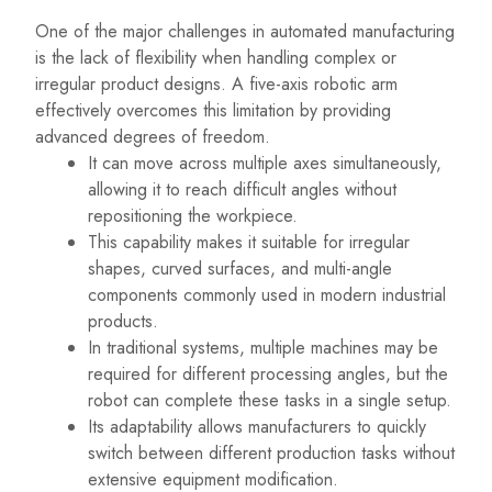
One of the major challenges in automated manufacturing
is the lack of flexibility when handling complex or
irregular product designs. A five-axis robotic arm
effectively overcomes this limitation by providing
advanced degrees of freedom.
It can move across multiple axes simultaneously,
allowing it to reach difficult angles without
repositioning the workpiece.
This capability makes it suitable for irregular
shapes, curved surfaces, and multi-angle
components commonly used in modern industrial
products.
In traditional systems, multiple machines may be
required for different processing angles, but the
robot can complete these tasks in a single setup.
Its adaptability allows manufacturers to quickly
switch between different production tasks without
extensive equipment modification.