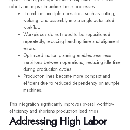
robot arm helps streamline these processes.
It combines multiple operations such as cutting,
welding, and assembly into a single automated
workflow.
Workpieces do not need to be repositioned
repeatedly, reducing handling time and alignment
errors.
Optimized motion planning enables seamless
transitions between operations, reducing idle time
during production cycles.
Production lines become more compact and
efficient due to reduced dependency on multiple
machines.
This integration significantly improves overall workflow
efficiency and shortens production lead times.
Addressing High Labor