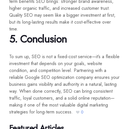
term benefits SEO brings: stronger brand awareness,
higher organic traffic, and increased customer trust.
Quality SEO may seem like a bigger investment at first,
but its long-lasting results make it cost-effective over
time.
5.
Conclusion
To sum up, SEO is not a fixed-cost service—it’s a flexible
investment that depends on your goals, website
condition, and competition level. Partnering with a
reliable Google SEO optimization company ensures your
business gains visibility and authority in a natural, lasting
way. When done correctly, SEO can bring consistent
traffic, loyal customers, and a solid online reputation—
making it one of the most valuable digital marketing
strategies for long-term success.
0
Featured Articles