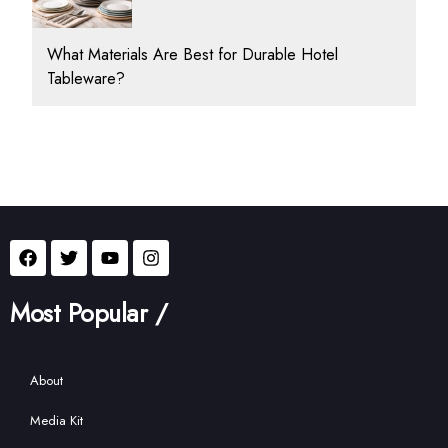
What Materials Are Best for Durable Hotel
Tableware?
Most Popular /
About
Media Kit