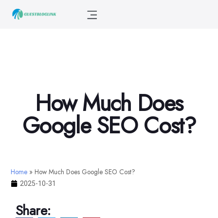
How Much Does
Google SEO Cost?
Home
»
How Much Does Google SEO Cost?
2025-10-31
Share: