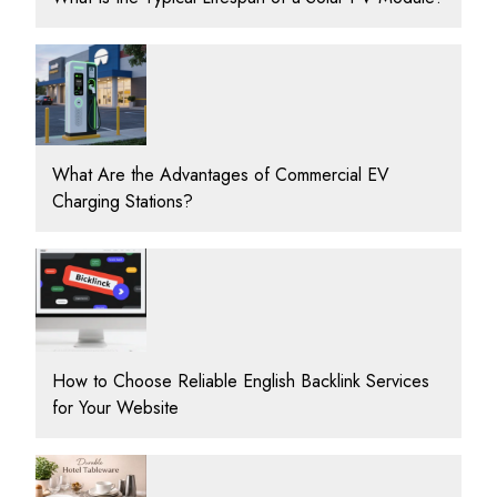
What Are the Advantages of Commercial EV
Charging Stations?
How to Choose Reliable English Backlink Services
for Your Website