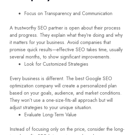
Focus on Transparency and Communication
A trustworthy SEO partner is open about their process
and progress. They explain what they’re doing and why
it matters for your business. Avoid companies that
promise quick results—effective SEO takes time, usually
several months, to show significant improvements.
Look for Customized Strategies
Every business is different. The best Google SEO
optimization company will create a personalized plan
based on your goals, audience, and market conditions.
They won’t use a one-size-fits-all approach but will
adjust strategies to your unique situation.
Evaluate Long-Term Value
Instead of focusing only on the price, consider the long-