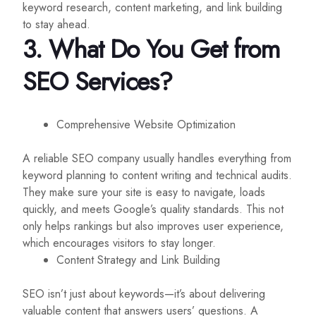
keyword research, content marketing, and link building
to stay ahead.
3. What Do You Get from
SEO Services?
Comprehensive Website Optimization
A reliable SEO company usually handles everything from
keyword planning to content writing and technical audits.
They make sure your site is easy to navigate, loads
quickly, and meets Google’s quality standards. This not
only helps rankings but also improves user experience,
which encourages visitors to stay longer.
Content Strategy and Link Building
SEO isn’t just about keywords—it’s about delivering
valuable content that answers users’ questions. A