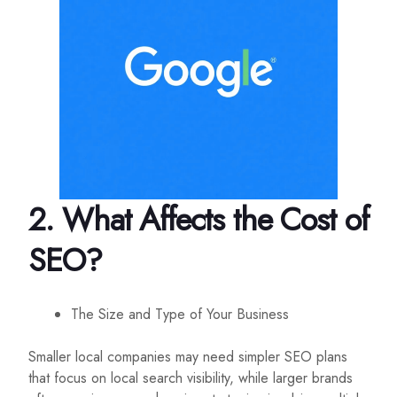
2. What Affects the Cost of
SEO?
The Size and Type of Your Business
Smaller local companies may need simpler SEO plans
that focus on local search visibility, while larger brands