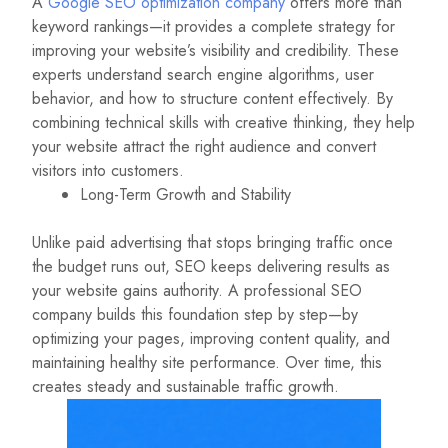
A
Google SEO optimization company
offers more than
keyword rankings—it provides a complete strategy for
improving your website’s visibility and credibility. These
experts understand search engine algorithms, user
behavior, and how to structure content effectively. By
combining technical skills with creative thinking, they help
your website attract the right audience and convert
visitors into customers.
Long-Term Growth and Stability
Unlike paid advertising that stops bringing traffic once
the budget runs out, SEO keeps delivering results as
your website gains authority. A professional SEO
company builds this foundation step by step—by
optimizing your pages, improving content quality, and
maintaining healthy site performance. Over time, this
creates steady and sustainable traffic growth.