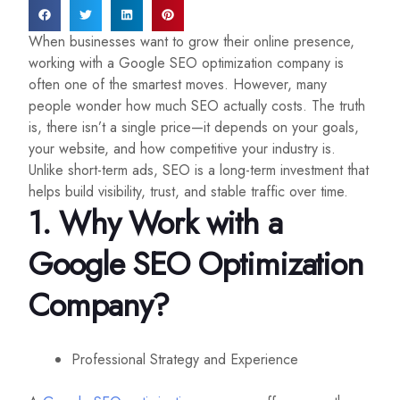
When businesses want to grow their online presence,
working with a Google SEO optimization company is
often one of the smartest moves. However, many
people wonder how much SEO actually costs. The truth
is, there isn’t a single price—it depends on your goals,
your website, and how competitive your industry is.
Unlike short-term ads, SEO is a long-term investment that
helps build visibility, trust, and stable traffic over time.
1. Why Work with a
Google SEO Optimization
Company
?
Professional Strategy and Experience