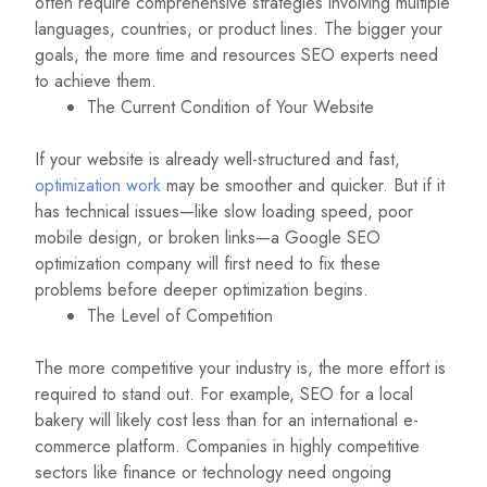
often require comprehensive strategies involving multiple
languages, countries, or product lines. The bigger your
goals, the more time and resources SEO experts need
to achieve them.
The Current Condition of Your Website
If your website is already well-structured and fast,
optimization work
may be smoother and quicker. But if it
has technical issues—like slow loading speed, poor
mobile design, or broken links—a Google SEO
optimization company will first need to fix these
problems before deeper optimization begins.
The Level of Competition
The more competitive your industry is, the more effort is
required to stand out. For example, SEO for a local
bakery will likely cost less than for an international e-
commerce platform. Companies in highly competitive
sectors like finance or technology need ongoing