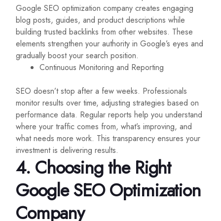
Google SEO optimization company creates engaging
blog posts, guides, and product descriptions while
building trusted backlinks from other websites. These
elements strengthen your authority in Google’s eyes and
gradually boost your search position.
Continuous Monitoring and Reporting
SEO doesn’t stop after a few weeks. Professionals
monitor results over time, adjusting strategies based on
performance data. Regular reports help you understand
where your traffic comes from, what’s improving, and
what needs more work. This transparency ensures your
investment is delivering results.
4. Choosing the Right
Google SEO Optimization
Company