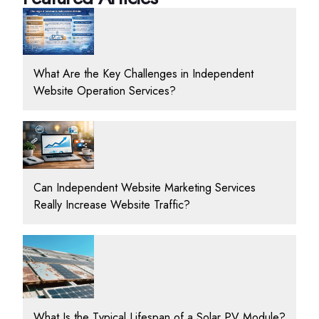
What Are the Key Challenges in Independent
Website Operation Services?
Can Independent Website Marketing Services
Really Increase Website Traffic?
What Is the Typical Lifespan of a Solar PV Module?