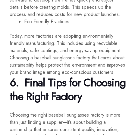
details before creating molds. This speeds up the
process and reduces costs for new product launches.
Eco-Friendly Practices
Today, more factories are adopting environmentally
friendly manufacturing. This includes using recyclable
materials, safe coatings, and energy-saving equipment.
Choosing a baseball sunglasses factory that cares about
sustainability helps protect the environment and improves
your brand image among eco-conscious customers.
6.
Final Tips for Choosing
the Right Factory
Choosing the right baseball sunglasses factory is more
than just finding a supplier—it’s about building a
partnership that ensures consistent quality, innovation,