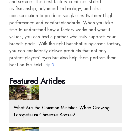
and service. The best factory combines skilled
craftsmanship, advanced technology, and clear
communication to produce sunglasses that meet high
performance and comfort standards. When you take
time to understand how a factory works and what it
values, you can find a partner who truly supports your
brand’s goals. With the right baseball sunglasses factory,
you can confidently deliver products that not only
protect players’ eyes but also help them perform their
best on the field.
0
Featured Articles
What Are the Common Mistakes When Growing
Loropetalum Chinense Bonsai?