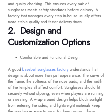
and quality checking. This ensures every pair of
sunglasses meets safety standards before delivery. A
factory that manages every step in-house usually offers
more stable quality and faster delivery times.
2.
Design and
Customization Options
Comfortable and Functional Design
A good
baseball sunglasses factory
understands that
design is about more than just appearance. The curve of
the frame, the softness of the nose pads, and the width
of the temples all affect comfort. Sunglasses should fit
securely without slipping, even when players are running
or sweating. A wrap-around design helps block sunlight
from entering the sides, and lightweight materials keep
the sunglasses easy to wear for long games. These