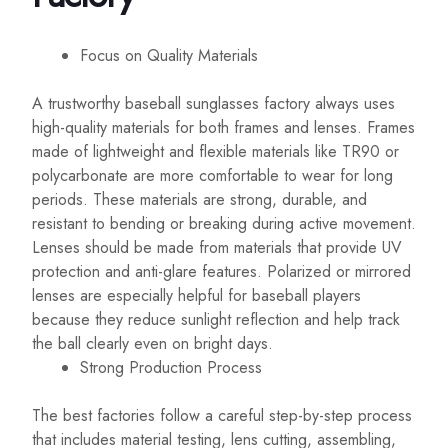
Focus on Quality Materials
A trustworthy baseball sunglasses factory always uses
high-quality materials for both frames and lenses. Frames
made of lightweight and flexible materials like TR90 or
polycarbonate are more comfortable to wear for long
periods. These materials are strong, durable, and
resistant to bending or breaking during active movement.
Lenses should be made from materials that provide UV
protection and anti-glare features. Polarized or mirrored
lenses are especially helpful for baseball players
because they reduce sunlight reflection and help track
the ball clearly even on bright days.
Strong Production Process
The best factories follow a careful step-by-step process
that includes material testing, lens cutting, assembling,