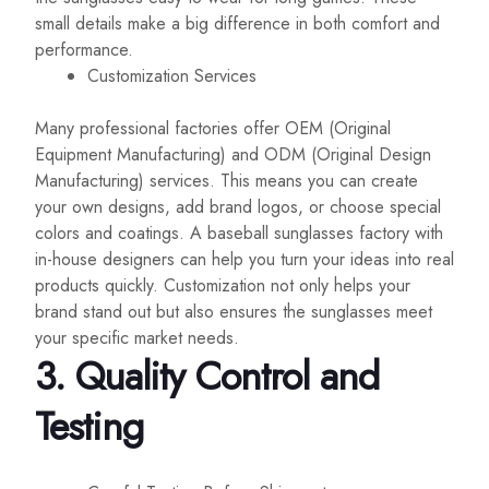
small details make a big difference in both comfort and
performance.
Customization Services
Many professional factories offer OEM (Original
Equipment Manufacturing) and ODM (Original Design
Manufacturing) services. This means you can create
your own designs, add brand logos, or choose special
colors and coatings. A baseball sunglasses factory with
in-house designers can help you turn your ideas into real
products quickly. Customization not only helps your
brand stand out but also ensures the sunglasses meet
your specific market needs.
3.
Quality Control and
Testing