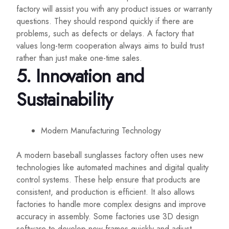
factory will assist you with any product issues or warranty
questions. They should respond quickly if there are
problems, such as defects or delays. A factory that
values long-term cooperation always aims to build trust
rather than just make one-time sales.
5.
Innovation and
Sustainability
Modern Manufacturing Technology
A modern baseball sunglasses factory often uses new
technologies like automated machines and digital quality
control systems. These help ensure that products are
consistent, and production is efficient. It also allows
factories to handle more complex designs and improve
accuracy in assembly. Some factories use 3D design
software to develop new frames quickly and adjust