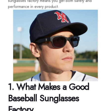
sunglasses factory means you get both safety and
performance in every product.
1.
What Makes a Good
Baseball Sunglasses
Factory