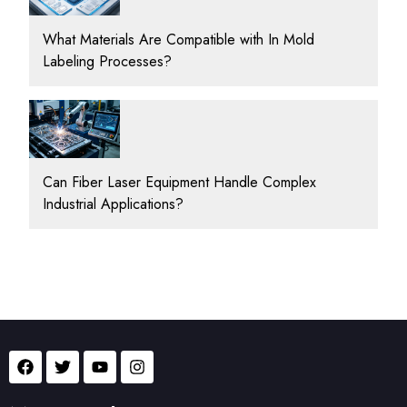
What Materials Are Compatible with In Mold
Labeling Processes?
Can Fiber Laser Equipment Handle Complex
Industrial Applications?