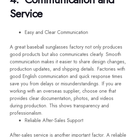
Service
Easy and Clear Communication
A great baseball sunglasses factory not only produces
good products but also communicates clearly. Smooth
communication makes it easier to share design changes,
production updates, and shipping details. Factories with
good English communication and quick response times
save you from delays or misunderstandings. If you are
working with an overseas supplier, choose one that
provides clear documentation, photos, and videos
during production. This shows transparency and
professionalism.
Reliable After-Sales Support
After-sales service is another important factor. A reliable