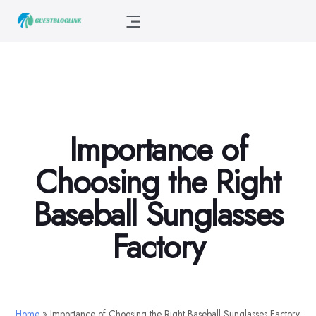
Importance of
Choosing the Right
Baseball Sunglasses
Factory
Home
»
Importance of Choosing the Right Baseball Sunglasses Factory