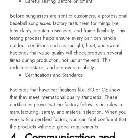
Careful Testing Before Shipment
Before sunglasses are sent to customers, a professional
baseball sunglasses factory tests them for things like
lens clarity, scratch resistance, and frame flexibility. This
testing process helps ensure every pair can handle
outdoor conditions such as sunlight, heat, and sweat.
Factories that value quality will check products several
times during production, not just at the end. This
reduces mistakes and improves reliability.
Certifications and Standards
Factories that have certifications like ISO or CE show
that they meet international quality standards. These
certificates prove that the factory follows strict rules in
manufacturing, safety, and material selection. When you
work with a certified factory, you can feel confident that
the products will meet global requirements.
4.
Communication and