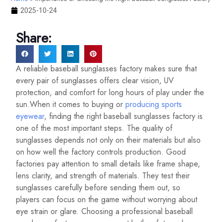
2025-10-24
Share:
A reliable baseball sunglasses factory makes sure that
every pair of sunglasses offers clear vision, UV
protection, and comfort for long hours of play under the
sun.When it comes to buying or
producing sports
eyewear
, finding the right baseball sunglasses factory is
one of the most important steps. The quality of
sunglasses depends not only on their materials but also
on how well the factory controls production. Good
factories pay attention to small details like frame shape,
lens clarity, and strength of materials. They test their
sunglasses carefully before sending them out, so
players can focus on the game without worrying about
eye strain or glare. Choosing a professional baseball