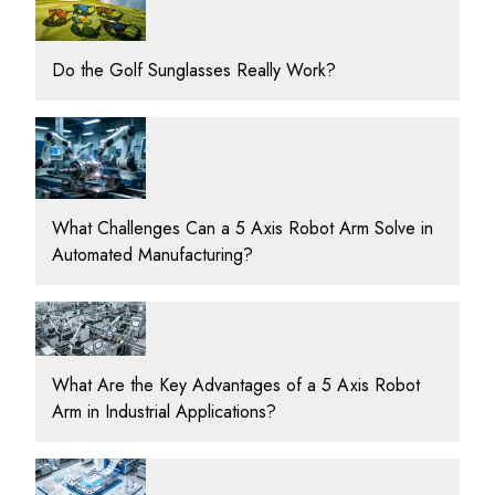
Do the Golf Sunglasses Really Work?
What Challenges Can a 5 Axis Robot Arm Solve in
Automated Manufacturing?
What Are the Key Advantages of a 5 Axis Robot
Arm in Industrial Applications?