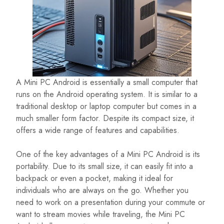
A Mini PC Android is essentially a small computer that
runs on the Android operating system. It is similar to a
traditional desktop or laptop computer but comes in a
much smaller form factor. Despite its compact size, it
offers a wide range of features and capabilities.
One of the key advantages of a Mini PC Android is its
portability. Due to its small size, it can easily fit into a
backpack or even a pocket, making it ideal for
individuals who are always on the go. Whether you
need to work on a presentation during your commute or
want to stream movies while traveling, the Mini PC