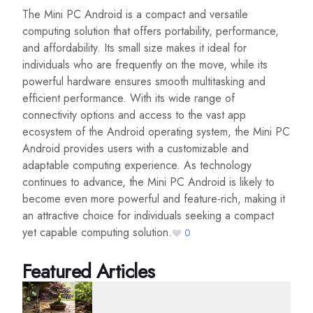
The Mini PC Android is a compact and versatile
computing solution that offers portability, performance,
and affordability. Its small size makes it ideal for
individuals who are frequently on the move, while its
powerful hardware ensures smooth multitasking and
efficient performance. With its wide range of
connectivity options and access to the vast app
ecosystem of the Android operating system, the Mini PC
Android provides users with a customizable and
adaptable computing experience. As technology
continues to advance, the Mini PC Android is likely to
become even more powerful and feature-rich, making it
an attractive choice for individuals seeking a compact
yet capable computing solution.
0
Featured Articles