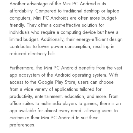
Another advantage of the Mini PC Android is its
affordability. Compared to traditional desktop or laptop
computers, Mini PC Androids are often more budget-
friendly. They offer a cost-effective solution for
individuals who require a computing device but have a
limited budget. Additionally, their energy-efficient design
contributes to lower power consumption, resulting in
reduced electricity bills.
Furthermore, the Mini PC Android benefits from the vast
app ecosystem of the Android operating system. With
access to the Google Play Store, users can choose
from a wide variety of applications tailored for
productivity, entertainment, education, and more. From
office suites to multimedia players to games, there is an
app available for almost every need, allowing users to
customize their Mini PC Android to suit their
preferences.