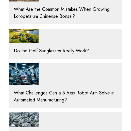
What Are the Common Mistakes When Growing
Loropetalum Chinense Bonsai?
Do the Golf Sunglasses Really Work?
What Challenges Can a 5 Axis Robot Arm Solve in
Automated Manufacturing?