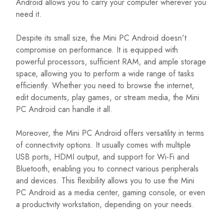
Android allows you to carry your computer wherever you
need it.
Despite its small size, the Mini PC Android doesn't
compromise on performance. It is equipped with
powerful processors, sufficient RAM, and ample storage
space, allowing you to perform a wide range of tasks
efficiently. Whether you need to browse the internet,
edit documents, play games, or stream media, the Mini
PC Android can handle it all.
Moreover, the Mini PC Android offers versatility in terms
of connectivity options. It usually comes with multiple
USB ports, HDMI output, and support for Wi-Fi and
Bluetooth, enabling you to connect various peripherals
and devices. This flexibility allows you to use the Mini
PC Android as a media center, gaming console, or even
a productivity workstation, depending on your needs.