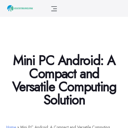
Mini PC Android: A
Compact and
Versatile Computing
Solution
Home
»
Mini PC Android: A Compact and Versatile Computing