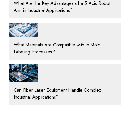
What Are the Key Advantages of a 5 Axis Robot
Arm in Industrial Applications?
What Materials Are Compatible with In Mold
Labeling Processes?
Can Fiber Laser Equipment Handle Complex
Industrial Applications?