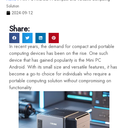
Solution
2024-09-12
Share:
In recent years, the demand for compact and portable
computing devices has been on the rise. One such
device that has gained popularity is the Mini PC
Android. With its small size and versatile features, it has
become a go-to choice for individuals who require a
portable computing solution without compromising on
functionality.