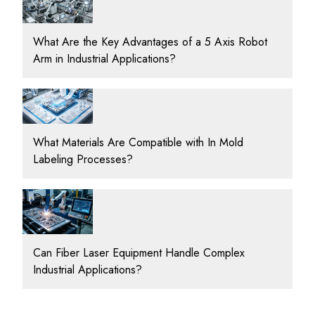
What Are the Key Advantages of a 5 Axis Robot
Arm in Industrial Applications?
What Materials Are Compatible with In Mold
Labeling Processes?
Can Fiber Laser Equipment Handle Complex
Industrial Applications?