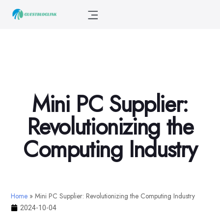
Mini PC Supplier:
Revolutionizing the
Computing Industry
Home
»
Mini PC Supplier: Revolutionizing the Computing Industry
2024-10-04