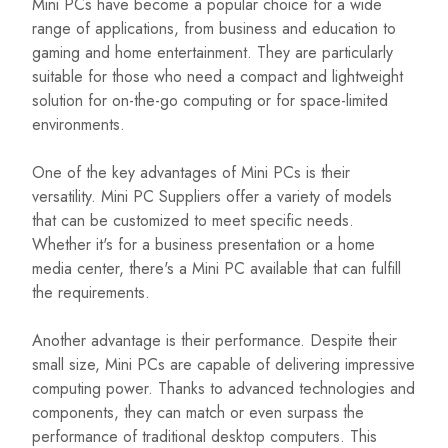
Mini PCs have become a popular choice for a wide
range of applications, from business and education to
gaming and home entertainment. They are particularly
suitable for those who need a compact and lightweight
solution for on-the-go computing or for space-limited
environments.
One of the key advantages of Mini PCs is their
versatility. Mini PC Suppliers offer a variety of models
that can be customized to meet specific needs.
Whether it's for a business presentation or a home
media center, there's a Mini PC available that can fulfill
the requirements.
Another advantage is their performance. Despite their
small size, Mini PCs are capable of delivering impressive
computing power. Thanks to advanced technologies and
components, they can match or even surpass the
performance of traditional desktop computers. This