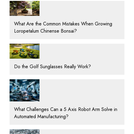
What Are the Common Mistakes When Growing
Loropetalum Chinense Bonsai?
Do the Golf Sunglasses Really Work?
What Challenges Can a 5 Axis Robot Arm Solve in
Automated Manufacturing?