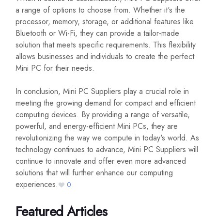
a range of options to choose from. Whether it's the
processor, memory, storage, or additional features like
Bluetooth or Wi-Fi, they can provide a tailor-made
solution that meets specific requirements. This flexibility
allows businesses and individuals to create the perfect
Mini PC for their needs.
In conclusion, Mini PC Suppliers play a crucial role in
meeting the growing demand for compact and efficient
computing devices. By providing a range of versatile,
powerful, and energy-efficient Mini PCs, they are
revolutionizing the way we compute in today's world. As
technology continues to advance, Mini PC Suppliers will
continue to innovate and offer even more advanced
solutions that will further enhance our computing
experiences.
0
Featured Articles