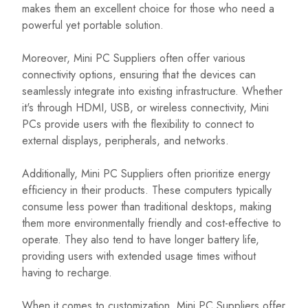
makes them an excellent choice for those who need a
powerful yet portable solution.
Moreover, Mini PC Suppliers often offer various
connectivity options, ensuring that the devices can
seamlessly integrate into existing infrastructure. Whether
it's through HDMI, USB, or wireless connectivity, Mini
PCs provide users with the flexibility to connect to
external displays, peripherals, and networks.
Additionally, Mini PC Suppliers often prioritize energy
efficiency in their products. These computers typically
consume less power than traditional desktops, making
them more environmentally friendly and cost-effective to
operate. They also tend to have longer battery life,
providing users with extended usage times without
having to recharge.
When it comes to customization, Mini PC Suppliers offer