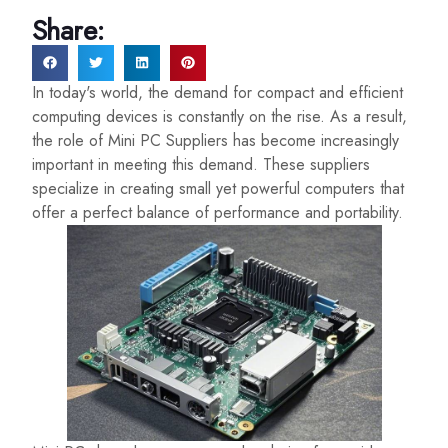
Share:
In today's world, the demand for compact and efficient
computing devices is constantly on the rise. As a result,
the role of Mini PC Suppliers has become increasingly
important in meeting this demand. These suppliers
specialize in creating small yet powerful computers that
offer a perfect balance of performance and portability.