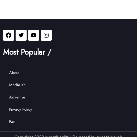
Most Popular /
About
Media Kit
Advertise
Privacy Policy
Faq