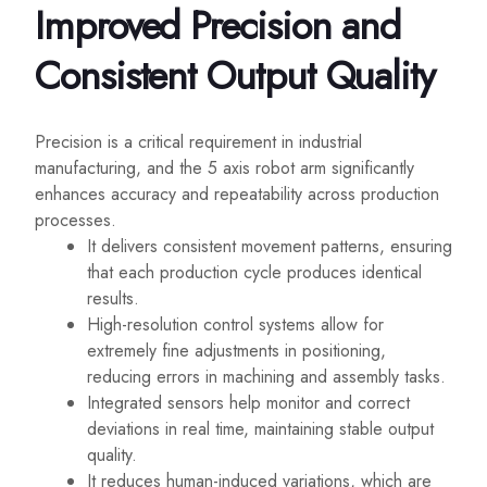
Improved Precision and
Consistent Output Quality
Precision is a critical requirement in industrial
manufacturing, and the 5 axis robot arm significantly
enhances accuracy and repeatability across production
processes.
It delivers consistent movement patterns, ensuring
that each production cycle produces identical
results.
High-resolution control systems allow for
extremely fine adjustments in positioning,
reducing errors in machining and assembly tasks.
Integrated sensors help monitor and correct
deviations in real time, maintaining stable output
quality.
It reduces human-induced variations, which are