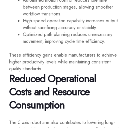
Automated motion control reduces idle time
between production stages, allowing smoother
workflow transitions.
High-speed operation capability increases output
without sacrificing accuracy or stability.
Optimized path planning reduces unnecessary
movement, improving cycle time efficiency.
These efficiency gains enable manufacturers to achieve
higher productivity levels while maintaining consistent
quality standards.
Reduced Operational
Costs and Resource
Consumption
The 5 axis robot arm also contributes to lowering long-