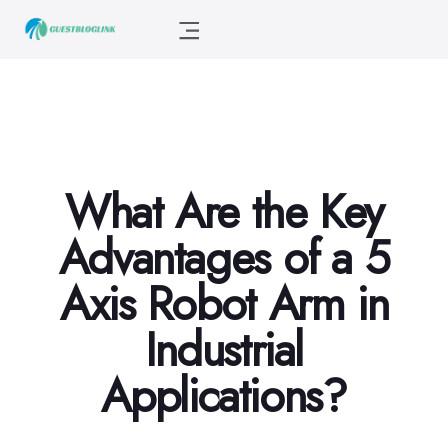
What Are the Key
Advantages of a 5
Axis Robot Arm in
Industrial
Applications?