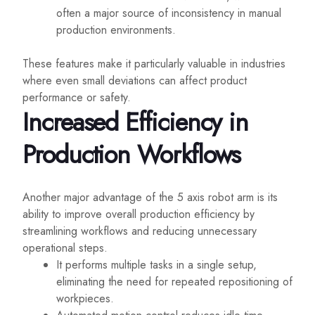
often a major source of inconsistency in manual
production environments.
These features make it particularly valuable in industries
where even small deviations can affect product
performance or safety.
Increased Efficiency in
Production Workflows
Another major advantage of the 5 axis robot arm is its
ability to improve overall production efficiency by
streamlining workflows and reducing unnecessary
operational steps.
It performs multiple tasks in a single setup,
eliminating the need for repeated repositioning of
workpieces.