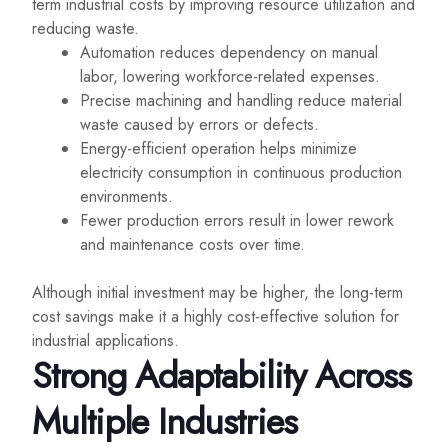
term industrial costs by improving resource utilization and
reducing waste.
Automation reduces dependency on manual
labor, lowering workforce-related expenses.
Precise machining and handling reduce material
waste caused by errors or defects.
Energy-efficient operation helps minimize
electricity consumption in continuous production
environments.
Fewer production errors result in lower rework
and maintenance costs over time.
Although initial investment may be higher, the long-term
cost savings make it a highly cost-effective solution for
industrial applications.
Strong Adaptability Across
Multiple Industries