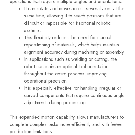
operations that require multiple angles and orientations.
It can rotate and move across several axes at the
same time, allowing it to reach positions that are
difficult or impossible for traditional robotic
systems.
This flexibility reduces the need for manual
repositioning of materials, which helps maintain
alignment accuracy during machining or assembly.
In applications such as welding or cutting, the
robot can maintain optimal tool orientation
throughout the entire process, improving
operational precision.
It is especially effective for handling irregular or
curved components that require continuous angle
adjustments during processing.
This expanded motion capability allows manufacturers to
complete complex tasks more efficiently and with fewer
production limitations.