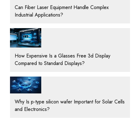
Can Fiber Laser Equipment Handle Complex
Industrial Applications?
How Expensive Is a Glasses Free 3d Display
Compared to Standard Displays?
Why Is p-type silicon wafer Important for Solar Cells
and Electronics?