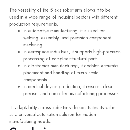
The versatility of the 5 axis robot arm allows it to be
used in a wide range of industrial sectors with different
production requirements.
In automotive manufacturing, it is used for
welding, assembly, and precision component
machining.
In aerospace industries, it supports high-precision
processing of complex structural parts.
In electronics manufacturing, it enables accurate
placement and handling of micro-scale
components.
In medical device production, it ensures clean,
precise, and controlled manufacturing processes.
Its adaptability across industries demonstrates its value
as a universal automation solution for modern
manufacturing needs.