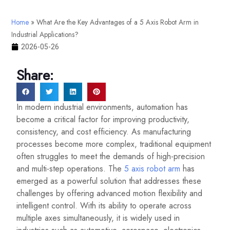
Home
»
What Are the Key Advantages of a 5 Axis Robot Arm in
Industrial Applications?
2026-05-26
Share:
In modern industrial environments, automation has
become a critical factor for improving productivity,
consistency, and cost efficiency. As manufacturing
processes become more complex, traditional equipment
often struggles to meet the demands of high-precision
and multi-step operations. The
5 axis robot arm
has
emerged as a powerful solution that addresses these
challenges by offering advanced motion flexibility and
intelligent control. With its ability to operate across
multiple axes simultaneously, it is widely used in