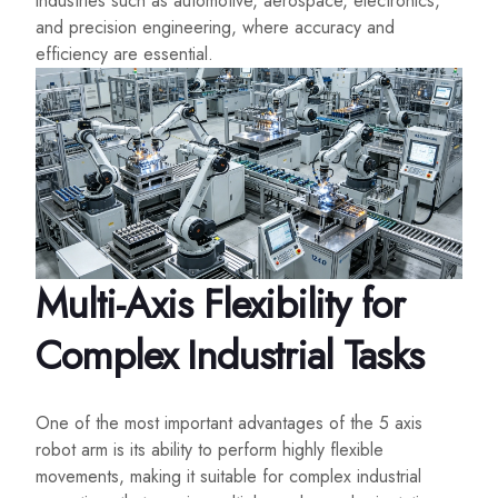
industries such as automotive, aerospace, electronics,
and precision engineering, where accuracy and
efficiency are essential.
Multi-Axis Flexibility for
Complex Industrial Tasks
One of the most important advantages of the 5 axis
robot arm is its ability to perform highly flexible
movements, making it suitable for complex industrial