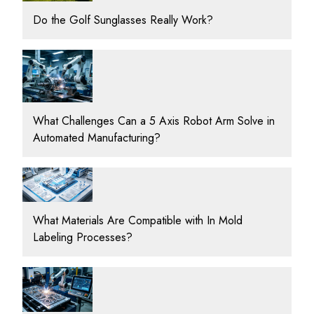
Do the Golf Sunglasses Really Work?
What Challenges Can a 5 Axis Robot Arm Solve in
Automated Manufacturing?
What Materials Are Compatible with In Mold
Labeling Processes?