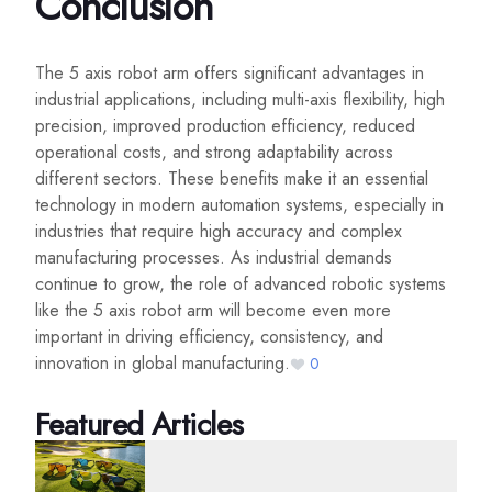
Conclusion
The 5 axis robot arm offers significant advantages in
industrial applications, including multi-axis flexibility, high
precision, improved production efficiency, reduced
operational costs, and strong adaptability across
different sectors. These benefits make it an essential
technology in modern automation systems, especially in
industries that require high accuracy and complex
manufacturing processes. As industrial demands
continue to grow, the role of advanced robotic systems
like the 5 axis robot arm will become even more
important in driving efficiency, consistency, and
innovation in global manufacturing.
0
Featured Articles