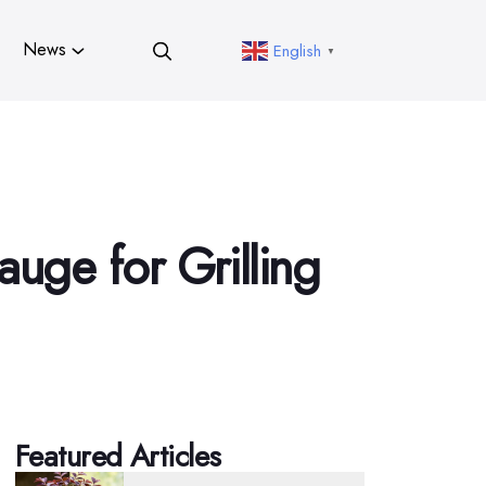
News
English
▼
uge for Grilling
Featured Articles