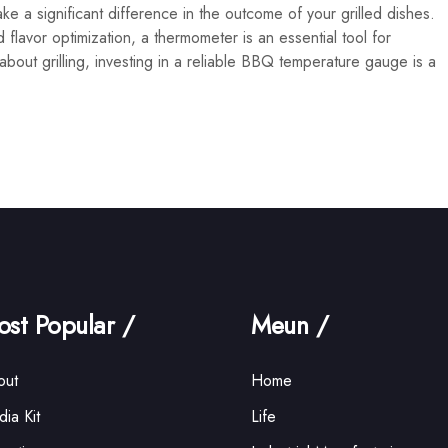
e a significant difference in the outcome of your grilled dishes.
flavor optimization, a thermometer is an essential tool for
s about grilling, investing in a reliable BBQ temperature gauge is a
st Popular /
Meun /
out
Home
ia Kit
Life