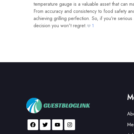
temperature gauge is a valuable asset that can mak
From accuracy and consistency to food safety and 
achieving grilling perfection. So, if you're seriou
decision you won't regret.
1
Mo
Ab
Med