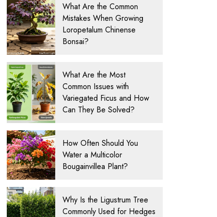
What Are the Common
Mistakes When Growing
Loropetalum Chinense
Bonsai?
What Are the Most
Common Issues with
Variegated Ficus and How
Can They Be Solved?
How Often Should You
Water a Multicolor
Bougainvillea Plant?
Why Is the Ligustrum Tree
Commonly Used for Hedges