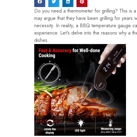
Do you need a thermometer for grilling? This is 
may argue that they have been grilling for years 
necessity. In reality, a BBQ temperature gauge can
experience. Let's delve into the reasons why a the
dishes.