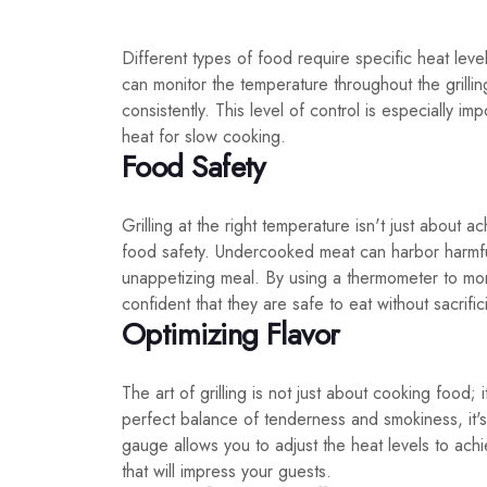
Different types of food require specific heat le
can monitor the temperature throughout the grilli
consistently. This level of control is especially i
heat for slow cooking.
Food Safety
Grilling at the right temperature isn't just about 
food safety. Undercooked meat can harbor harmful
unappetizing meal. By using a thermometer to moni
confident that they are safe to eat without sacrific
Optimizing Flavor
The art of grilling is not just about cooking food; 
perfect balance of tenderness and smokiness, it's 
gauge allows you to adjust the heat levels to achi
that will impress your guests.