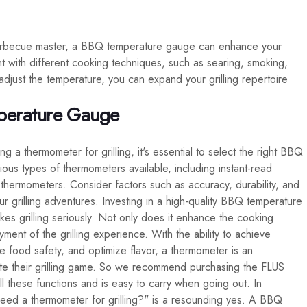
barbecue master, a BBQ temperature gauge can enhance your
riment with different cooking techniques, such as searing, smoking,
 adjust the temperature, you can expand your grilling repertoire
perature Gauge
 a thermometer for grilling, it's essential to select the right BBQ
us types of thermometers available, including instant-read
hermometers. Consider factors such as accuracy, durability, and
 grilling adventures. Investing in a high-quality BBQ temperature
es grilling seriously. Not only does it enhance the cooking
oyment of the grilling experience. With the ability to achieve
e food safety, and optimize flavor, a thermometer is an
ate their grilling game. So we recommend purchasing the FLUS
hese functions and is easy to carry when going out. In
eed a thermometer for grilling?" is a resounding yes. A BBQ