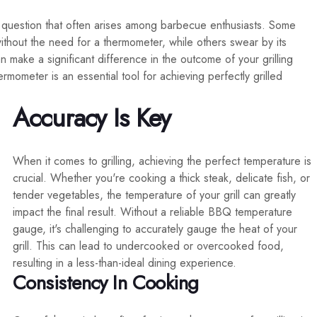
a question that often arises among barbecue enthusiasts. Some
without the need for a thermometer, while others swear by its
 make a significant difference in the outcome of your grilling
rmometer is an essential tool for achieving perfectly grilled
Accuracy Is Key
When it comes to grilling, achieving the perfect temperature is
crucial. Whether you're cooking a thick steak, delicate fish, or
tender vegetables, the temperature of your grill can greatly
impact the final result. Without a reliable BBQ temperature
gauge, it's challenging to accurately gauge the heat of your
grill. This can lead to undercooked or overcooked food,
resulting in a less-than-ideal dining experience.
Consistency In Cooking