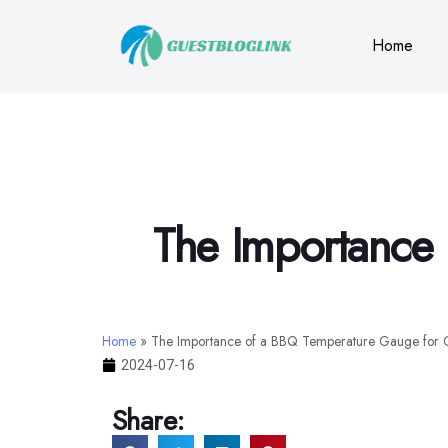
Home
The Importance 
Home
»
The Importance of a BBQ Temperature Gauge for G
2024-07-16
Share: