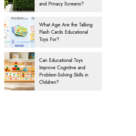
and Privacy Screens?
What Age Are the Talking
Flash Cards Educational
Toys For?
Can Educational Toys
Improve Cognitive and
Problem-Solving Skills in
Children?