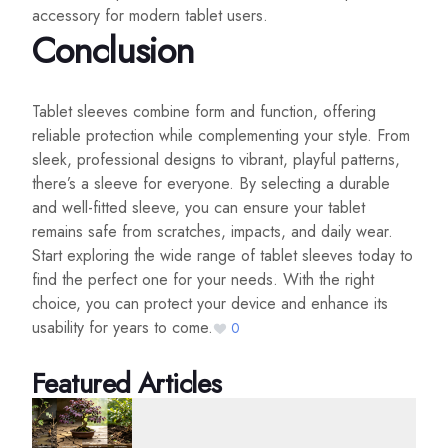
accessory for modern tablet users.
Conclusion
Tablet sleeves combine form and function, offering
reliable protection while complementing your style. From
sleek, professional designs to vibrant, playful patterns,
there’s a sleeve for everyone. By selecting a durable
and well-fitted sleeve, you can ensure your tablet
remains safe from scratches, impacts, and daily wear.
Start exploring the wide range of tablet sleeves today to
find the perfect one for your needs. With the right
choice, you can protect your device and enhance its
usability for years to come.
0
Featured Articles