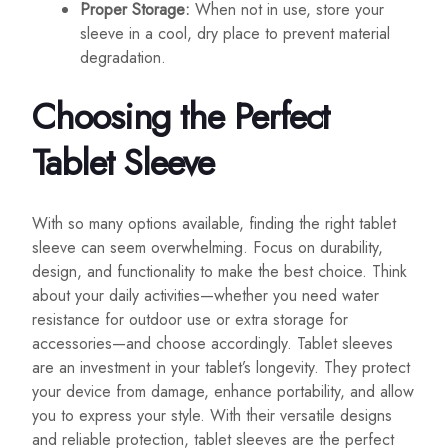
Proper Storage:
When not in use, store your
sleeve in a cool, dry place to prevent material
degradation.
Choosing the Perfect
Tablet Sleeve
With so many options available, finding the right tablet
sleeve can seem overwhelming. Focus on durability,
design, and functionality to make the best choice. Think
about your daily activities—whether you need water
resistance for outdoor use or extra storage for
accessories—and choose accordingly. Tablet sleeves
are an investment in your tablet’s longevity. They protect
your device from damage, enhance portability, and allow
you to express your style. With their versatile designs
and reliable protection, tablet sleeves are the perfect