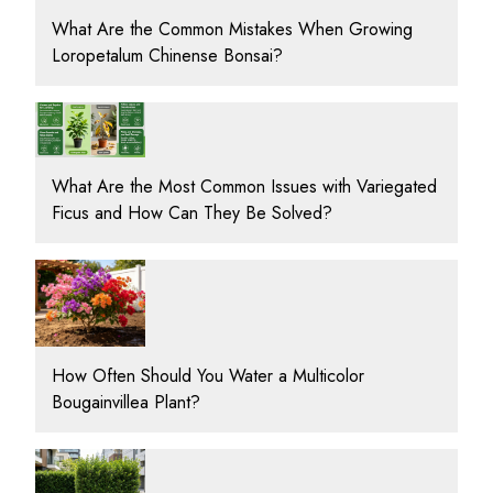
What Are the Common Mistakes When Growing
Loropetalum Chinense Bonsai?
What Are the Most Common Issues with Variegated
Ficus and How Can They Be Solved?
How Often Should You Water a Multicolor
Bougainvillea Plant?