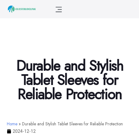
Durable and Stylish
Tablet Sleeves for
Reliable Protection
Home
»
Durable and Stylish Tablet Sleeves for Reliable Protection
2024-12-12