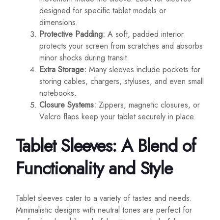
designed for specific tablet models or
dimensions.
Protective Padding:
A soft, padded interior
protects your screen from scratches and absorbs
minor shocks during transit.
Extra Storage:
Many sleeves include pockets for
storing cables, chargers, styluses, and even small
notebooks.
Closure Systems:
Zippers, magnetic closures, or
Velcro flaps keep your tablet securely in place.
Tablet Sleeves: A Blend of
Functionality and Style
Tablet sleeves cater to a variety of tastes and needs.
Minimalistic designs with neutral tones are perfect for