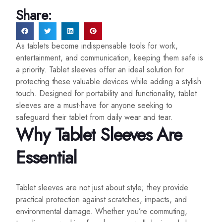
Share:
As tablets become indispensable tools for work,
entertainment, and communication, keeping them safe is
a priority. Tablet sleeves offer an ideal solution for
protecting these valuable devices while adding a stylish
touch. Designed for portability and functionality, tablet
sleeves are a must-have for anyone seeking to
safeguard their tablet from daily wear and tear.
Why Tablet Sleeves Are
Essential
Tablet sleeves are not just about style; they provide
practical protection against scratches, impacts, and
environmental damage. Whether you’re commuting,