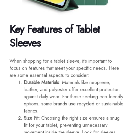
Key Features of Tablet
Sleeves
When shopping for a tablet sleeve, it’s important to
focus on features that meet your specific needs. Here
are some essential aspects to consider:
Durable Materials:
Materials like neoprene,
leather, and polyester offer excellent protection
against daily wear. For those seeking eco-friendly
options, some brands use recycled or sustainable
fabrics.
Size Fit:
Choosing the right size ensures a snug
fit for your tablet, preventing unnecessary
movement inside the sleeve. Look for sleeves