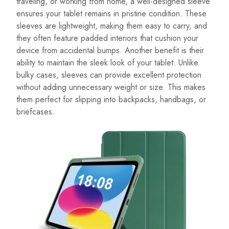
traveling, or working from home, a well-designed sleeve
ensures your tablet remains in pristine condition. These
sleeves are lightweight, making them easy to carry, and
they often feature padded interiors that cushion your
device from accidental bumps. Another benefit is their
ability to maintain the sleek look of your tablet. Unlike
bulky cases, sleeves can provide excellent protection
without adding unnecessary weight or size. This makes
them perfect for slipping into backpacks, handbags, or
briefcases.