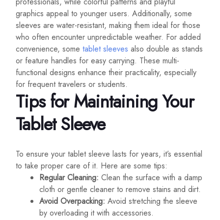
professionals, while colorful patterns and playful
graphics appeal to younger users. Additionally, some
sleeves are water-resistant, making them ideal for those
who often encounter unpredictable weather. For added
convenience, some
tablet sleeves
also double as stands
or feature handles for easy carrying. These multi-
functional designs enhance their practicality, especially
for frequent travelers or students.
Tips for Maintaining Your
Tablet Sleeve
To ensure your tablet sleeve lasts for years, it’s essential
to take proper care of it. Here are some tips:
Regular Cleaning:
Clean the surface with a damp
cloth or gentle cleaner to remove stains and dirt.
Avoid Overpacking:
Avoid stretching the sleeve
by overloading it with accessories.