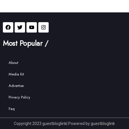
Most Popular /
About
Media Kit
Advertise
Privacy Policy
Faq
Copyright 2023 guestbloglink| Powered by guestbloglink