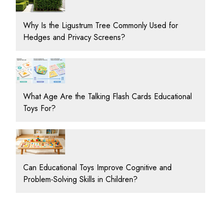
Why Is the Ligustrum Tree Commonly Used for
Hedges and Privacy Screens?
What Age Are the Talking Flash Cards Educational
Toys For?
Can Educational Toys Improve Cognitive and
Problem-Solving Skills in Children?