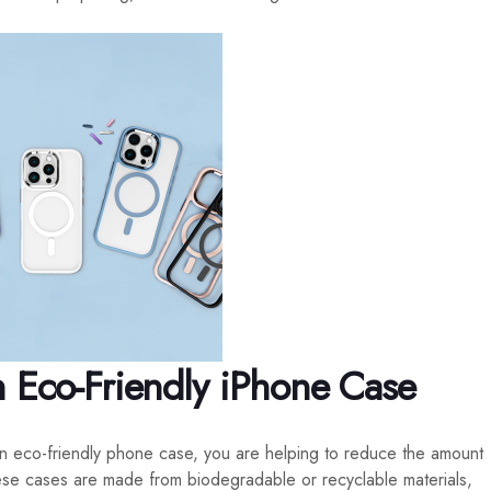
n Eco-Friendly iPhone Case
n eco-friendly phone case, you are helping to reduce the amount
these cases are made from biodegradable or recyclable materials,