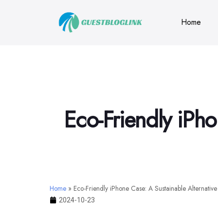
Home
Eco-Friendly iPho
Home
»
Eco-Friendly iPhone Case: A Sustainable Alternative
2024-10-23