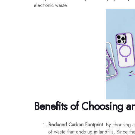
electronic waste.
Benefits of Choosing a
Reduced Carbon Footprint
: By choosing a
of waste that ends up in landfills. Since 