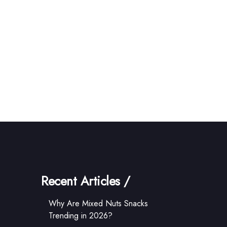
Recent Articles /
Why Are Mixed Nuts Snacks
Trending in 2026?