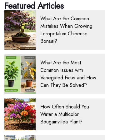
Featured Articles
What Are the Common
Mistakes When Growing
Loropetalum Chinense
Bonsai?
What Are the Most
Common Issues with
Variegated Ficus and How
Can They Be Solved?
How Often Should You
Water a Multicolor
Bougainvillea Plant?