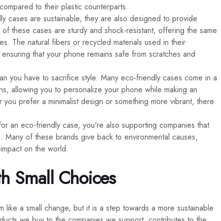
compared to their plastic counterparts.
dly cases are sustainable, they are also designed to provide
 of these cases are sturdy and shock-resistant, offering the same
ses. The natural fibers or recycled materials used in their
e, ensuring that your phone remains safe from scratches and
an you have to sacrifice style. Many eco-friendly cases come in a
gns, allowing you to personalize your phone while making an
 you prefer a minimalist design or something more vibrant, there
for an eco-friendly case, you're also supporting companies that
ices. Many of these brands give back to environmental causes,
 impact on the world.
th Small Choices
like a small change, but it is a step towards a more sustainable
products we buy to the companies we support, contributes to the