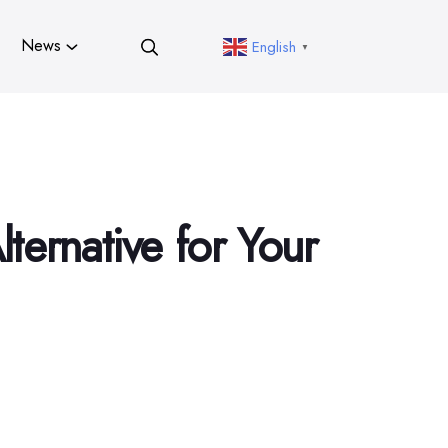
News
English
▼
ternative for Your