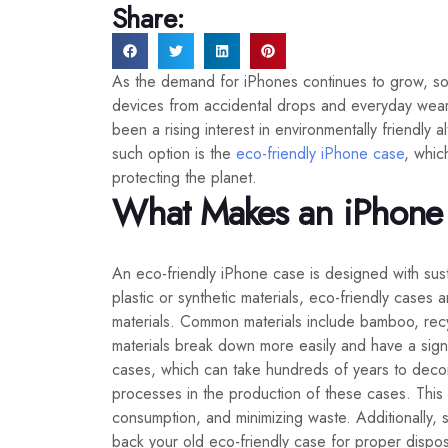
Share:
As the demand for iPhones continues to grow, so 
devices from accidental drops and everyday wear. 
been a rising interest in environmentally friendly
such option is the
eco-friendly iPhone case
, whic
protecting the planet.
What Makes an iPhone 
An eco-friendly iPhone case is designed with sust
plastic or synthetic materials, eco-friendly cases
materials. Common materials include bamboo, recy
materials break down more easily and have a signifi
cases, which can take hundreds of years to dec
processes in the production of these cases. This
consumption, and minimizing waste. Additionally
back your old eco-friendly case for proper disposa