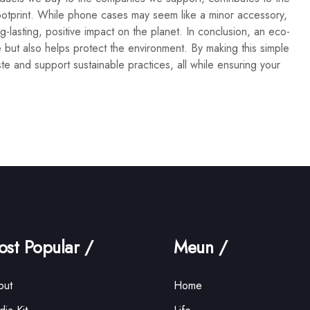
ootprint. While phone cases may seem like a minor accessory,
lasting, positive impact on the planet. In conclusion, an eco-
 but also helps protect the environment. By making this simple
te and support sustainable practices, all while ensuring your
st Popular /
Meun /
out
Home