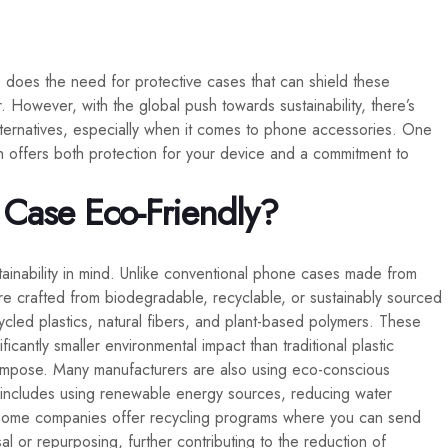
does the need for protective cases that can shield these
However, with the global push towards sustainability, there’s
 alternatives, especially when it comes to phone accessories. One
h offers both protection for your device and a commitment to
Case Eco-Friendly?
ainability in mind. Unlike conventional phone cases made from
 are crafted from biodegradable, recyclable, or sustainably sourced
cled plastics, natural fibers, and plant-based polymers. These
cantly smaller environmental impact than traditional plastic
ompose. Many manufacturers are also using eco-conscious
 includes using renewable energy sources, reducing water
, some companies offer recycling programs where you can send
l or repurposing, further contributing to the reduction of