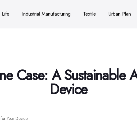
Life
Industrial Manufacturing
Textile
Urban Plan
ne Case: A Sustainable Al
Device
 for Your Device