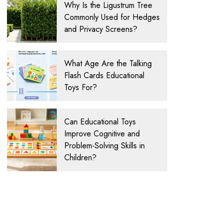
Why Is the Ligustrum Tree
Commonly Used for Hedges
and Privacy Screens?
What Age Are the Talking
Flash Cards Educational
Toys For?
Can Educational Toys
Improve Cognitive and
Problem-Solving Skills in
Children?