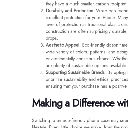
they have a much smaller carbon footprint 
Durability and Protection
: While eco-frien
excellent protection for your iPhone. Many
level of protection as traditional plastic ca
construction are often surprisingly durabl
drops.
Aesthetic Appeal
: Eco-friendly doesn’t me
wide variety of colors, patterns, and desi
environmentally conscious choice. Whether
are plenty of sustainable options available.
Supporting Sustainable Brands
: By opting 
prioritize sustainability and ethical pract
ensuring that your purchase has a positive
Making a Difference wi
Switching to an eco-friendly phone case may seem 
lifestyle. Every little choice we make, from the 