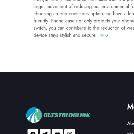
larger movement of reducing our environmental f
choosing an eco-conscious option can have a long-
friendly iPhone case not only protects your phone
switch, you can contribute to the reduction of was
device stays stylish and secure.
0
Mo
Ab