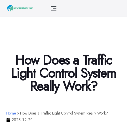
How Does a Traffic
Light Control System
Really Work?
Home
»
How Does a Traffic Light Control System Really Work?
2025-12-29