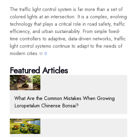
The traffic light control system is far more than a set of
colored lights at an intersection. It is a complex, evolving
technology that plays a critical role in road safety, traffic
efficiency, and urban sustainability. From simple fixed-
time controllers to adaptive, data-driven networks, traffic
light control systems continue to adapt to the needs of
modern cities.
0
Featured Articles
What Are the Common Mistakes When Growing
Loropetalum Chinense Bonsai?