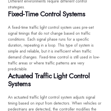
Different environments require different control
strategies.
Fixed-Time Control Systems
A fixed-time traffic light control system uses pre-set
signal timings that do not change based on traffic
conditions. Each signal phase runs for a specific
duration, repeating in a loop. This type of system is
simple and reliable, but it is inefficient when traffic
demand changes. Fixed-time control is still used in low-
traffic areas or where traffic patterns are very
predictable.
Actuated Traffic Light Control
Systems
An actuated traffic light control system adjusts signal
timing based on input from detectors. When vehicles or
pedestrians are detected, the controller modifies the