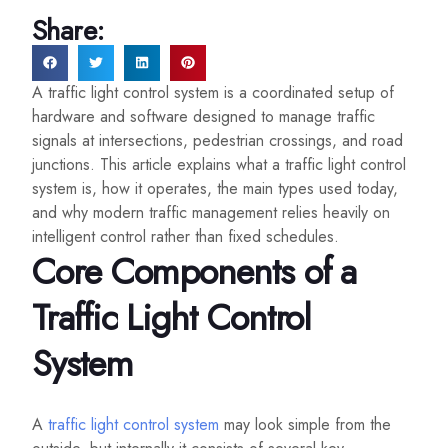
Share:
A traffic light control system is a coordinated setup of
hardware and software designed to manage traffic
signals at intersections, pedestrian crossings, and road
junctions. This article explains what a traffic light control
system is, how it operates, the main types used today,
and why modern traffic management relies heavily on
intelligent control rather than fixed schedules.
Core Components of a
Traffic Light Control
System
A
traffic light control system
may look simple from the