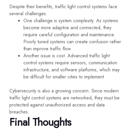
Despite their benefits, traffic light control systems face
several challenges.
One challenge is system complexity. As systems
become more adaptive and connected, they
require careful configuration and maintenance.
Poorly tuned systems can create confusion rather
than improve traffic flow.
Another issue is cost. Advanced traffic light
control systems require sensors, communication
infrastructure, and software platforms, which may
be difficult for smaller cities to implement.
Cybersecurity is also a growing concern. Since modern
traffic light control systems are networked, they must be
protected against unauthorized access and data
breaches.
Final Thoughts