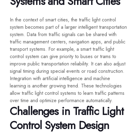
Systems and Smart Cities
In the context of smart cities, the traffic light control
system becomes part of a larger intelligent transportation
system. Data from traffic signals can be shared with
traffic management centers, navigation apps, and public
transport systems. For example, a smart traffic light
control system can give priority to buses or trams to
improve public transportation reliability. It can also adjust
signal timing during special events or road construction.
Integration with artificial intelligence and machine
learning is another growing trend. These technologies
allow traffic light control systems to learn traffic patterns
over time and optimize performance automatically.
Challenges in Traffic Light
Control System Design