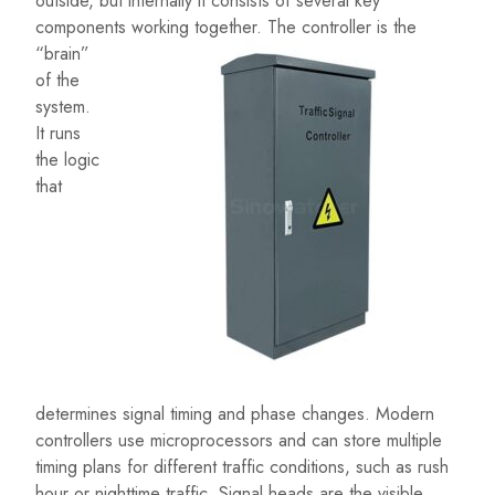
outside, but internally it consists of several key
components working together.
The controller is the
“brain”
of the
system.
It runs
the logic
that
determines signal timing and phase changes. Modern
controllers use microprocessors and can store multiple
timing plans for different traffic conditions, such as rush
hour or nighttime traffic. Signal heads are the visible