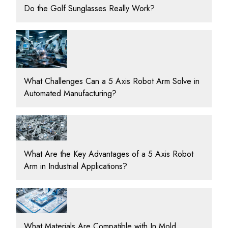
Do the Golf Sunglasses Really Work?
What Challenges Can a 5 Axis Robot Arm Solve in
Automated Manufacturing?
What Are the Key Advantages of a 5 Axis Robot
Arm in Industrial Applications?
What Materials Are Compatible with In Mold