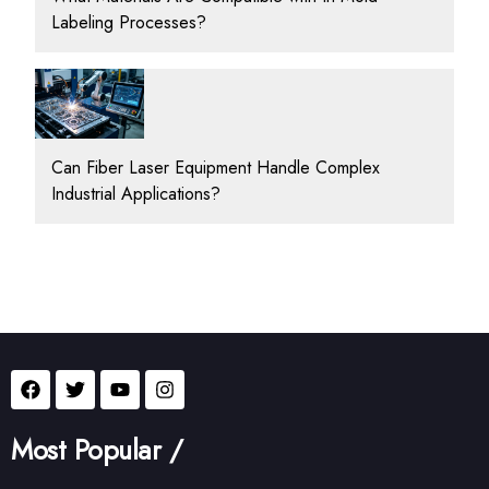
Labeling Processes?
Can Fiber Laser Equipment Handle Complex
Industrial Applications?
Most Popular /