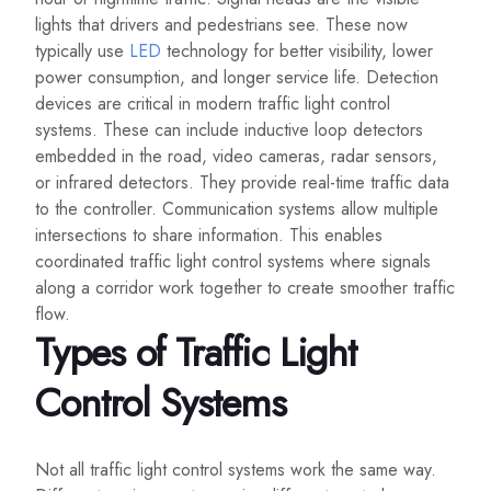
lights that drivers and pedestrians see. These now
typically use
LED
technology for better visibility, lower
power consumption, and longer service life. Detection
devices are critical in modern traffic light control
systems. These can include inductive loop detectors
embedded in the road, video cameras, radar sensors,
or infrared detectors. They provide real-time traffic data
to the controller. Communication systems allow multiple
intersections to share information. This enables
coordinated traffic light control systems where signals
along a corridor work together to create smoother traffic
flow.
Types of Traffic Light
Control Systems
Not all traffic light control systems work the same way.