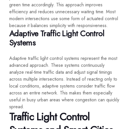
green time accordingly. This approach improves
efficiency and reduces unnecessary waiting time. Most
modern intersections use some form of actuated control
because it balances simplicity with responsiveness.
Adaptive Traffic Light Control
Systems
Adaptive traffic light control systems represent the most
advanced approach. These systems continuously
analyze real-time traffic data and adjust signal timings
across multiple intersections. Instead of reacting only to
local conditions, adaptive systems consider traffic flow
across an entire network. This makes them especially
useful in busy urban areas where congestion can quickly
spread.
Traffic Light Control