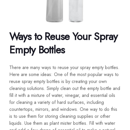
Ways to Reuse Your Spray
Empty Bottles
There are many ways to reuse your spray empty bottles.
Here are some ideas: One of the most popular ways to
reuse spray empty bottles is by creating your own
cleaning solutions. Simply clean out the empty bottle and
fill it with a mixture of water, vinegar, and essential oils
for cleaning a variety of hard surfaces, including
countertops, mirrors, and windows. One way to do this
is to use them for storing cleaning supplies or other
liquids. Use them as plant mister bottles. Fill with water