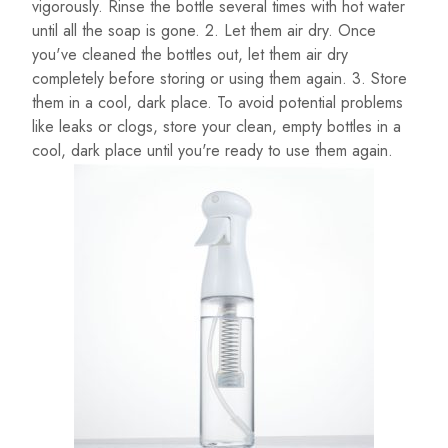
vigorously. Rinse the bottle several times with hot water
until all the soap is gone. 2. Let them air dry. Once
you've cleaned the bottles out, let them air dry
completely before storing or using them again. 3. Store
them in a cool, dark place. To avoid potential problems
like leaks or clogs, store your clean, empty bottles in a
cool, dark place until you're ready to use them again.