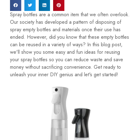
Spray bottles are a common item that we often overlook.
Our society has developed a pattern of disposing of
spray empty bottles and materials once their use has
ended. However, did you know that these empty bottles
can be reused in a variety of ways? In this blog post,
we'll show you some easy and fun ideas for reusing
your spray bottles so you can reduce waste and save
money without sacrificing convenience. Get ready to
unleash your inner DIY genius and let's get started!