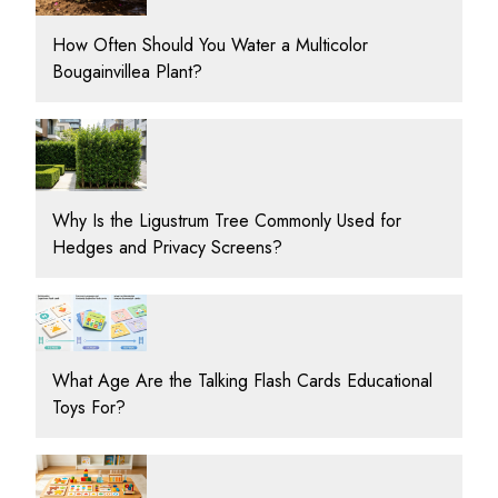
How Often Should You Water a Multicolor
Bougainvillea Plant?
Why Is the Ligustrum Tree Commonly Used for
Hedges and Privacy Screens?
What Age Are the Talking Flash Cards Educational
Toys For?