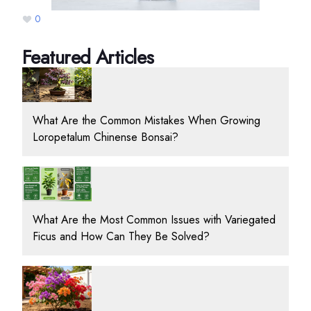
0
Featured Articles
What Are the Common Mistakes When Growing
Loropetalum Chinense Bonsai?
What Are the Most Common Issues with Variegated
Ficus and How Can They Be Solved?