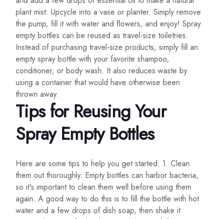
and add a few drops of essential oil to make a natural
plant mist. Upcycle into a vase or planter. Simply remove
the pump, fill it with water and flowers, and enjoy! Spray
empty bottles can be reused as travel-size toiletries.
Instead of purchasing travel-size products, simply fill an
empty spray bottle with your favorite shampoo,
conditioner, or body wash. It also reduces waste by
using a container that would have otherwise been
thrown away.
Tips for Reusing Your
Spray Empty Bottles
Here are some tips to help you get started: 1. Clean
them out thoroughly. Empty bottles can harbor bacteria,
so it's important to clean them well before using them
again. A good way to do this is to fill the bottle with hot
water and a few drops of dish soap, then shake it