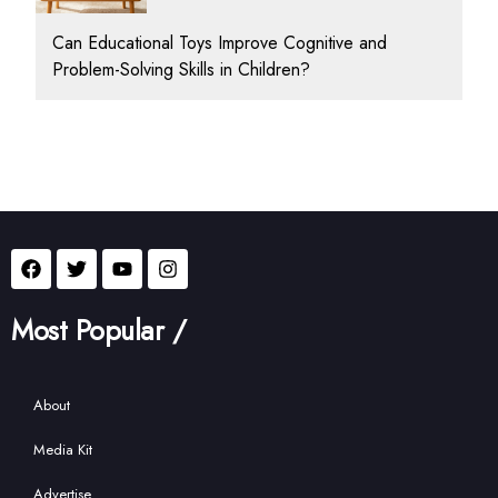
Can Educational Toys Improve Cognitive and
Problem-Solving Skills in Children?
Most Popular /
About
Media Kit
Advertise