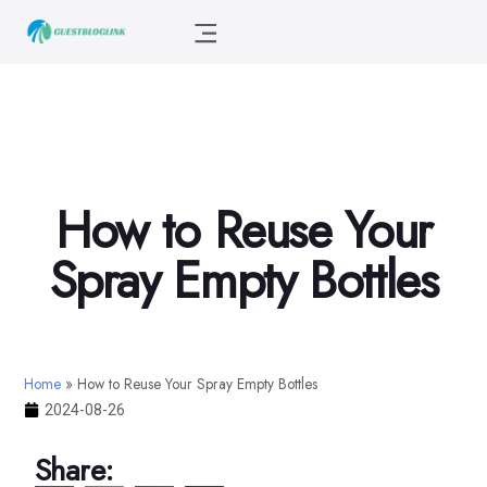
How to Reuse Your
Spray Empty Bottles
Home
»
How to Reuse Your Spray Empty Bottles
2024-08-26
Share: