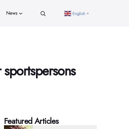
News
English
▼
r sportspersons
Featured Articles