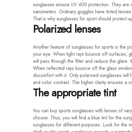
sunglasses ensure UV 400 protection. They are de
nanometers. Ordinary goggles have tinted lenses w
That is why sunglasses for sport should protect ag
Polarized lenses
Another feature of sunglasses for sports is the pol
your eye. When light rays bounce off surfaces, gl
will pass through the filter and reduce the glare.
When reflected rays bounce off the glass window 
discomfort with it. Only polarized sunglasses will
and color contrast. The higher clarity ensures a c
The appropriate tint
You can buy sports sunglasses with lenses of varyi
choose. Thus, you will find a blue tint for the sun
sunglasses for different purposes. Look for the m
High-quality sports sunglasses provide a protectiv