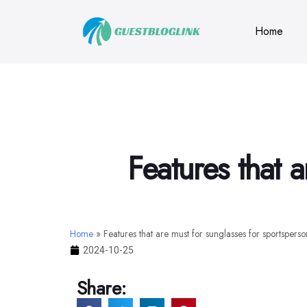
Home
Features that 
Home
»
Features that are must for sunglasses for sportsperso
2024-10-25
Share: