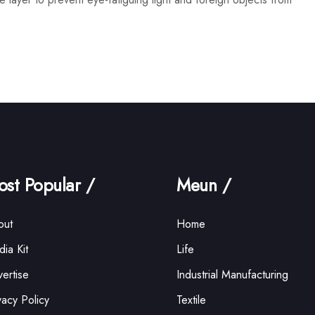
st Popular /
Meun /
out
Home
ia Kit
Life
ertise
Industrial Manufacturing
vacy Policy
Textile