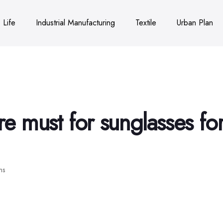
Life
Industrial Manufacturing
Textile
Urban Plan
are must for sunglasses fo
ns