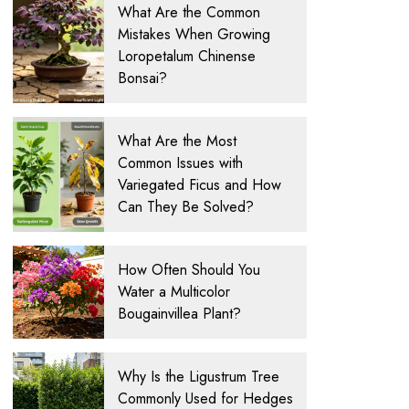
What Are the Common
Mistakes When Growing
Loropetalum Chinense
Bonsai?
What Are the Most
Common Issues with
Variegated Ficus and How
Can They Be Solved?
How Often Should You
Water a Multicolor
Bougainvillea Plant?
Why Is the Ligustrum Tree
Commonly Used for Hedges