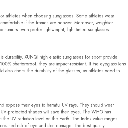
 for athletes when choosing sunglasses. Some athletes wear
comfortable if the frames are heavier. Moreover, weightier
nsumers even prefer lightweight, light-tinted sunglasses.
 is durability. XUNQI high elastic sunglasses for sport provide
100% shatterproof, they are impact-resistant. If the eyeglass lens
ld also check the durability of the glasses, as athletes need to
nd expose their eyes to harmful UV rays. They should wear
h UV-protected shades will save their eyes. The WHO has
 the UV radiation level on the Earth. The Index value ranges
creased risk of eye and skin damage. The best-quality