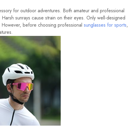
essory for outdoor adventures. Both amateur and professional
. Harsh sunrays cause strain on their eyes. Only well-designed
t. However, before choosing professional
sunglasses for sports
,
atures.