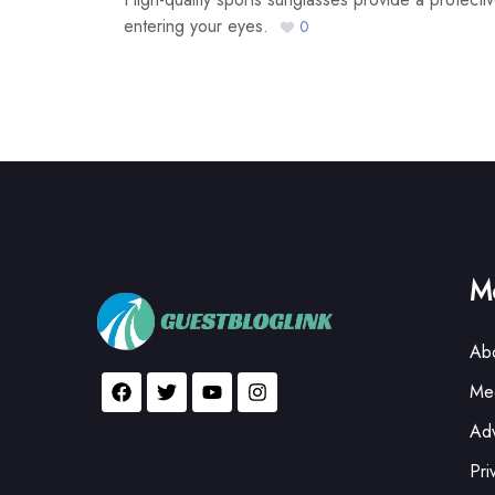
entering your eyes.
0
Mo
Ab
Med
Adv
Pri