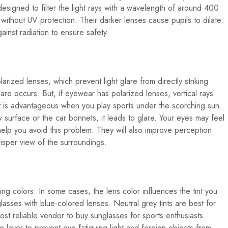
signed to filter the light rays with a wavelength of around 400
ithout UV protection. Their darker lenses cause pupils to dilate.
ainst radiation to ensure safety.
arized lenses, which prevent light glare from directly striking
are occurs. But, if eyewear has polarized lenses, vertical rays
 It is advantageous when you play sports under the scorching sun.
surface or the car bonnets, it leads to glare. Your eyes may feel
 help you avoid this problem. They will also improve perception
risper view of the surroundings.
ng colors. In some cases, the lens color influences the tint you
glasses with blue-colored lenses. Neutral grey tints are best for
ost reliable vendor to buy sunglasses for sports enthusiasts.
e layer to prevent eye-fatiguing light and foreign objects from