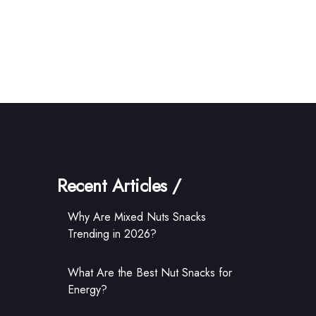
Recent Articles /
Why Are Mixed Nuts Snacks
Trending in 2026?
What Are the Best Nut Snacks for
Energy?