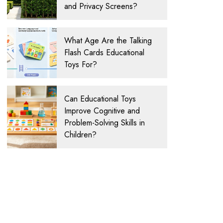
and Privacy Screens?
What Age Are the Talking
Flash Cards Educational
Toys For?
Can Educational Toys
Improve Cognitive and
Problem-Solving Skills in
Children?