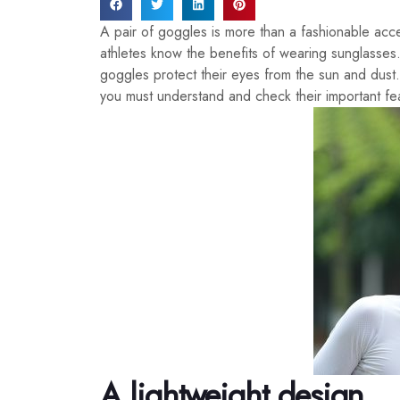
A pair of goggles is more than a fashionable acc
athletes know the benefits of wearing sunglasses
goggles protect their eyes from the sun and dus
you must understand and check their important fe
A lightweight design