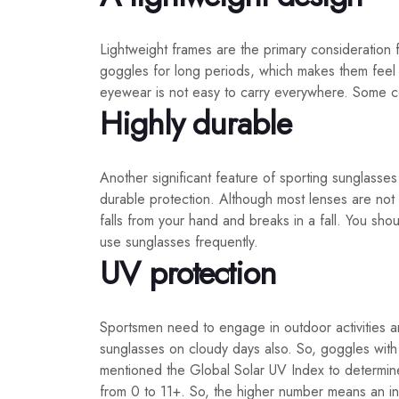
Lightweight frames are the primary consideration
goggles for long periods, which makes them feel 
eyewear is not easy to carry everywhere. Some co
Highly durable
Another significant feature of sporting sunglasses
durable protection. Although most lenses are not 
falls from your hand and breaks in a fall. You shou
use sunglasses frequently.
UV protection
Sportsmen need to engage in outdoor activities a
sunglasses on cloudy days also. So, goggles wit
mentioned the Global Solar UV Index to determine
from 0 to 11+. So, the higher number means an in