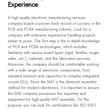
Experience
A high-quality electronic manufacturing services
company boasts a proven track record of success in the
PCB and PCBA manufacturing industry. Look for a
company with extensive experience handling projects
similar to yours. The first step is the in-depth knowledge
of PCB and PCBA technologies, which includes
familiarity with various board types (rigid, flexible, single-
sides, etc.), materials, and the fabrication process.
Moreover, the company should be comfortable working
with a wide range of electronic components, from
standard resistors and capacitors to complex integrated
circuits (ICs). Since the SMT is the dominant assembly
method for modern electronics, it is important to ensure
the EMS company possesses the expertise and
equipment for high-quality SMT assembly. For this
purpose, you can look for certifications like ISO 9001