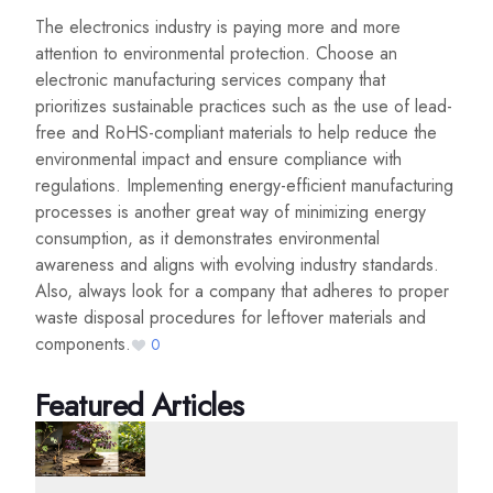
The electronics industry is paying more and more
attention to environmental protection. Choose an
electronic manufacturing services company that
prioritizes sustainable practices such as the use of lead-
free and RoHS-compliant materials to help reduce the
environmental impact and ensure compliance with
regulations. Implementing energy-efficient manufacturing
processes is another great way of minimizing energy
consumption, as it demonstrates environmental
awareness and aligns with evolving industry standards.
Also, always look for a company that adheres to proper
waste disposal procedures for leftover materials and
components.
0
Featured Articles