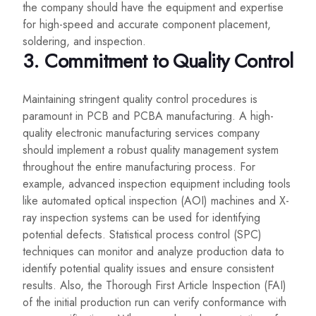
the company should have the equipment and expertise
for high-speed and accurate component placement,
soldering, and inspection.
3. Commitment to Quality Control
Maintaining stringent quality control procedures is
paramount in PCB and PCBA manufacturing. A high-
quality electronic manufacturing services company
should implement a robust quality management system
throughout the entire manufacturing process. For
example, advanced inspection equipment including tools
like automated optical inspection (AOI) machines and X-
ray inspection systems can be used for identifying
potential defects. Statistical process control (SPC)
techniques can monitor and analyze production data to
identify potential quality issues and ensure consistent
results. Also, the Thorough First Article Inspection (FAI)
of the initial production run can verify conformance with