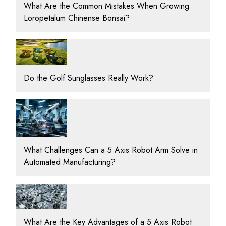
What Are the Common Mistakes When Growing
Loropetalum Chinense Bonsai?
Do the Golf Sunglasses Really Work?
What Challenges Can a 5 Axis Robot Arm Solve in
Automated Manufacturing?
What Are the Key Advantages of a 5 Axis Robot