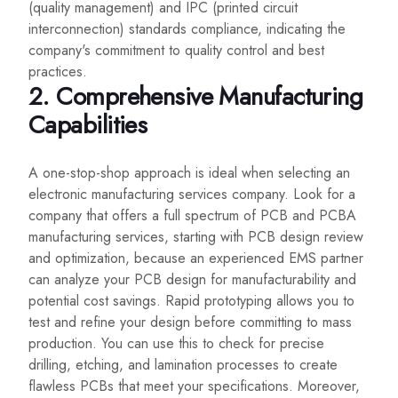
(quality management) and IPC (printed circuit
interconnection) standards compliance, indicating the
company's commitment to quality control and best
practices.
2. Comprehensive Manufacturing
Capabilities
A one-stop-shop approach is ideal when selecting an
electronic manufacturing services company. Look for a
company that offers a full spectrum of PCB and PCBA
manufacturing services, starting with PCB design review
and optimization, because an experienced EMS partner
can analyze your PCB design for manufacturability and
potential cost savings. Rapid prototyping allows you to
test and refine your design before committing to mass
production. You can use this to check for precise
drilling, etching, and lamination processes to create
flawless PCBs that meet your specifications. Moreover,