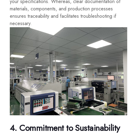
your specifications. Whereas, clear documentation of
materials, components, and production processes
ensures traceability and facilitates troubleshooting if
necessary.
4. Commitment to Sustainability