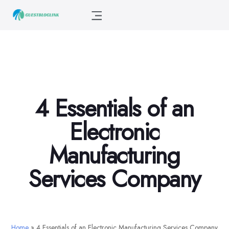
4 Essentials of an
Electronic
Manufacturing
Services Company
Home
»
4 Essentials of an Electronic Manufacturing Services Company