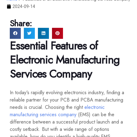
2024-09-14
Share:
Essential Features of
Electronic Manufacturing
Services Company
In today's rapidly evolving electronics industry, finding a
reliable partner for your PCB and PCBA manufacturing
needs is crucial. Choosing the right
electronic
manufacturing services company
(EMS) can be the
difference between a successful product launch and a
costly setback. But with a wide range of options
available, how do you identify a high-quality EMS