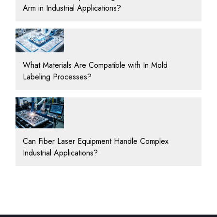
Arm in Industrial Applications?
What Materials Are Compatible with In Mold
Labeling Processes?
Can Fiber Laser Equipment Handle Complex
Industrial Applications?