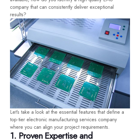
company that can consistently deliver exceptional
results?
Let’s take a look at the essential features that define a
top-tier electronic manufacturing services company
where you can align your project requirements.
1. Proven Expertise and