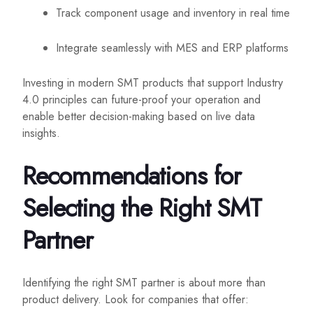
Track component usage and inventory in real time
Integrate seamlessly with MES and ERP platforms
Investing in modern SMT products that support Industry
4.0 principles can future-proof your operation and
enable better decision-making based on live data
insights.
Recommendations for
Selecting the Right SMT
Partner
Identifying the right SMT partner is about more than
product delivery. Look for companies that offer: