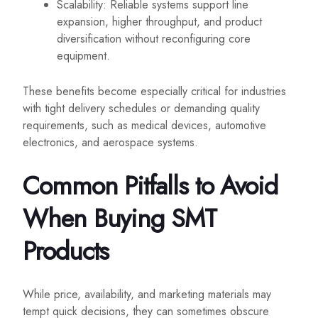
Scalability: Reliable systems support line
expansion, higher throughput, and product
diversification without reconfiguring core
equipment.
These benefits become especially critical for industries
with tight delivery schedules or demanding quality
requirements, such as medical devices, automotive
electronics, and aerospace systems.
Common Pitfalls to Avoid
When Buying SMT
Products
While price, availability, and marketing materials may
tempt quick decisions, they can sometimes obscure