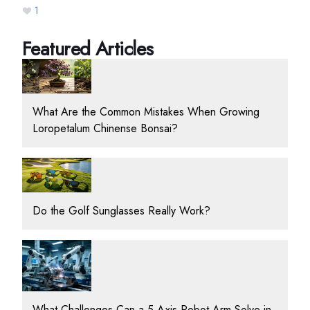
1
Featured Articles
What Are the Common Mistakes When Growing
Loropetalum Chinense Bonsai?
Do the Golf Sunglasses Really Work?
What Challenges Can a 5 Axis Robot Arm Solve in