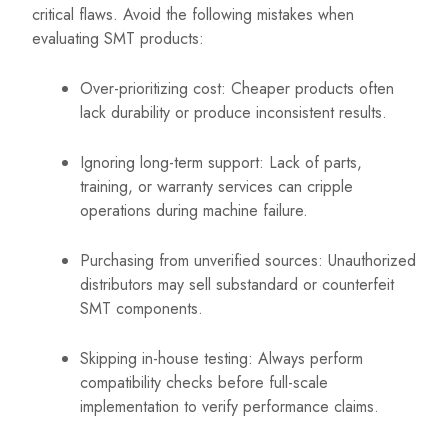
critical flaws. Avoid the following mistakes when
evaluating SMT products:
Over-prioritizing cost: Cheaper products often
lack durability or produce inconsistent results.
Ignoring long-term support: Lack of parts,
training, or warranty services can cripple
operations during machine failure.
Purchasing from unverified sources: Unauthorized
distributors may sell substandard or counterfeit
SMT components.
Skipping in-house testing: Always perform
compatibility checks before full-scale
implementation to verify performance claims.