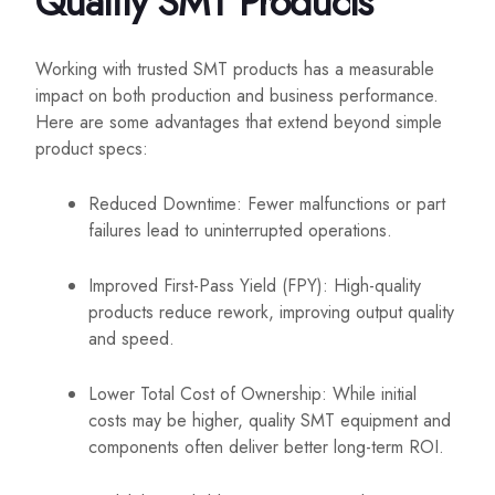
Quality SMT Products
Working with trusted SMT products has a measurable
impact on both production and business performance.
Here are some advantages that extend beyond simple
product specs:
Reduced Downtime: Fewer malfunctions or part
failures lead to uninterrupted operations.
Improved First-Pass Yield (FPY): High-quality
products reduce rework, improving output quality
and speed.
Lower Total Cost of Ownership: While initial
costs may be higher, quality SMT equipment and
components often deliver better long-term ROI.