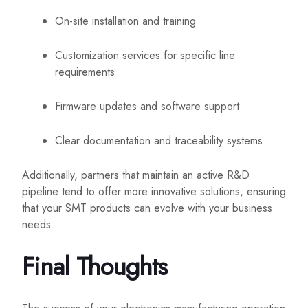
On-site installation and training
Customization services for specific line
requirements
Firmware updates and software support
Clear documentation and traceability systems
Additionally, partners that maintain an active R&D
pipeline tend to offer more innovative solutions, ensuring
that your SMT products can evolve with your business
needs.
Final Thoughts