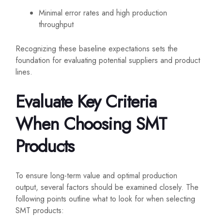
Minimal error rates and high production
throughput
Recognizing these baseline expectations sets the
foundation for evaluating potential suppliers and product
lines.
Evaluate Key Criteria
When Choosing SMT
Products
To ensure long-term value and optimal production
output, several factors should be examined closely. The
following points outline what to look for when selecting
SMT products: