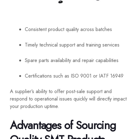
Consistent product quality across batches
Timely technical support and training services
Spare parts availability and repair capabilities
Certifications such as ISO 9001 or IATF 16949
A supplier’s ability to offer post-sale support and
respond to operational issues quickly will directly impact
your production uptime.
Advantages of Sourcing