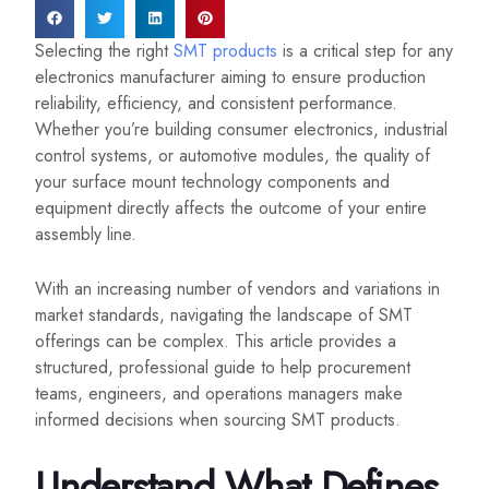
Selecting the right
SMT products
is a critical step for any
electronics manufacturer aiming to ensure production
reliability, efficiency, and consistent performance.
Whether you’re building consumer electronics, industrial
control systems, or automotive modules, the quality of
your surface mount technology components and
equipment directly affects the outcome of your entire
assembly line.
With an increasing number of vendors and variations in
market standards, navigating the landscape of SMT
offerings can be complex. This article provides a
structured, professional guide to help procurement
teams, engineers, and operations managers make
informed decisions when sourcing SMT products.
Understand What Defines