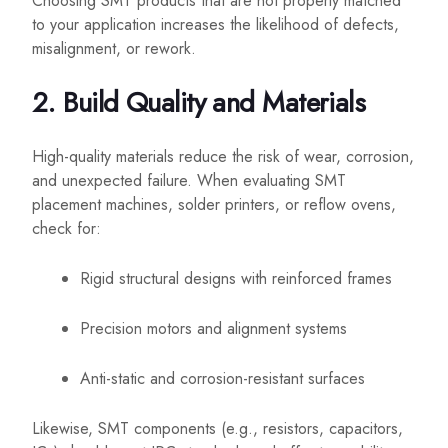
Choosing SMT products that are not properly matched
to your application increases the likelihood of defects,
misalignment, or rework.
2. Build Quality and Materials
High-quality materials reduce the risk of wear, corrosion,
and unexpected failure. When evaluating SMT
placement machines, solder printers, or reflow ovens,
check for:
Rigid structural designs with reinforced frames
Precision motors and alignment systems
Anti-static and corrosion-resistant surfaces
Likewise, SMT components (e.g., resistors, capacitors,