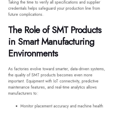
Taking the time to verify all specifications and supplier
credentials helps safeguard your production line from
future complications.
The Role of SMT Products
in Smart Manufacturing
Environments
As factories evolve toward smarter, data-driven systems,
the quality of SMT products becomes even more
important. Equipment with IoT connectivity, predictive
maintenance features, and real-time analytics allows
manufacturers to:
Monitor placement accuracy and machine health