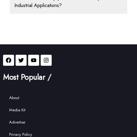
Industrial Applications?
Most Popular /
About
Media Kit
Advertise
Privacy Policy