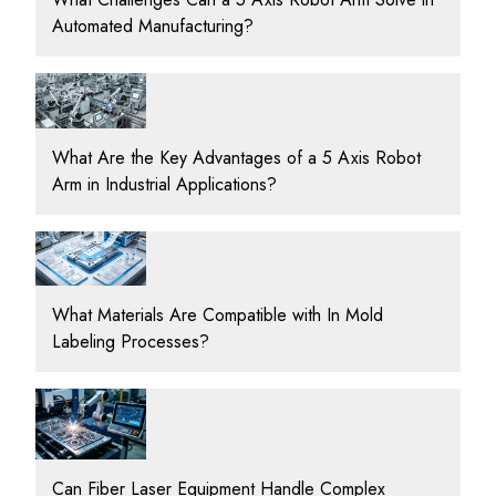
Automated Manufacturing?
What Are the Key Advantages of a 5 Axis Robot
Arm in Industrial Applications?
What Materials Are Compatible with In Mold
Labeling Processes?
Can Fiber Laser Equipment Handle Complex