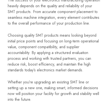
The success of your electronics manufacturing operation
heavily depends on the quality and reliability of your
SMT products. From accurate component placement to
seamless machine integration, every element contributes
to the overall performance of your production line.
Choosing quality SMT products means looking beyond
initial price points and focusing on long-term operational
value, component compatibility, and supplier
accountability. By applying a structured evaluation
process and working with trusted partners, you can
reduce risk, boost efficiency, and maintain the high
standards today’s electronics market demands.
Whether you’re upgrading an existing SMT line or
setting up a new one, making smart, informed decisions
now will position your facility for growth and stability well
into the future.