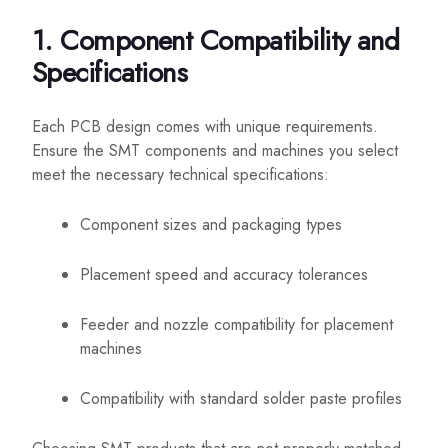
1. Component Compatibility and
Specifications
Each PCB design comes with unique requirements.
Ensure the SMT components and machines you select
meet the necessary technical specifications:
Component sizes and packaging types
Placement speed and accuracy tolerances
Feeder and nozzle compatibility for placement
machines
Compatibility with standard solder paste profiles