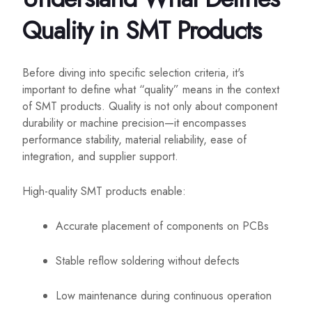
Quality in SMT Products
Before diving into specific selection criteria, it's
important to define what “quality” means in the context
of SMT products. Quality is not only about component
durability or machine precision—it encompasses
performance stability, material reliability, ease of
integration, and supplier support.
High-quality SMT products enable:
Accurate placement of components on PCBs
Stable reflow soldering without defects
Low maintenance during continuous operation