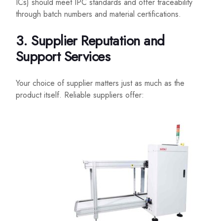
ICs) should meet IPC standards and offer traceability
through batch numbers and material certifications.
3. Supplier Reputation and
Support Services
Your choice of supplier matters just as much as the
product itself. Reliable suppliers offer: