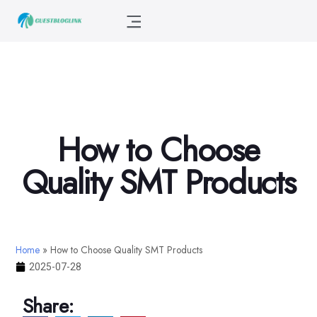
How to Choose
Quality SMT Products
Home
»
How to Choose Quality SMT Products
2025-07-28
Share: