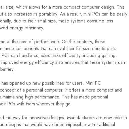
all size, which allows for a more compact computer design. This
 also increases its portability. As a result, mini PCs can be easily
ionally, due to their small size, these systems consume less
oved energy efficiency.
e at the cost of performance. On the contrary, these
ance components that can rival their full-size counterparts.
 PCs can handle complex tasks efficiently, including gaming,
e improved energy efficiency also ensures that these systems can
battery.
g has opened up new possibilities for users. Mini PC
e concept of a personal computer. It offers a more compact and
ile maintaining high performance. This has made personal
their PCs with them wherever they go.
d the way for innovative designs. Manufacturers are now able to
ue designs that would have been impossible with traditional