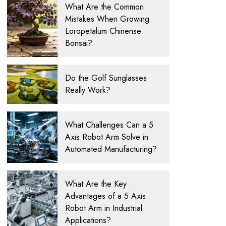
What Are the Common
Mistakes When Growing
Loropetalum Chinense
Bonsai?
Do the Golf Sunglasses
Really Work?
What Challenges Can a 5
Axis Robot Arm Solve in
Automated Manufacturing?
What Are the Key
Advantages of a 5 Axis
Robot Arm in Industrial
Applications?