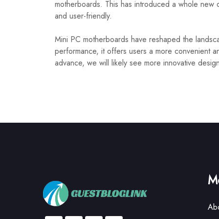
motherboards. This has introduced a whole new d
and user-friendly.
Mini PC motherboards have reshaped the landscap
performance, it offers users a more convenient a
advance, we will likely see more innovative desig
Mo
Ab