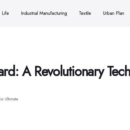
Life
Industrial Manufacturing
Textile
Urban Plan
d: A Revolutionary Tech
or Ultimate