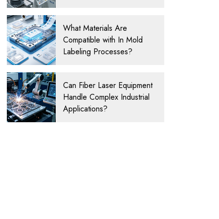
What Materials Are
Compatible with In Mold
Labeling Processes?
Can Fiber Laser Equipment
Handle Complex Industrial
Applications?