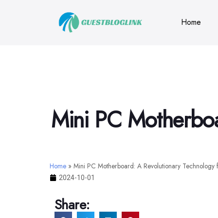
Home
Mini PC Motherboar
Home
»
Mini PC Motherboard: A Revolutionary Technology f
2024-10-01
Share: