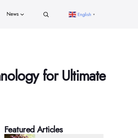
News
English
▼
nology for Ultimate
Featured Articles