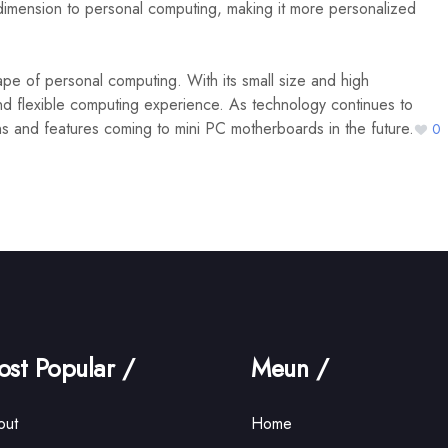
imension to personal computing, making it more personalized
e of personal computing. With its small size and high
nd flexible computing experience. As technology continues to
ns and features coming to mini PC motherboards in the future.
0
st Popular /
Meun /
out
Home