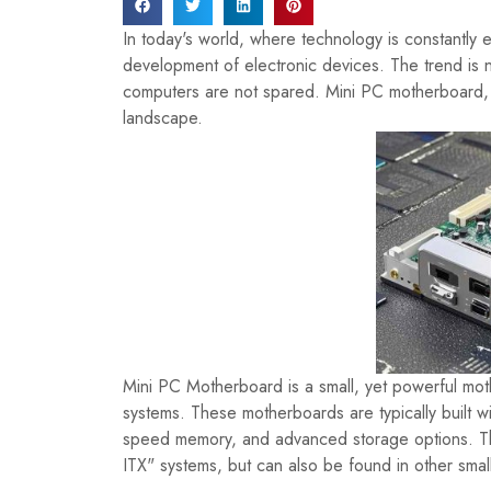
In today's world, where technology is constantly e
development of electronic devices. The trend is n
computers are not spared. Mini PC motherboard, a
landscape.
Mini PC Motherboard is a small, yet powerful mot
systems. These motherboards are typically built w
speed memory, and advanced storage options. They
ITX" systems, but can also be found in other sma