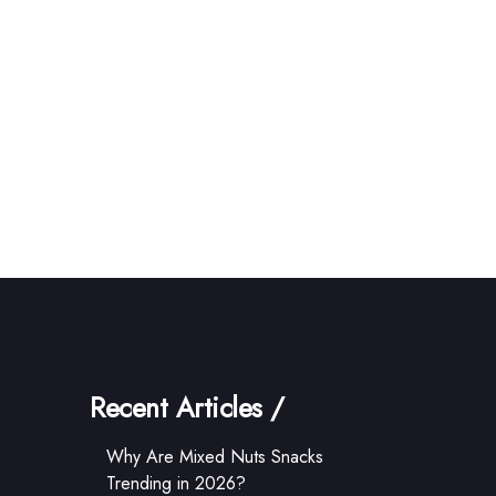
Recent Articles /
Why Are Mixed Nuts Snacks
Trending in 2026?