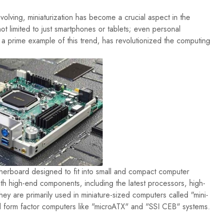
volving, miniaturization has become a crucial aspect in the
ot limited to just smartphones or tablets; even personal
 prime example of this trend, has revolutionized the computing
herboard designed to fit into small and compact computer
ith high-end components, including the latest processors, high-
 are primarily used in miniature-sized computers called "mini-
ll form factor computers like "microATX" and "SSI CEB" systems.