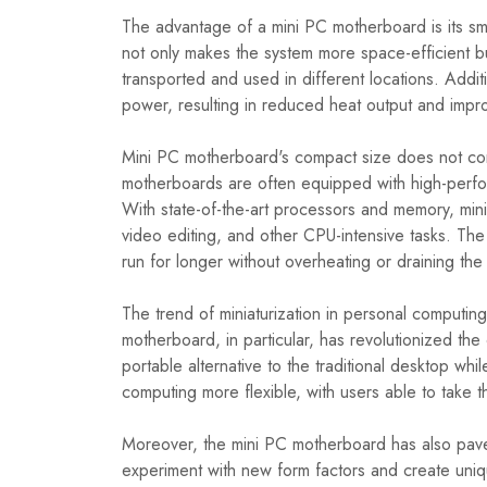
The advantage of a mini PC motherboard is its sm
not only makes the system more space-efficient but
transported and used in different locations. Addit
power, resulting in reduced heat output and impr
Mini PC motherboard's compact size does not com
motherboards are often equipped with high-perform
With state-of-the-art processors and memory, mini
video editing, and other CPU-intensive tasks. Th
run for longer without overheating or draining the 
The trend of miniaturization in personal computin
motherboard, in particular, has revolutionized th
portable alternative to the traditional desktop wh
computing more flexible, with users able to take 
Moreover, the mini PC motherboard has also pave
experiment with new form factors and create uniq