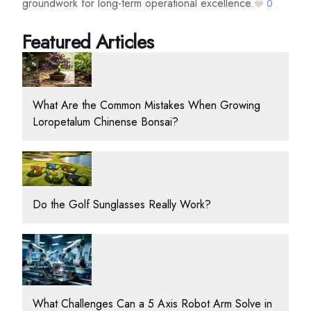
groundwork for long-term operational excellence.
0
Featured Articles
What Are the Common Mistakes When Growing
Loropetalum Chinense Bonsai?
Do the Golf Sunglasses Really Work?
What Challenges Can a 5 Axis Robot Arm Solve in