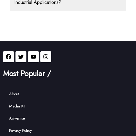
Industrial Applications?
Most Popular /
About
Media Kit
Advertise
Privacy Policy