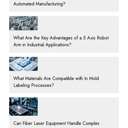
Automated Manufacturing?
What Are the Key Advantages of a 5 Axis Robot
Arm in Industrial Applications?
What Materials Are Compatible with In Mold
Labeling Processes?
Can Fiber Laser Equipment Handle Complex