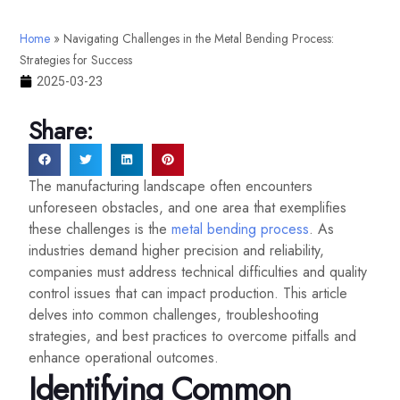
Home
»
Navigating Challenges in the Metal Bending Process:
Strategies for Success
2025-03-23
Share:
The manufacturing landscape often encounters
unforeseen obstacles, and one area that exemplifies
these challenges is the
metal bending process
. As
industries demand higher precision and reliability,
companies must address technical difficulties and quality
control issues that can impact production. This article
delves into common challenges, troubleshooting
strategies, and best practices to overcome pitfalls and
enhance operational outcomes.
Identifying Common