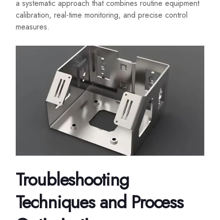
a systematic approach that combines routine equipment
calibration, real-time monitoring, and precise control
measures.
Troubleshooting
Techniques and Process