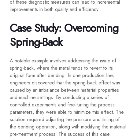
of these diagnostic measures can lead to incremental
improvements in both quality and efficiency.
Case Study: Overcoming
Spring-Back
A notable example involves addressing the issue of
spring-back, where the metal tends to revert to its
original form after bending. In one production line,
engineers discovered that the spring-back effect was
caused by an imbalance between material properties
and machine settings. By conducting a series of
controlled experiments and fine-tuning the process
parameters, they were able to minimize this effect. The
solution required adjusting the pressure and timing of
the bending operation, along with modifying the material
pre-treatment process. The success of this case