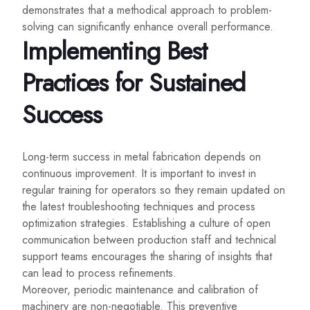
demonstrates that a methodical approach to problem-
solving can significantly enhance overall performance.
Implementing Best
Practices for Sustained
Success
Long-term success in metal fabrication depends on
continuous improvement. It is important to invest in
regular training for operators so they remain updated on
the latest troubleshooting techniques and process
optimization strategies. Establishing a culture of open
communication between production staff and technical
support teams encourages the sharing of insights that
can lead to process refinements.
Moreover, periodic maintenance and calibration of
machinery are non-negotiable. This preventive