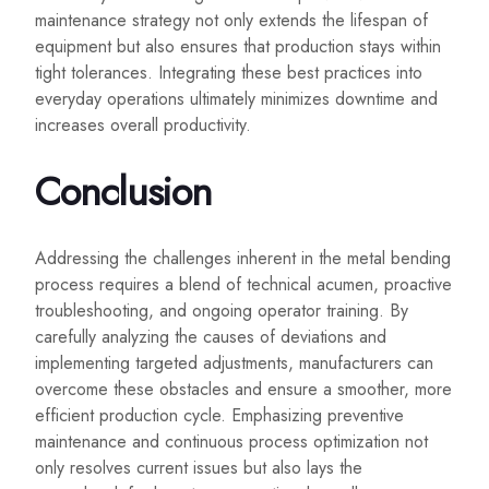
maintenance strategy not only extends the lifespan of
equipment but also ensures that production stays within
tight tolerances. Integrating these best practices into
everyday operations ultimately minimizes downtime and
increases overall productivity.
Conclusion
Addressing the challenges inherent in the metal bending
process requires a blend of technical acumen, proactive
troubleshooting, and ongoing operator training. By
carefully analyzing the causes of deviations and
implementing targeted adjustments, manufacturers can
overcome these obstacles and ensure a smoother, more
efficient production cycle. Emphasizing preventive
maintenance and continuous process optimization not
only resolves current issues but also lays the