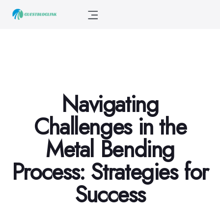
Navigating
Challenges in the
Metal Bending
Process: Strategies for
Success