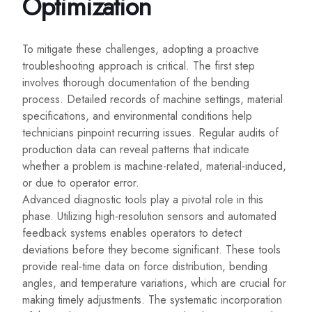
Optimization
To mitigate these challenges, adopting a proactive
troubleshooting approach is critical. The first step
involves thorough documentation of the bending
process. Detailed records of machine settings, material
specifications, and environmental conditions help
technicians pinpoint recurring issues. Regular audits of
production data can reveal patterns that indicate
whether a problem is machine-related, material-induced,
or due to operator error.
Advanced diagnostic tools play a pivotal role in this
phase. Utilizing high-resolution sensors and automated
feedback systems enables operators to detect
deviations before they become significant. These tools
provide real-time data on force distribution, bending
angles, and temperature variations, which are crucial for
making timely adjustments. The systematic incorporation