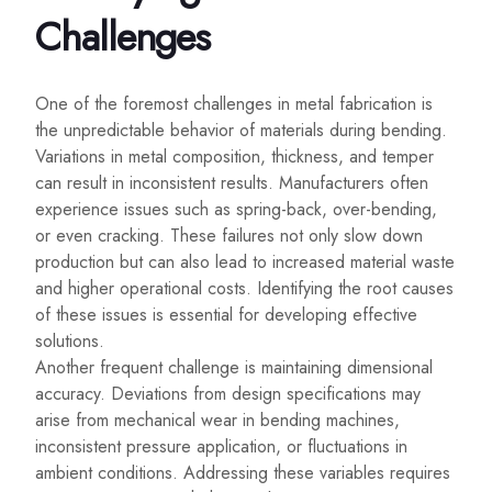
Challenges
One of the foremost challenges in metal fabrication is
the unpredictable behavior of materials during bending.
Variations in metal composition, thickness, and temper
can result in inconsistent results. Manufacturers often
experience issues such as spring-back, over-bending,
or even cracking. These failures not only slow down
production but can also lead to increased material waste
and higher operational costs. Identifying the root causes
of these issues is essential for developing effective
solutions.
Another frequent challenge is maintaining dimensional
accuracy. Deviations from design specifications may
arise from mechanical wear in bending machines,
inconsistent pressure application, or fluctuations in
ambient conditions. Addressing these variables requires