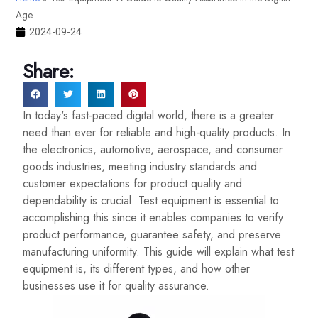
Age
2024-09-24
Share:
In today's fast-paced digital world, there is a greater
need than ever for reliable and high-quality products. In
the electronics, automotive, aerospace, and consumer
goods industries, meeting industry standards and
customer expectations for product quality and
dependability is crucial. Test equipment is essential to
accomplishing this since it enables companies to verify
product performance, guarantee safety, and preserve
manufacturing uniformity. This guide will explain what test
equipment is, its different types, and how other
businesses use it for quality assurance.