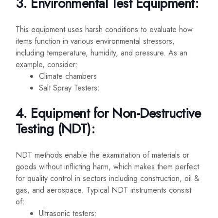
3. Environmental Test Equipment:
This equipment uses harsh conditions to evaluate how
items function in various environmental stressors,
including temperature, humidity, and pressure. As an
example, consider:
Climate chambers
Salt Spray Testers:
4. Equipment for Non-Destructive
Testing (NDT):
NDT methods enable the examination of materials or
goods without inflicting harm, which makes them perfect
for quality control in sectors including construction, oil &
gas, and aerospace. Typical NDT instruments consist
of:
Ultrasonic testers: