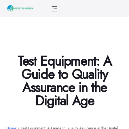
Test Equipment: A
Guide to Quality
Assurance in the
Digital Age
Home
»
Test Equipment: A Guide to Quality Assurance in the Digital