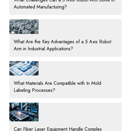
Automated Manufacturing?
What Are the Key Advantages of a 5 Axis Robot
Arm in Industrial Applications?
What Materials Are Compatible with In Mold
Labeling Processes?
Can Fiber Laser Equipment Handle Complex