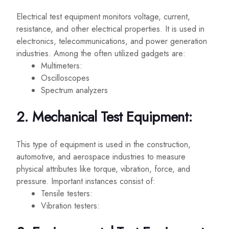
Electrical test equipment monitors voltage, current,
resistance, and other electrical properties. It is used in
electronics, telecommunications, and power generation
industries. Among the often utilized gadgets are:
Multimeters:
Oscilloscopes
Spectrum analyzers
2. Mechanical Test Equipment:
This type of equipment is used in the construction,
automotive, and aerospace industries to measure
physical attributes like torque, vibration, force, and
pressure. Important instances consist of:
Tensile testers:
Vibration testers: