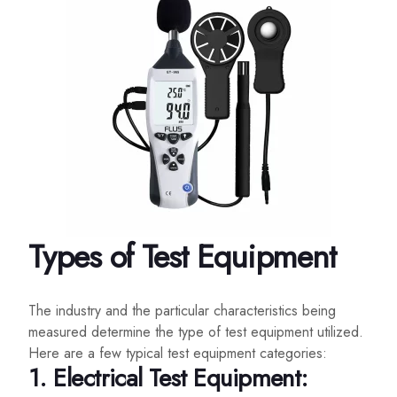
Types of Test Equipment
The industry and the particular characteristics being
measured determine the type of test equipment utilized.
Here are a few typical test equipment categories:
1. Electrical Test Equipment: