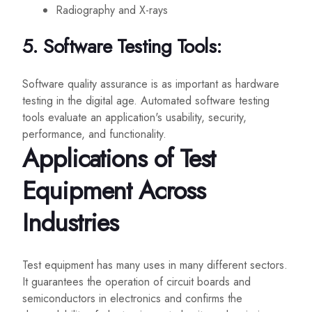
Radiography and X-rays
5. Software Testing Tools:
Software quality assurance is as important as hardware
testing in the digital age. Automated software testing
tools evaluate an application's usability, security,
performance, and functionality.
Applications of Test
Equipment Across
Industries
Test equipment has many uses in many different sectors.
It guarantees the operation of circuit boards and
semiconductors in electronics and confirms the