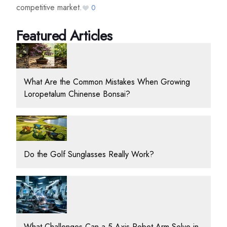
competitive market.
0
Featured Articles
What Are the Common Mistakes When Growing
Loropetalum Chinense Bonsai?
Do the Golf Sunglasses Really Work?
What Challenges Can a 5 Axis Robot Arm Solve in