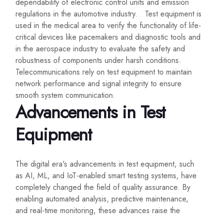
dependability of electronic control units and emission
regulations in the automotive industry. Test equipment is
used in the medical area to verify the functionality of life-
critical devices like pacemakers and diagnostic tools and
in the aerospace industry to evaluate the safety and
robustness of components under harsh conditions.
Telecommunications rely on test equipment to maintain
network performance and signal integrity to ensure
smooth system communication.
Advancements in Test
Equipment
The digital era's advancements in test equipment, such
as AI, ML, and IoT-enabled smart testing systems, have
completely changed the field of quality assurance. By
enabling automated analysis, predictive maintenance,
and real-time monitoring, these advances raise the