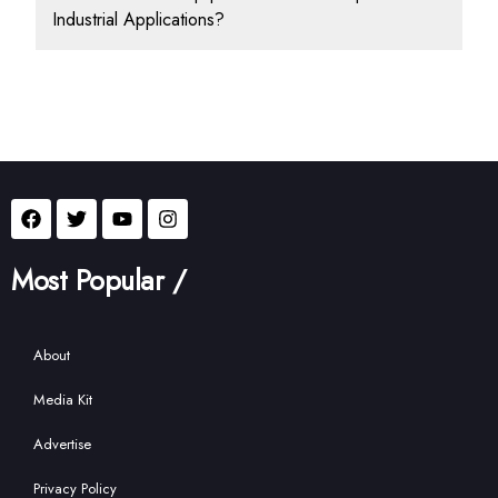
Industrial Applications?
Most Popular /
About
Media Kit
Advertise
Privacy Policy