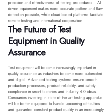
precision and effectiveness of testing procedures. AI-
driven equipment makes more accurate pattern and flaw
detection possible, while cloud-based platforms facilitate
remote testing and international cooperation.
The Future of Test
Equipment in Quality
Assurance
Test equipment will become increasingly important in
quality assurance as industries become more automated
and digital. Advanced testing systems ensure smooth
production processes, product reliability, and safety
compliance in smart factories and Industry 4.0 ideas.
Companies investing in state-of-the-art testing apparatus
will be better equipped to handle upcoming difficulties
and guarantee constant product quality in an increasingly