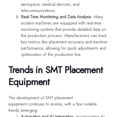
aerospace, medical devices, and
telecommunications.
Real-Time Monitoring and Data Analysis
: Many
modern machines are equipped with real-time
monitoring systems that provide detailed data on
the production process. Manufacturers can track
key metrics like placement accuracy and machine
performance, allowing for quick adjustments and
optimization of the production line.
Trends in SMT Placement
Equipment
The development of SMT placement
equipment continues to evolve, with a few notable
trends emerging:
Automation and AI Integration
: Incorporating AI