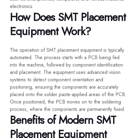
electronics.
How Does SMT Placement
Equipment Work?
The operation of SMT placement equipment is typically
automated. The process starts with a PCB being fed
into the machine, followed by component identification
and placement. The equipment uses advanced vision
systems to detect component orientation and
positioning, ensuring the components are accurately
placed onto the solder paste-applied areas of the PCB.
Once positioned, the PCB moves on to the soldering
process, where the components are permanently fixed.
Benefits of Modern SMT
Placement Equipment