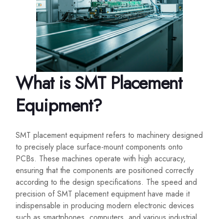
What is SMT Placement
Equipment?
SMT placement equipment refers to machinery designed
to precisely place surface-mount components onto
PCBs. These machines operate with high accuracy,
ensuring that the components are positioned correctly
according to the design specifications. The speed and
precision of SMT placement equipment have made it
indispensable in producing modern electronic devices
such as smartphones, computers, and various industrial