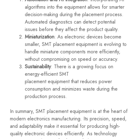
algorithms into the equipment allows for smarter
decision-making during the placement process.
Automated diagnostics can detect potential
issues before they affect the product quality.
Miniaturization
: As electronic devices become
smaller, SMT placement equipment is evolving to
handle miniature components more efficiently,
without compromising on speed or accuracy.
Sustainability
: There is a growing focus on
energy-efficient SMT
placement
equipment that
reduces power
consumption and minimizes waste during the
production process.
In summary, SMT placement equipment is at the heart of
modern electronics manufacturing. Its precision, speed,
and adaptability make it essential for producing high-
quality electronic devices efficiently. As technology