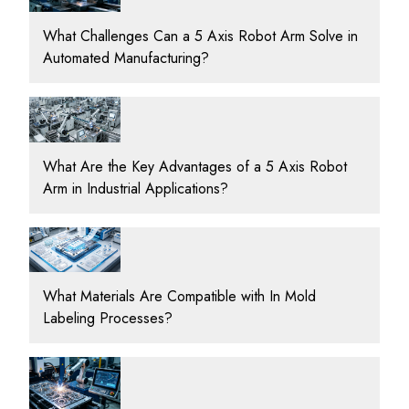
What Challenges Can a 5 Axis Robot Arm Solve in
Automated Manufacturing?
What Are the Key Advantages of a 5 Axis Robot
Arm in Industrial Applications?
What Materials Are Compatible with In Mold
Labeling Processes?