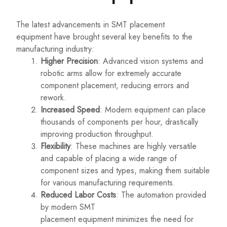
The latest advancements in SMT placement
equipment have brought several key benefits to the
manufacturing industry:
Higher Precision
: Advanced vision systems and
robotic arms allow for extremely accurate
component placement, reducing errors and
rework.
Increased Speed
: Modern equipment can place
thousands of components per hour, drastically
improving production throughput.
Flexibility
: These machines are highly versatile
and capable of placing a wide range of
component sizes and types, making them suitable
for various manufacturing requirements.
Reduced Labor Costs
: The automation provided
by modern SMT
placement
equipment minimizes
the need for