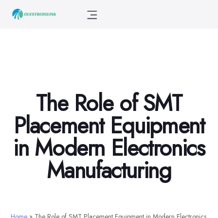
The Role of SMT
Placement Equipment
in Modern Electronics
Manufacturing
Home
»
The Role of SMT Placement Equipment in Modern Electronics