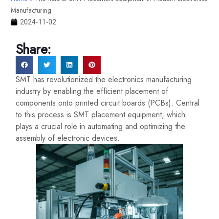
Manufacturing
2024-11-02
Share:
SMT has revolutionized the electronics manufacturing
industry by enabling the efficient placement of
components onto printed circuit boards (PCBs). Central
to this process is SMT placement equipment, which
plays a crucial role in automating and optimizing the
assembly of electronic devices.