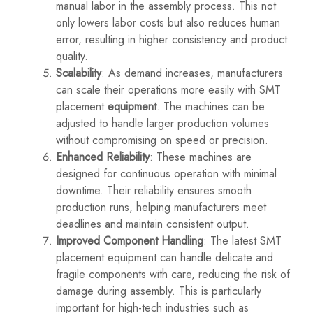
manual labor in the assembly process. This not
only lowers labor costs but also reduces human
error, resulting in higher consistency and product
quality.
Scalability
: As demand increases, manufacturers
can scale their operations more easily with SMT
placement
equipment
. The machines can be
adjusted to handle larger production volumes
without compromising on speed or precision.
Enhanced Reliability
: These machines are
designed for continuous operation with minimal
downtime. Their reliability ensures smooth
production runs, helping manufacturers meet
deadlines and maintain consistent output.
Improved Component Handling
: The latest SMT
placement equipment can handle delicate and
fragile components with care, reducing the risk of
damage during assembly. This is particularly
important for high-tech industries such as