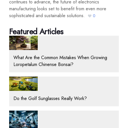
continues to advance, the future of electronics
manufacturing looks set to benefit from even more
sophisticated and sustainable solutions.
0
Featured Articles
What Are the Common Mistakes When Growing
Loropetalum Chinense Bonsai?
Do the Golf Sunglasses Really Work?