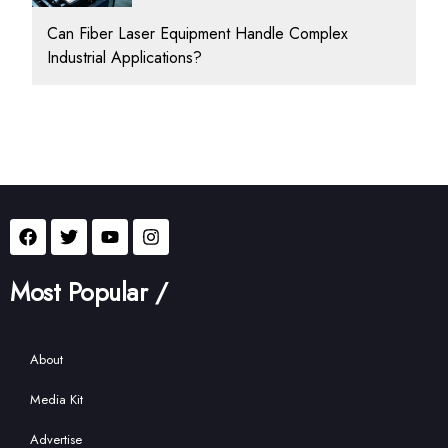
Can Fiber Laser Equipment Handle Complex
Industrial Applications?
Most Popular /
About
Media Kit
Advertise